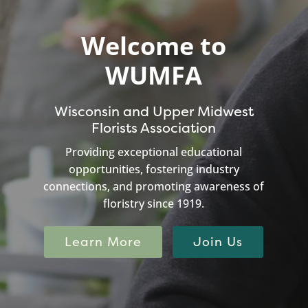
Welcome to
WUMFA
Wisconsin and Upper Midwest
Florists Association
Providing exceptional educational
opportunities, fostering industry
connections, and promoting awareness of
floristry since 1919.
Learn More
Join Us