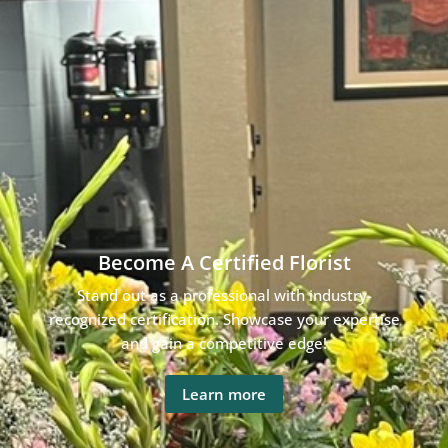
Become A Certified Florist
Stand out as a professional with industry-
recognized certification. Showcase your expertise
and gain a competitive edge!
Learn more