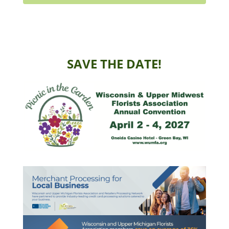
SAVE THE DATE!