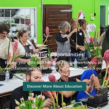
Education Opportunities
Expand your skills with hands-on training, workshops, and
certifications tailored for floral professionals. Unlock your
potential today!
Discover More About Education