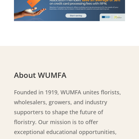
About WUMFA
Founded in 1919, WUMFA unites florists,
wholesalers, growers, and industry
supporters to shape the future of
floristry. Our mission is to offer
exceptional educational opportunities,