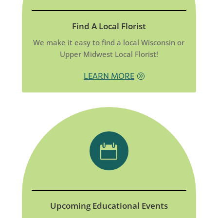
Find A Local Florist
We make it easy to find a local Wisconsin or
Upper Midwest Local Florist!
LEARN MORE

Upcoming Educational Events