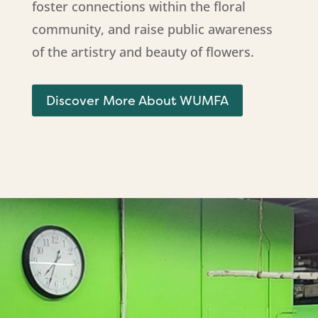
foster connections within the floral
community, and raise public awareness
of the artistry and beauty of flowers.
Discover More About WUMFA