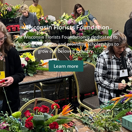
Wisconsin Florists Foundation
The Wisconsin Florists Foundation is dedicated to
advancing education and providing scholarships to
grow our beloved industry.
Learn more