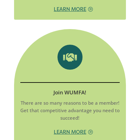
LEARN MORE

Join WUMFA!
There are so many reasons to be a member!
Get that competitive advantage you need to
succeed!
LEARN MORE