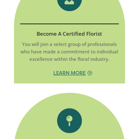
Become A Certified Florist
You will join a select group of professionals
who have made a commitment to individual
excellence within the floral industry.
LEARN MORE
