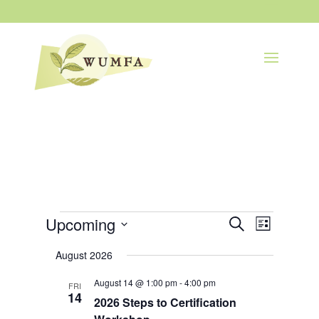
Events
Events
Event
Upcoming
Search
List
Views
Search
Navigatio
Select
and
August 2026
Views
date.
Navigation
August 14 @ 1:00 pm
-
4:00 pm
FRI
14
2026 Steps to Certification