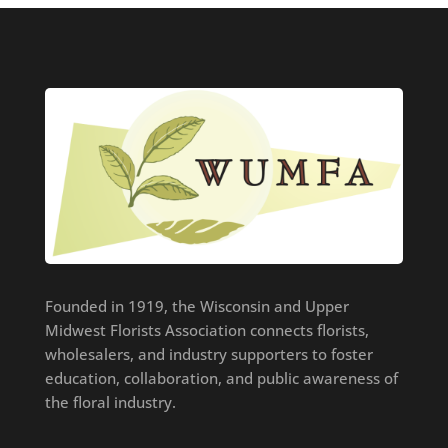
Founded in 1919, the Wisconsin and Upper
Midwest Florists Association connects florists,
wholesalers, and industry supporters to foster
education, collaboration, and public awareness of
the floral industry.