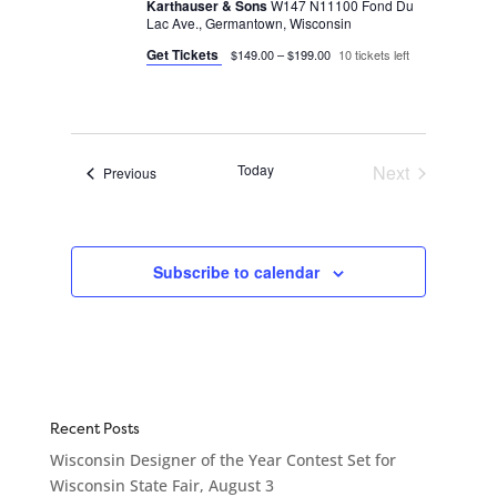
Karthauser & Sons
W147 N11100 Fond Du
Lac Ave., Germantown, Wisconsin
Get Tickets
$149.00 – $199.00
10 tickets left
Today
Next
Events
Previous
Events
Subscribe to calendar
Recent Posts
Wisconsin Designer of the Year Contest Set for
Wisconsin State Fair, August 3