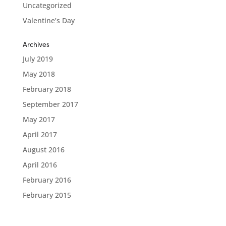
Uncategorized
Valentine’s Day
Archives
July 2019
May 2018
February 2018
September 2017
May 2017
April 2017
August 2016
April 2016
February 2016
February 2015