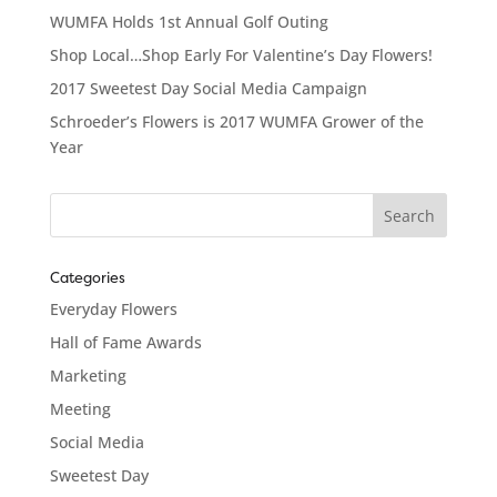
WUMFA Holds 1st Annual Golf Outing
Shop Local…Shop Early For Valentine’s Day Flowers!
2017 Sweetest Day Social Media Campaign
Schroeder’s Flowers is 2017 WUMFA Grower of the
Year
Categories
Everyday Flowers
Hall of Fame Awards
Marketing
Meeting
Social Media
Sweetest Day