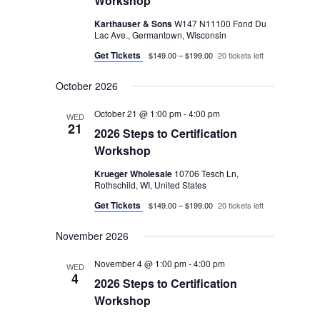
Workshop
Karthauser & Sons
W147 N11100 Fond Du
Lac Ave., Germantown, Wisconsin
Get Tickets
$149.00 – $199.00
20 tickets left
October 2026
October 21 @ 1:00 pm
-
4:00 pm
WED
21
2026 Steps to Certification
Workshop
Krueger Wholesale
10706 Tesch Ln,
Rothschild, WI, United States
Get Tickets
$149.00 – $199.00
20 tickets left
November 2026
November 4 @ 1:00 pm
-
4:00 pm
WED
4
2026 Steps to Certification
Workshop