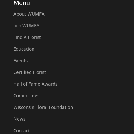
Menu
About WUMFA
Join WUMFA
Find A Florist
Education
Events
Certified Florist
Hall of Fame Awards
Committees
Wisconsin Floral Foundation
News
Contact