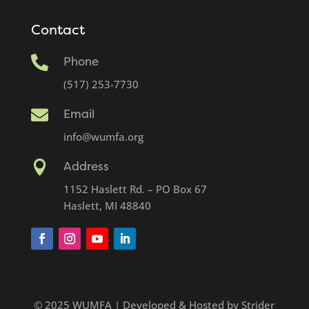
Contact

Phone
(517) 253-7730

Email
info@wumfa.org

Address
1152 Haslett Rd. – PO Box 67
Haslett, MI 48840
© 2025 WUMFA | Developed & Hosted by Strider