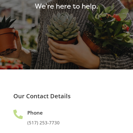
We’re here to help.
Our Contact Details
Phone

(517) 253-7730