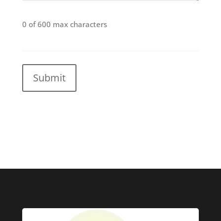
0 of 600 max characters
CAPTCHA