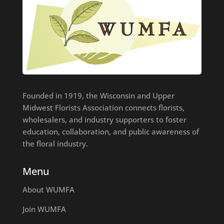
Founded in 1919, the Wisconsin and Upper
Midwest Florists Association connects florists,
wholesalers, and industry supporters to foster
education, collaboration, and public awareness of
the floral industry.
Menu
About WUMFA
Join WUMFA