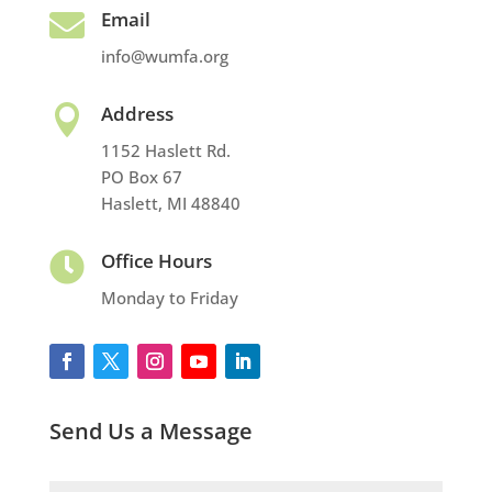
Email

info@wumfa.org
Address

1152 Haslett Rd.
PO Box 67
Haslett, MI 48840
Office Hours

Monday to Friday
Send Us a Message
Name