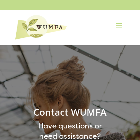
Contact WUMFA
Have questions or
need assistance?