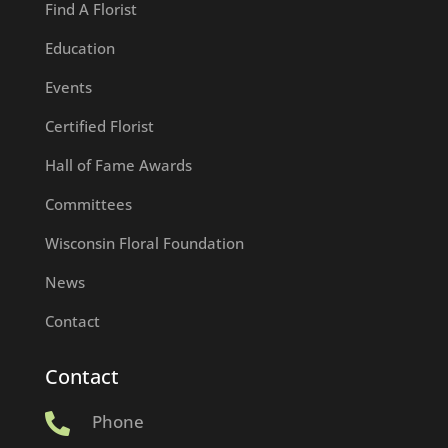
Find A Florist
Education
Events
Certified Florist
Hall of Fame Awards
Committees
Wisconsin Floral Foundation
News
Contact
Contact
Phone
