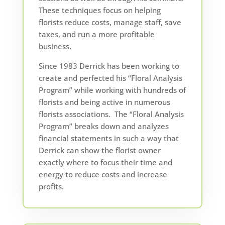
These techniques focus on helping
florists reduce costs, manage staff, save
taxes, and run a more profitable
business.
Since 1983 Derrick has been working to
create and perfected his “Floral Analysis
Program” while working with hundreds of
florists and being active in numerous
florists associations. The “Floral Analysis
Program” breaks down and analyzes
financial statements in such a way that
Derrick can show the florist owner
exactly where to focus their time and
energy to reduce costs and increase
profits.