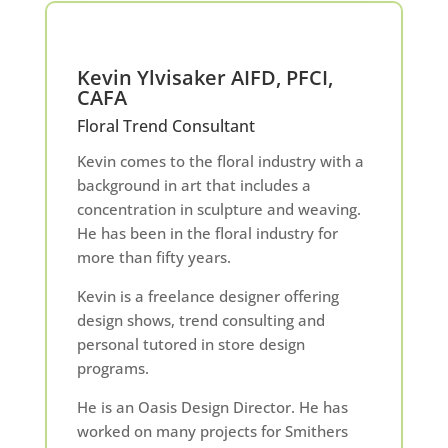
Kevin Ylvisaker AIFD, PFCI,
CAFA
Floral Trend Consultant
Kevin comes to the floral industry with a
background in art that includes a
concentration in sculpture and weaving.
He has been in the floral industry for
more than fifty years.
Kevin is a freelance designer offering
design shows, trend consulting and
personal tutored in store design
programs.
He is an Oasis Design Director. He has
worked on many projects for Smithers