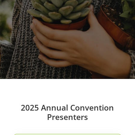
2025 Annual Convention
Presenters