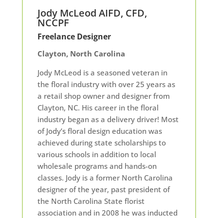
Jody McLeod AIFD, CFD,
NCCPF
Freelance Designer
Clayton, North Carolina
Jody McLeod is a seasoned veteran in
the floral industry with over 25 years as
a retail shop owner and designer from
Clayton, NC. His career in the floral
industry began as a delivery driver! Most
of Jody’s floral design education was
achieved during state scholarships to
various schools in addition to local
wholesale programs and hands-on
classes. Jody is a former North Carolina
designer of the year, past president of
the North Carolina State florist
association and in 2008 he was inducted