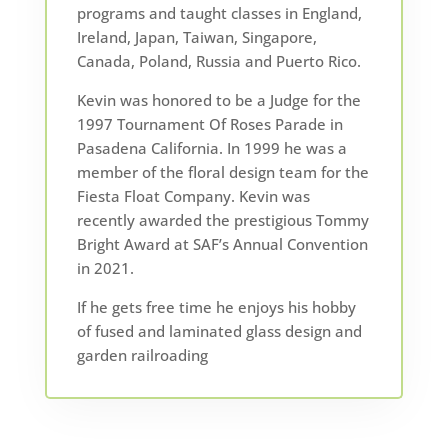
programs and taught classes in England,
Ireland, Japan, Taiwan, Singapore,
Canada, Poland, Russia and Puerto Rico.
Kevin was honored to be a Judge for the
1997 Tournament Of Roses Parade in
Pasadena California. In 1999 he was a
member of the floral design team for the
Fiesta Float Company. Kevin was
recently awarded the prestigious Tommy
Bright Award at SAF’s Annual Convention
in 2021.
If he gets free time he enjoys his hobby
of fused and laminated glass design and
garden railroading