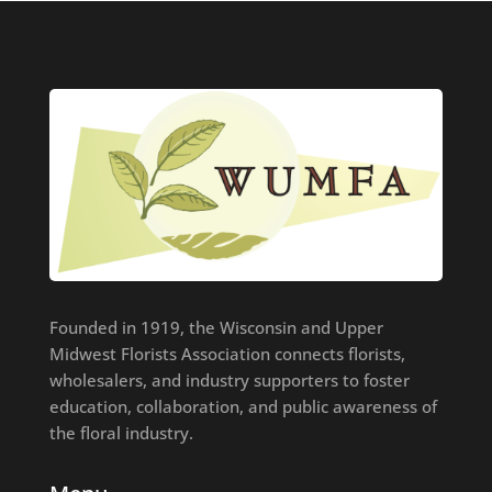
Founded in 1919, the Wisconsin and Upper
Midwest Florists Association connects florists,
wholesalers, and industry supporters to foster
education, collaboration, and public awareness of
the floral industry.