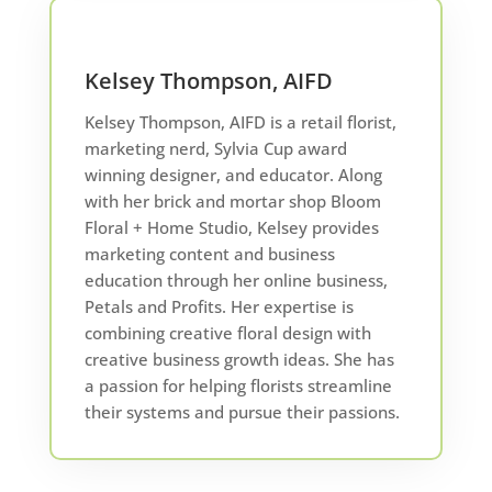
Kelsey Thompson, AIFD
Kelsey Thompson, AIFD is a retail florist,
marketing nerd, Sylvia Cup award
winning designer, and educator. Along
with her brick and mortar shop Bloom
Floral + Home Studio, Kelsey provides
marketing content and business
education through her online business,
Petals and Profits. Her expertise is
combining creative floral design with
creative business growth ideas. She has
a passion for helping florists streamline
their systems and pursue their passions.