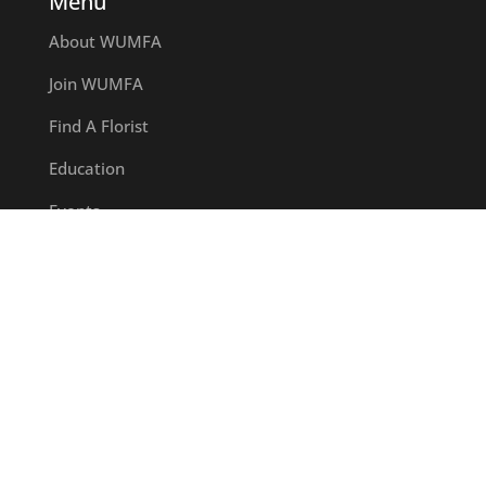
Menu
About WUMFA
Join WUMFA
Find A Florist
Education
Events
Certified Florist
Hall of Fame Awards
Committees
Wisconsin Floral Foundation
News
Contact