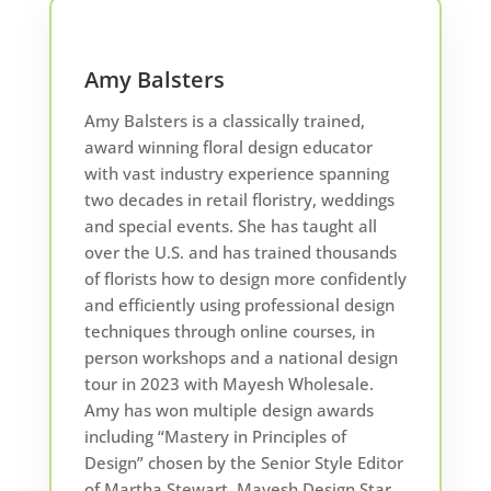
Amy Balsters
Amy Balsters is a classically trained,
award winning floral design educator
with vast industry experience spanning
two decades in retail floristry, weddings
and special events. She has taught all
over the U.S. and has trained thousands
of florists how to design more confidently
and efficiently using professional design
techniques through online courses, in
person workshops and a national design
tour in 2023 with Mayesh Wholesale.
Amy has won multiple design awards
including “Mastery in Principles of
Design” chosen by the Senior Style Editor
of Martha Stewart, Mayesh Design Star,