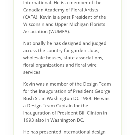
International. He is a member of the
Canadian Academy of Floral Artists
(CAFA). Kevin is a past President of the
Wisconsin and Upper Michigan Florists
Association (WUMFA).
Nationally he has designed and judged
across the country for garden clubs,
wholesale houses, state associations,
floral organizations and floral wire
services.
Kevin was a member of the Design Team
for the Inauguration of President George
Bush Sr. in Washington DC 1989. He was
a Design Team Captain for the
Inauguration of President Bill Clinton in
1993 also in Washington DC.
He has presented international design