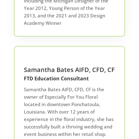
Including the Michigan Designer of the
Year 2012, Young Person of the Year
2013, and the 2021 and 2023 Design
Academy Winner
Samantha Bates AIFD, CFD, CF
FTD Education Consultant
Samantha Bates AIFD, CFD, CF is the
owner of Especially For You Floral
located in downtown Ponchatoula,
Louisiana. With over 12 years of
experience in the floral industry, she has
successfully built a thriving wedding and
event business within her retail shop.