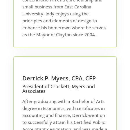
small business from East Carolina
University. Jody enjoys using the
principles and elements of design to
enhance his hometown where he serves
as the Mayor of Clayton since 2004.
Derrick P. Myers, CPA, CFP
President of Crockett, Myers and
Associates
After graduating with a Bachelor of Arts
degree in Economics, with certificates in
accounting and finance, Derrick went on
to successfully attain his Certified Public
Accountant designation, and was made a