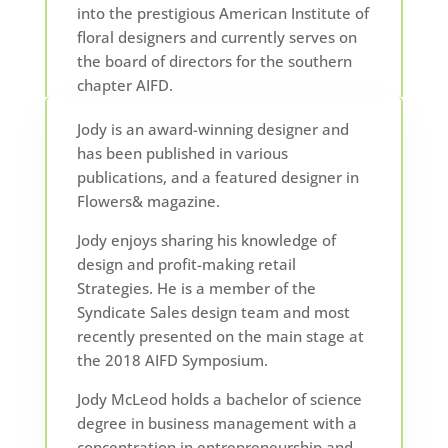
into the prestigious American Institute of
floral designers and currently serves on
the board of directors for the southern
chapter AIFD.
Jody is an award-winning designer and
has been published in various
publications, and a featured designer in
Flowers& magazine.
Jody enjoys sharing his knowledge of
design and profit-making retail
Strategies. He is a member of the
Syndicate Sales design team and most
recently presented on the main stage at
the 2018 AIFD Symposium.
Jody McLeod holds a bachelor of science
degree in business management with a
concentration in entrepreneurship and