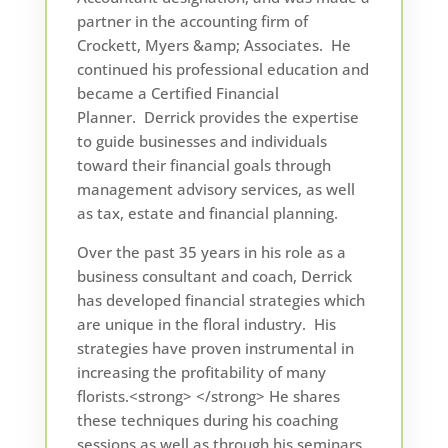
partner in the accounting firm of
Crockett, Myers &amp; Associates. He
continued his professional education and
became a Certified Financial
Planner. Derrick provides the expertise
to guide businesses and individuals
toward their financial goals through
management advisory services, as well
as tax, estate and financial planning.
Over the past 35 years in his role as a
business consultant and coach, Derrick
has developed financial strategies which
are unique in the floral industry. His
strategies have proven instrumental in
increasing the profitability of many
florists.<strong> </strong> He shares
these techniques during his coaching
sessions as well as through his seminars.