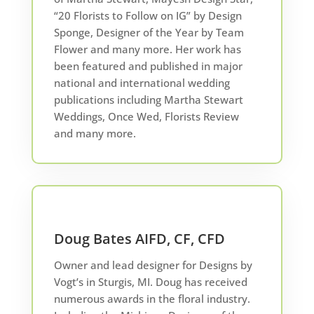
“20 Florists to Follow on IG” by Design
Sponge, Designer of the Year by Team
Flower and many more. Her work has
been featured and published in major
national and international wedding
publications including Martha Stewart
Weddings, Once Wed, Florists Review
and many more.
Doug Bates AIFD, CF, CFD
Owner and lead designer for Designs by
Vogt’s in Sturgis, MI. Doug has received
numerous awards in the floral industry.