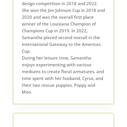
design competition in 2018 and 2022.
She won the Jim Johnson Cup in 2018 and
2020 and was the overall first place
winner of the Louisiana Champion of
Champions Cup in 2019. In 2022,
Samantha placed second overall in the
International Gateway to the Americas
Cup.
During her leisure time, Samantha
enjoys experimenting with various
mediums to create floral armatures, and
time spent with her husband, Cyrus, and
their two rescue puppies, Poppy and
Moo.