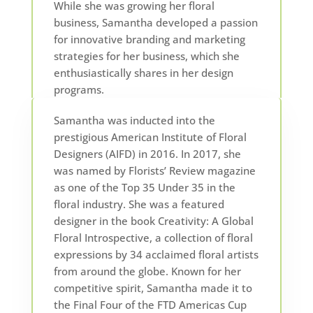
While she was growing her floral
business, Samantha developed a passion
for innovative branding and marketing
strategies for her business, which she
enthusiastically shares in her design
programs.
Samantha was inducted into the
prestigious American Institute of Floral
Designers (AIFD) in 2016. In 2017, she
was named by Florists’ Review magazine
as one of the Top 35 Under 35 in the
floral industry. She was a featured
designer in the book Creativity: A Global
Floral Introspective, a collection of floral
expressions by 34 acclaimed floral artists
from around the globe. Known for her
competitive spirit, Samantha made it to
the Final Four of the FTD Americas Cup