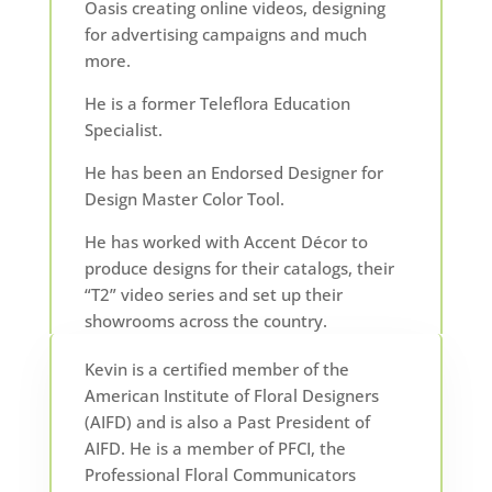
Oasis creating online videos, designing
for advertising campaigns and much
more.
He is a former Teleflora Education
Specialist.
He has been an Endorsed Designer for
Design Master Color Tool.
He has worked with Accent Décor to
produce designs for their catalogs, their
“T2” video series and set up their
showrooms across the country.
Kevin is a certified member of the
American Institute of Floral Designers
(AIFD) and is also a Past President of
AIFD. He is a member of PFCI, the
Professional Floral Communicators