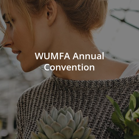
WUMFA Annual
Convention