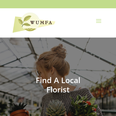
Find A Local
Florist