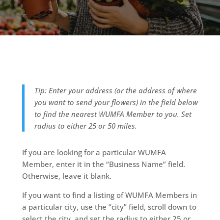
Tip: Enter your address (or the address of where
you want to send your flowers) in the field below
to find the nearest WUMFA Member to you. Set
radius to either 25 or 50 miles.
If you are looking for a particular WUMFA
Member, enter it in the “Business Name” field.
Otherwise, leave it blank.
If you want to find a listing of WUMFA Members in
a particular city, use the “city” field, scroll down to
select the city, and set the radius to either 25 or