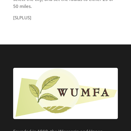
50 miles.
[SLPLUS]