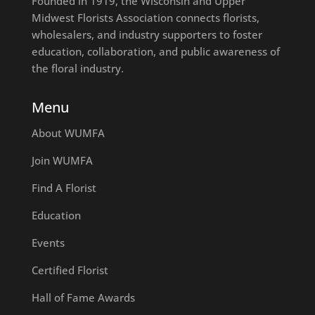
Founded in 1919, the Wisconsin and Upper
Midwest Florists Association connects florists,
wholesalers, and industry supporters to foster
education, collaboration, and public awareness of
the floral industry.
Menu
About WUMFA
Join WUMFA
Find A Florist
Education
Events
Certified Florist
Hall of Fame Awards