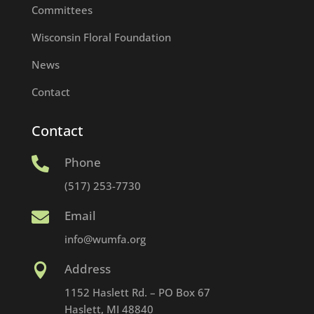
Committees
Wisconsin Floral Foundation
News
Contact
Contact
Phone

(517) 253-7730
Email

info@wumfa.org
Address

1152 Haslett Rd. – PO Box 67
Haslett, MI 48840