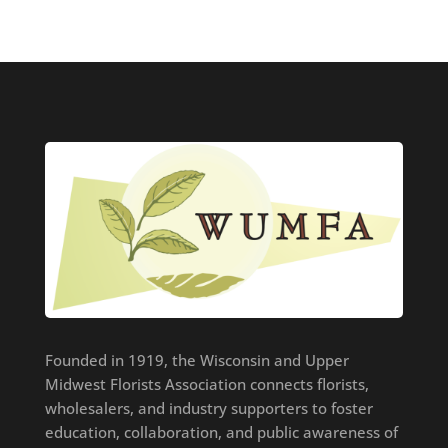
Founded in 1919, the Wisconsin and Upper
Midwest Florists Association connects florists,
wholesalers, and industry supporters to foster
education, collaboration, and public awareness of