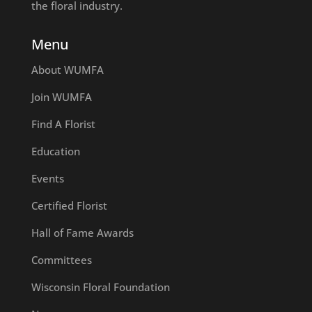
the floral industry.
Menu
About WUMFA
Join WUMFA
Find A Florist
Education
Events
Certified Florist
Hall of Fame Awards
Committees
Wisconsin Floral Foundation