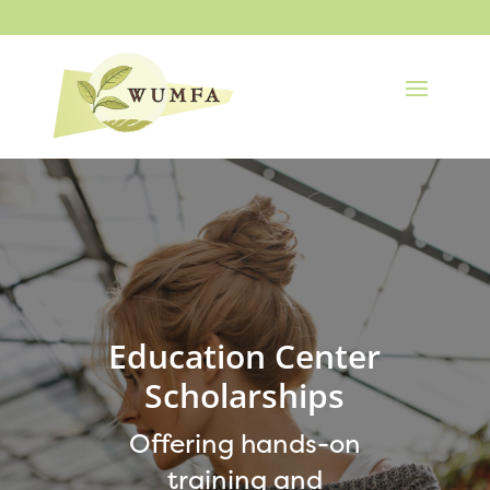
Education Center
Scholarships
Offering hands-on
training and