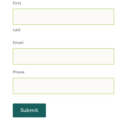
First
Last
Email
Phone