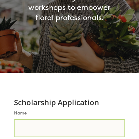
workshops to empower
floral professionals.
Scholarship Application
Name