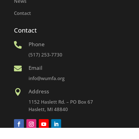
News
Contact
Contact
Phone

(517) 253-7730
Email

info@wumfa.org
Address

1152 Haslett Rd. – PO Box 67
Haslett, MI 48840