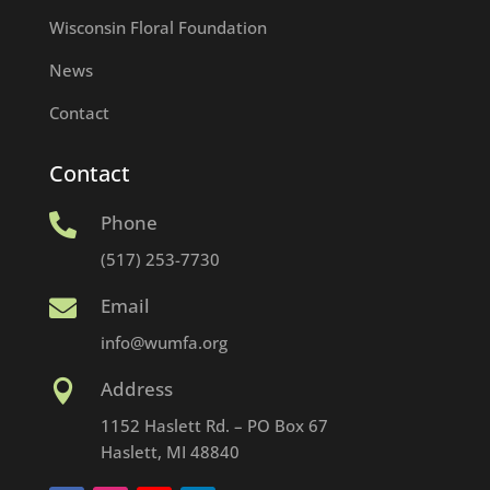
Wisconsin Floral Foundation
News
Contact
Contact
Phone

(517) 253-7730
Email

info@wumfa.org
Address

1152 Haslett Rd. – PO Box 67
Haslett, MI 48840