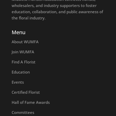
wholesalers, and industry supporters to foster
education, collaboration, and public awareness of
the floral industry.
Menu
About WUMFA
Join WUMFA
Find A Florist
Education
Events
Certified Florist
Hall of Fame Awards
Committees