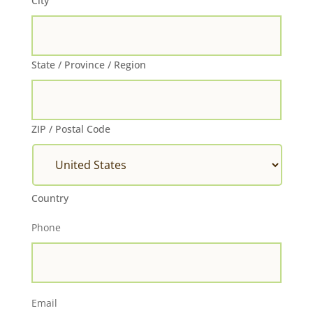
City
State / Province / Region
ZIP / Postal Code
Country
Phone
Email