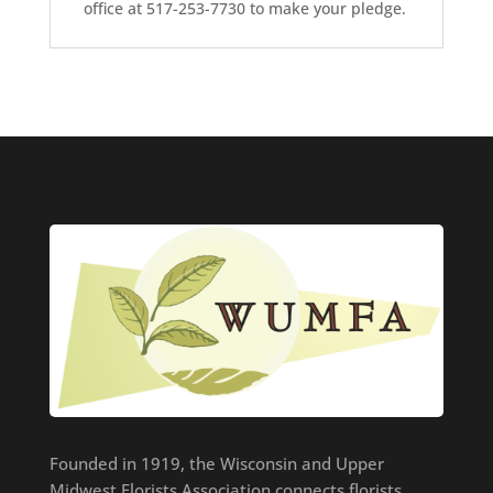
office at 517-253-7730 to make your pledge.
Founded in 1919, the Wisconsin and Upper
Midwest Florists Association connects florists,