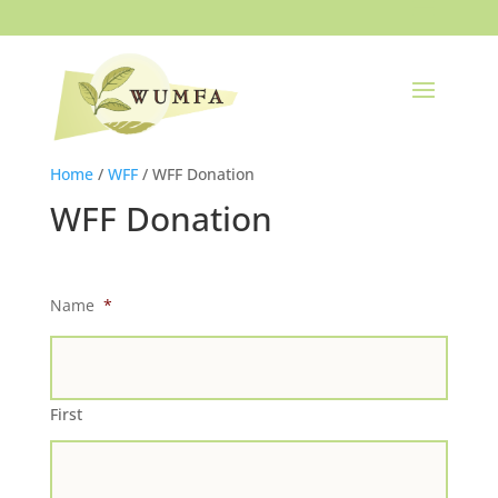
Home
/
WFF
/ WFF Donation
WFF Donation
Name
*
First