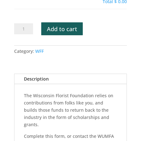
Total
$ 0.00
WFF
Add to cart
Donation
quantity
Category:
WFF
Description
The Wisconsin Florist Foundation relies on
contributions from folks like you, and
builds those funds to return back to the
industry in the form of scholarships and
grants.
Complete this form, or contact the WUMFA