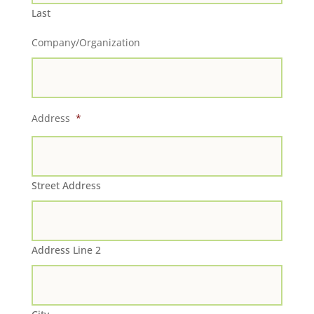
Last
Company/Organization
Address
*
Street Address
Address Line 2