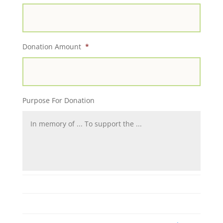
Donation Amount
*
Purpose For Donation