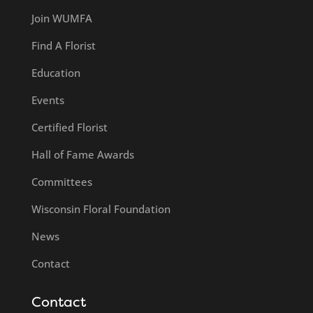
Join WUMFA
Find A Florist
Education
Events
Certified Florist
Hall of Fame Awards
Committees
Wisconsin Floral Foundation
News
Contact
Contact