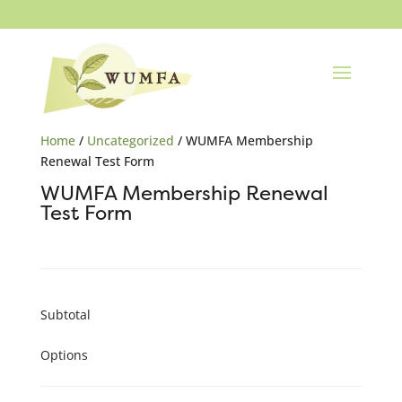
Home
/
Uncategorized
/ WUMFA Membership
Renewal Test Form
WUMFA Membership Renewal
Test Form
Subtotal
Options