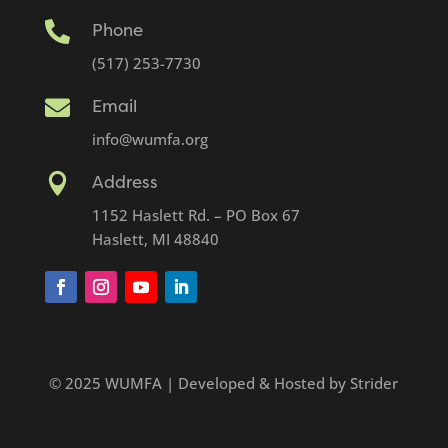

Phone
(517) 253-7730

Email
info@wumfa.org

Address
1152 Haslett Rd. – PO Box 67
Haslett, MI 48840
© 2025 WUMFA | Developed & Hosted by Strider