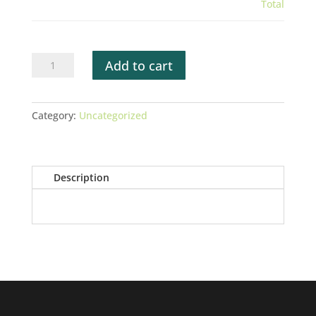
Total
WUMFA
Add to cart
Membership
Renewal
Test
Category:
Uncategorized
Form
quantity
Description