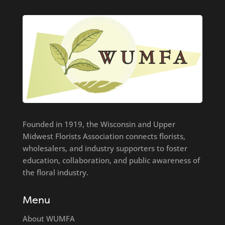
Founded in 1919, the Wisconsin and Upper
Midwest Florists Association connects florists,
wholesalers, and industry supporters to foster
education, collaboration, and public awareness of
the floral industry.
Menu
About WUMFA