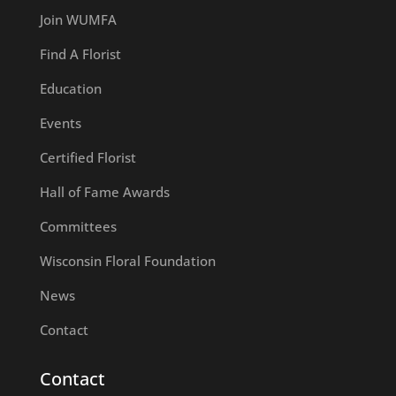
Join WUMFA
Find A Florist
Education
Events
Certified Florist
Hall of Fame Awards
Committees
Wisconsin Floral Foundation
News
Contact
Contact