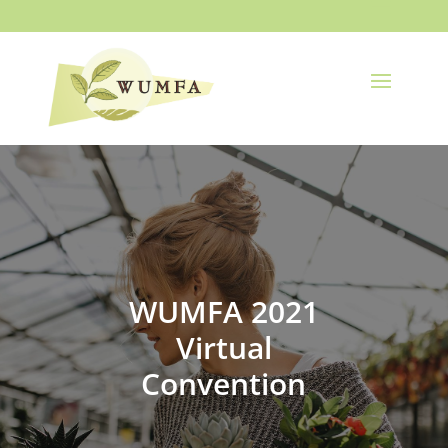
WUMFA 2021
Virtual
Convention