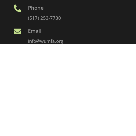
Phone

(517) 253-7730
Email

info@wumfa.org
Address

1152 Haslett Rd. – PO Box 67
Haslett, MI 48840
© 2025 WUMFA | Developed & Hosted by Strider