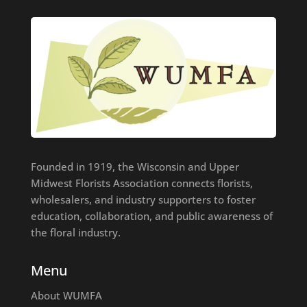
Founded in 1919, the Wisconsin and Upper
Midwest Florists Association connects florists,
wholesalers, and industry supporters to foster
education, collaboration, and public awareness of
the floral industry.
Menu
About WUMFA