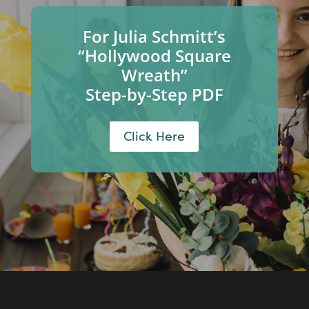
For Julia Schmitt’s
“Hollywood Square
Wreath”
Step-by-Step PDF
Click Here