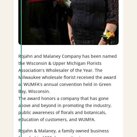
Rojahn and Malaney Company has been named
the Wisconsin & Upper Michigan Florists
Association’s Wholesaler of the Year. The
Milwaukee wholesale florist received the award
at WUMFA’s annual convention held in Green
Bay, Wisconsin.
The award honors a company that has gone
above and beyond in promoting the industry,
public awareness of florals and botanicals,
education of customers, and WUMFA.
Rojahn & Malaney, a family owned business