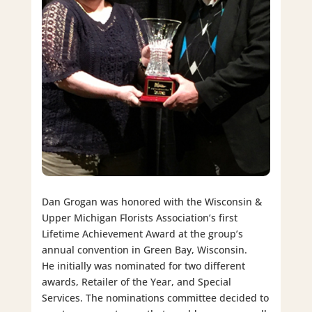
Dan Grogan was honored with the Wisconsin &
Upper Michigan Florists Association’s first
Lifetime Achievement Award at the group’s
annual convention in Green Bay, Wisconsin.
He initially was nominated for two different
awards, Retailer of the Year, and Special
Services. The nominations committee decided to