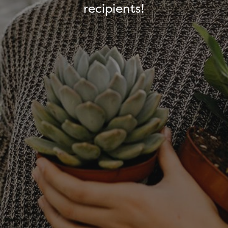
recipients!