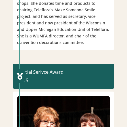
shops. She donates time and products to
chairing Teleflora’s Make Someone Smile
project, and has served as secretary, vice
president and now president of the Wisconsin
and Upper Michigan Education Unit of Teleflora.
She is a WUMFA director, and chair of the
convention decorations committee.
Special Serivce Award

2015