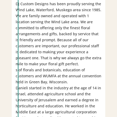
DJ Custom Designs has been proudly serving the
Wind Lake, Waterford, Muskego area since 1985.
We are family owned and operated with 1
location serving the Wind Lake area. We are
committed to offering only the finest floral
arrangements and gifts, backed by service that
is friendly and prompt. Because all of our
customers are important, our professional staff
is dedicated to making your experience a
pleasant one. That is why we always go the extra
mile to make your floral gift perfect.
s of florals and botanicals, education of
customers and WUMFA at the annual convention
held in Green Bay, Wisconsin.
Danieli started in the industry at the age of 14 in
Israel, attended agriculture school and the
University of Jerusalem and earned a degree in
horticulture and education. He worked in the
Middle East at a large agricultural corporation