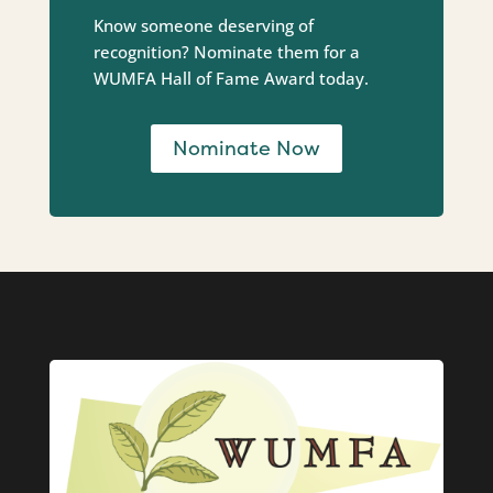
Know someone deserving of
recognition? Nominate them for a
WUMFA Hall of Fame Award today.
Nominate Now