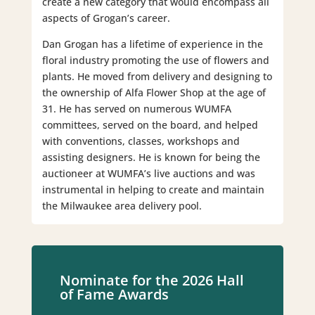
create a new category that would encompass all
aspects of Grogan’s career.
Dan Grogan has a lifetime of experience in the
floral industry promoting the use of flowers and
plants. He moved from delivery and designing to
the ownership of Alfa Flower Shop at the age of
31. He has served on numerous WUMFA
committees, served on the board, and helped
with conventions, classes, workshops and
assisting designers. He is known for being the
auctioneer at WUMFA’s live auctions and was
instrumental in helping to create and maintain
the Milwaukee area delivery pool.
Nominate for the 2026 Hall
of Fame Awards