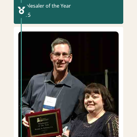
Wholesaler of the Year

2015