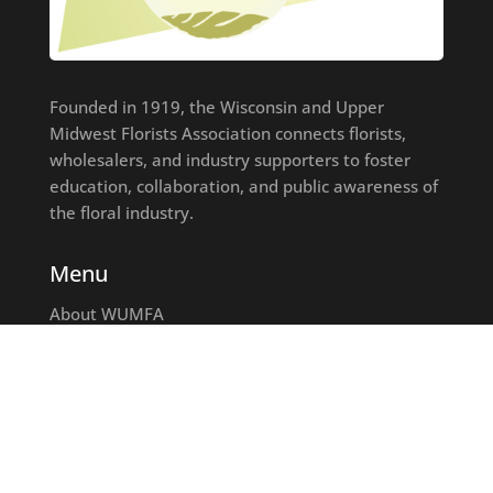
Founded in 1919, the Wisconsin and Upper
Midwest Florists Association connects florists,
wholesalers, and industry supporters to foster
education, collaboration, and public awareness of
the floral industry.
Menu
About WUMFA
Join WUMFA
Find A Florist
Education
Events