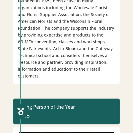
founded in 1929, been active in many
organizations including the Wholesale Florist
and Florist Supplier Association, the Society of
American Florists and the Wisconsin Floral
Foundation. The company supports the industry
by providing expertise and products to the
WUMFA convention, classes and workshops,
State Fair events, Art in Bloom and the Gateway
Technical school and considers themselves a
“resource and partner, providing inspiration,
information and education” to their retail
customers.
Young Person of the Year

2015