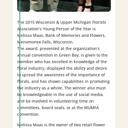
The 2015 Wisconsin & Upper Michigan Florists
Association’s Young Person of the Year is
Melissa Maas, Bank of Memories and Flowers,
Menomonee Falls, Wisconsin.
The award, presented at the organization’s
annual convention in Green Bay, is given to the
member who has excelled in knowledge of the
floral industry, displayed the ability and desire
to spread the awareness of the importance of
florals, and has shown capabilities in promoting
the industry as a whole. The winner also must
be knowledgeable in the use of social media,
and be involved in volunteering time on
committees, board seats, or at the WUMFA
convention.
Melissa Maas is the owner of two retail flower