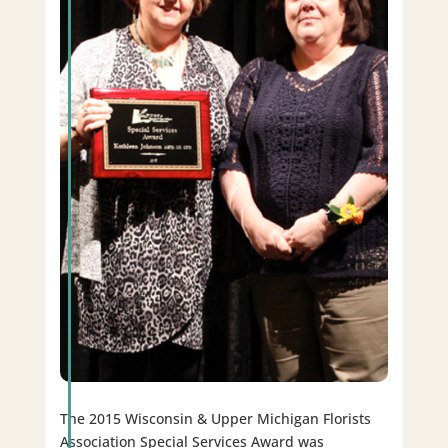
The 2015 Wisconsin & Upper Michigan Florists
Association Special Services Award was