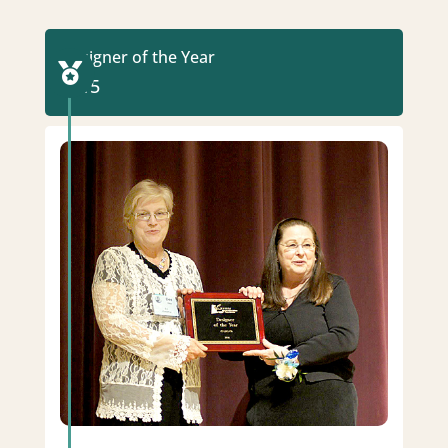
Designer of the Year

2015