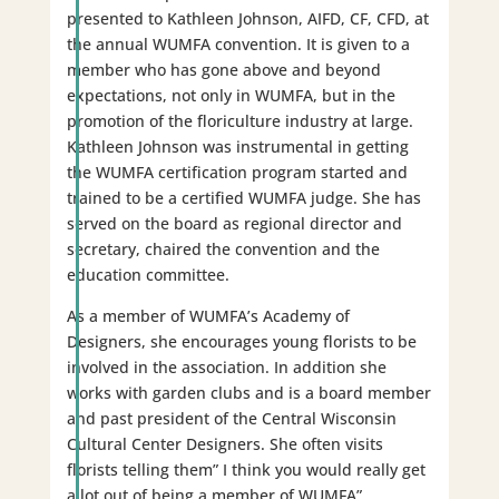
presented to Kathleen Johnson, AIFD, CF, CFD, at
the annual WUMFA convention. It is given to a
member who has gone above and beyond
expectations, not only in WUMFA, but in the
promotion of the floriculture industry at large.
Kathleen Johnson was instrumental in getting
the WUMFA certification program started and
trained to be a certified WUMFA judge. She has
served on the board as regional director and
secretary, chaired the convention and the
education committee.
As a member of WUMFA’s Academy of
Designers, she encourages young florists to be
involved in the association. In addition she
works with garden clubs and is a board member
and past president of the Central Wisconsin
Cultural Center Designers. She often visits
florists telling them” I think you would really get
a lot out of being a member of WUMFA”.