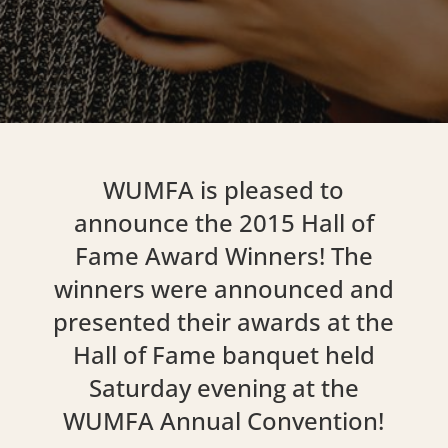
WUMFA is pleased to
announce the 2015 Hall of
Fame Award Winners! The
winners were announced and
presented their awards at the
Hall of Fame banquet held
Saturday evening at the
WUMFA Annual Convention!