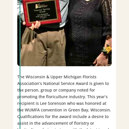
The Wisconsin & Upper Michigan Florists
Association’s National Service Award is given to
the person, group or company noted for
promoting the floriculture industry. This year’s
recipient is Lee Sorenson who was honored at
the WUMFA convention in Green Bay, Wisconsin.
Qualifications for the award include a desire to
assist in the advancement of floristry or