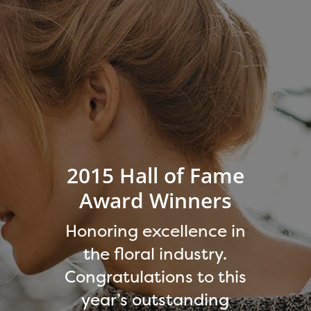
2015 Hall of Fame
Award Winners
Honoring excellence in
the floral industry.
Congratulations to this
year’s outstanding