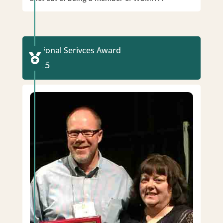
National Serivces Award

2015