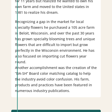
for 11 years but realized he wanted to own his
own farm and moved to the United states in
1981 to realize his dream.
Recognizing a gap in the market for local
specialty flowers he purchased a 105 acre farm
in Beloit, Wisconsin, and over the past 30 years
has grown specialty blooming trees and unique
flowers that are difficult to import but grow
perfectly in the Wisconsin environment. He has
also focused on importing cut flowers year
round.
Another accomplishment was the creation of the
“DA-SH” Board color matching catalog to help
the industry avoid color confusion. His farm,
products and practices have been featured in
numerous industry publications.