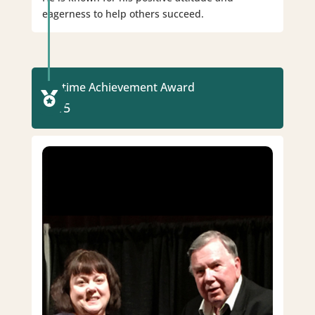
eagerness to help others succeed.
Lifetime Achievement Award

2015