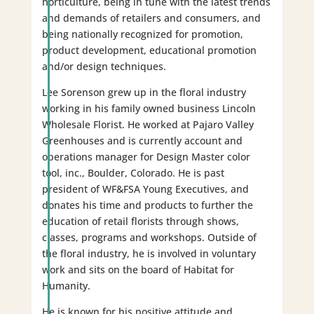
horticulture, being in tune with the latest trends
and demands of retailers and consumers, and
being nationally recognized for promotion,
product development, educational promotion
and/or design techniques.
Lee Sorenson grew up in the floral industry
working in his family owned business Lincoln
Wholesale Florist. He worked at Pajaro Valley
Greenhouses and is currently account and
operations manager for Design Master color
tool, inc., Boulder, Colorado. He is past
president of WF&FSA Young Executives, and
donates his time and products to further the
education of retail florists through shows,
classes, programs and workshops. Outside of
the floral industry, he is involved in voluntary
work and sits on the board of Habitat for
Humanity.
He is known for his positive attitude and