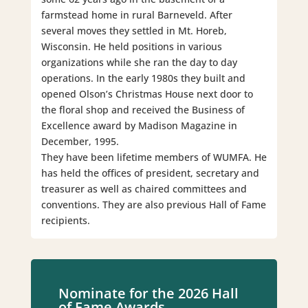
farmstead home in rural Barneveld. After
several moves they settled in Mt. Horeb,
Wisconsin. He held positions in various
organizations while she ran the day to day
operations. In the early 1980s they built and
opened Olson’s Christmas House next door to
the floral shop and received the Business of
Excellence award by Madison Magazine in
December, 1995.
They have been lifetime members of WUMFA. He
has held the offices of president, secretary and
treasurer as well as chaired committees and
conventions. They are also previous Hall of Fame
recipients.
Nominate for the 2026 Hall
of Fame Awards