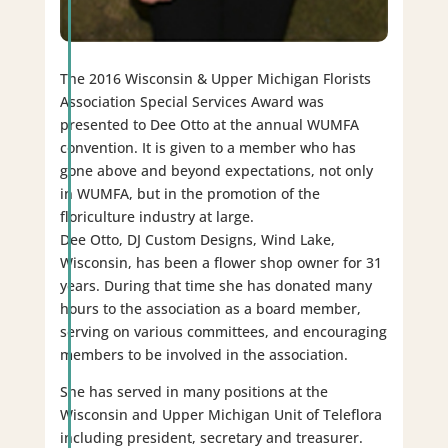
The 2016 Wisconsin & Upper Michigan Florists
Association Special Services Award was
presented to Dee Otto at the annual WUMFA
convention. It is given to a member who has
gone above and beyond expectations, not only
in WUMFA, but in the promotion of the
floriculture industry at large.
Dee Otto, DJ Custom Designs, Wind Lake,
Wisconsin, has been a flower shop owner for 31
years. During that time she has donated many
hours to the association as a board member,
serving on various committees, and encouraging
members to be involved in the association.
She has served in many positions at the
Wisconsin and Upper Michigan Unit of Teleflora
including president, secretary and treasurer.