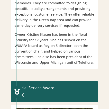
memories. They are committed to designing
beautiful, quality arrangements and providing
exceptional customer service. They offer reliable
delivery in the Green Bay area and can provide
same-day delivery services if requested.
Owner Kristine Klasen has been in the floral
industry for 17 years. She has served on the
WUMFA board as Region 5 director, been the
convention chair, and helped on various
committees. She also has been president of the
Wisconsin and Upper Michigan unit of Teleflora.
Special Service Award

2016