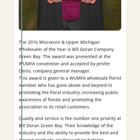
The 2016 Wisconsin & Upper Michigan
Wholesaler of the Year is Bill Doran Company
Green Bay. The award was presented at the
WUMFA convention and accepted by Jenifer
Denis, company general manager.
This award is given to a WUMFA wholesale florist
member who has gone above and beyond in
promoting the floral industry, increasing public
awareness of florals and promoting the
association to its retail customers.
Quality and service is the number one priority at
Bill Doran Green Bay. Their knowledge of the
industry and the ability to provide the best and
newest products are focused on helping