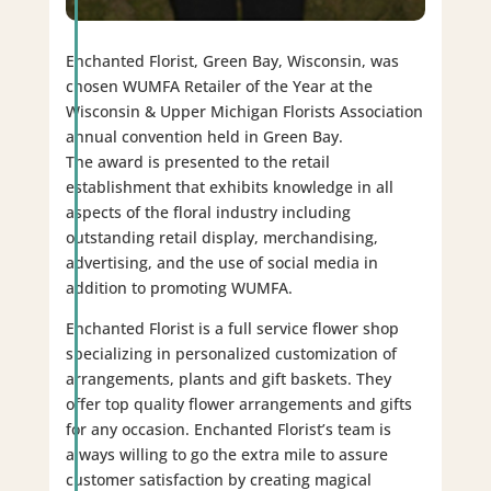
Enchanted Florist, Green Bay, Wisconsin, was
chosen WUMFA Retailer of the Year at the
Wisconsin & Upper Michigan Florists Association
annual convention held in Green Bay.
The award is presented to the retail
establishment that exhibits knowledge in all
aspects of the floral industry including
outstanding retail display, merchandising,
advertising, and the use of social media in
addition to promoting WUMFA.
Enchanted Florist is a full service flower shop
specializing in personalized customization of
arrangements, plants and gift baskets. They
offer top quality flower arrangements and gifts
for any occasion. Enchanted Florist’s team is
always willing to go the extra mile to assure
customer satisfaction by creating magical