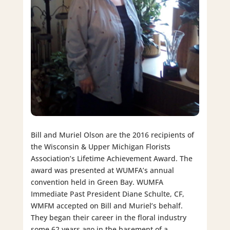
Bill and Muriel Olson are the 2016 recipients of
the Wisconsin & Upper Michigan Florists
Association’s Lifetime Achievement Award. The
award was presented at WUMFA’s annual
convention held in Green Bay. WUMFA
Immediate Past President Diane Schulte, CF,
WMFM accepted on Bill and Muriel’s behalf.
They began their career in the floral industry
some 62 years ago in the basement of a