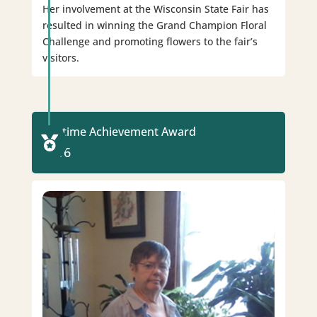
Her involvement at the Wisconsin State Fair has
resulted in winning the Grand Champion Floral
Challenge and promoting flowers to the fair’s
visitors.
Lifetime Achievement Award

2016