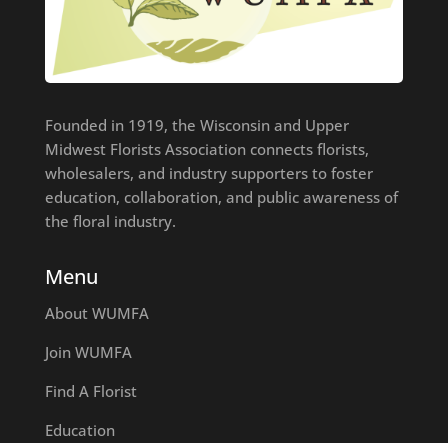
Founded in 1919, the Wisconsin and Upper
Midwest Florists Association connects florists,
wholesalers, and industry supporters to foster
education, collaboration, and public awareness of
the floral industry.
Menu
About WUMFA
Join WUMFA
Find A Florist
Education