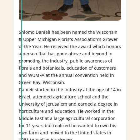
Shlomo Danieli has been named the Wisconsin
& Upper Michigan Florists Association’s Grower
of the Year. He received the award which honors
a person that has gone above and beyond in
promoting the industry, public awareness of
florals and botanicals, education of customers
and WUMFA at the annual convention held in
Green Bay, Wisconsin.
Danieli started in the industry at the age of 14 in
Israel, attended agriculture school and the
University of Jerusalem and earned a degree in
horticulture and education. He worked in the
Middle East at a large agricultural corporation
for 11 years but realized he wanted to own his
own farm and moved to the United states in
1981 to realize his dream.