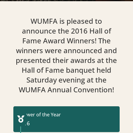
WUMFA is pleased to
announce the 2016 Hall of
Fame Award Winners! The
winners were announced and
presented their awards at the
Hall of Fame banquet held
Saturday evening at the
WUMFA Annual Convention!
Grower of the Year

2016