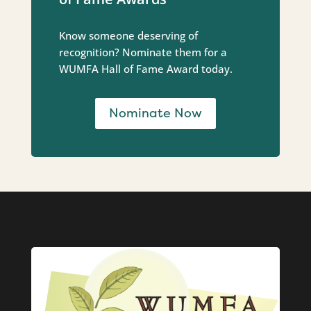
Know someone deserving of
recognition? Nominate them for a
WUMFA Hall of Fame Award today.
Nominate Now