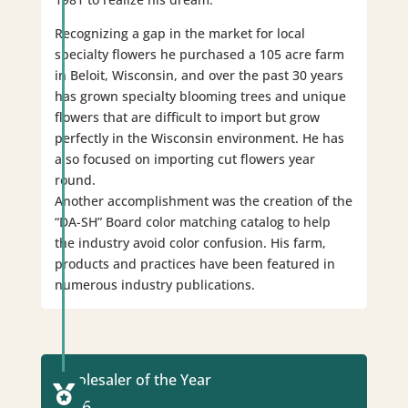
Recognizing a gap in the market for local
specialty flowers he purchased a 105 acre farm
in Beloit, Wisconsin, and over the past 30 years
has grown specialty blooming trees and unique
flowers that are difficult to import but grow
perfectly in the Wisconsin environment. He has
also focused on importing cut flowers year
round.
Another accomplishment was the creation of the
“DA-SH” Board color matching catalog to help
the industry avoid color confusion. His farm,
products and practices have been featured in
numerous industry publications.
Wholesaler of the Year

2016