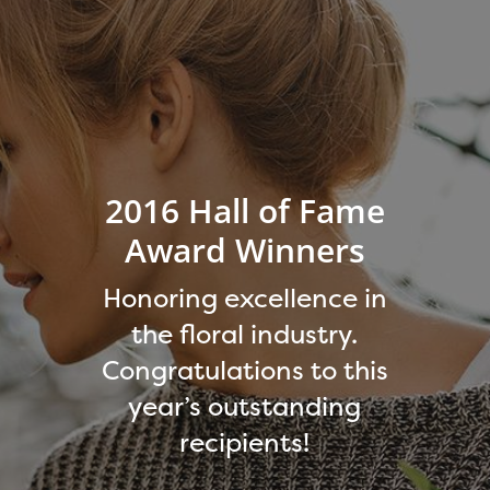
2016 Hall of Fame
Award Winners
Honoring excellence in
the floral industry.
Congratulations to this
year’s outstanding
recipients!