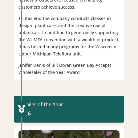
customers achieve success.
To this end the company conducts classes in
design, plant care, and the creative use of
botanicals. In addition to generously supporting
the WUMFA convention with a wealth of product,
it has hosted many programs for the Wisconsin
Upper Michigan Teleflora unit.
Jenifer Denis of Bill Doran Green Bay Accepts
Wholesaler of the Year Award
Retailer of the Year

2016