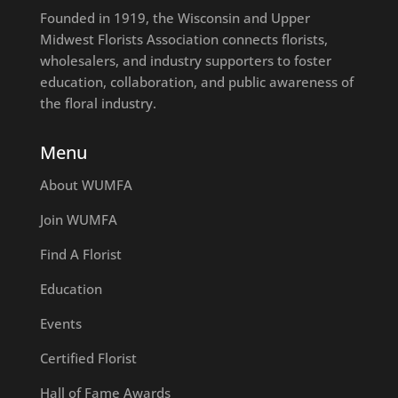
Founded in 1919, the Wisconsin and Upper
Midwest Florists Association connects florists,
wholesalers, and industry supporters to foster
education, collaboration, and public awareness of
the floral industry.
Menu
About WUMFA
Join WUMFA
Find A Florist
Education
Events
Certified Florist
Hall of Fame Awards