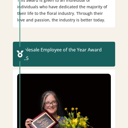
This award is given to an individual or
individuals who have dedicated the majority of
their life to the floral industry. Through their
love and passion, the industry is better today.
Wholesale Employee of the Year Award

2025