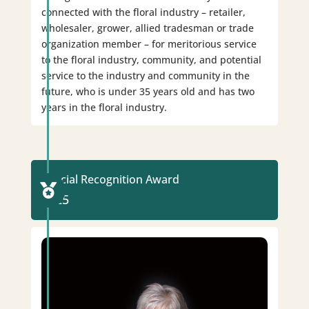
connected with the floral industry – retailer,
wholesaler, grower, allied tradesman or trade
organization member – for meritorious service
to the floral industry, community, and potential
service to the industry and community in the
future, who is under 35 years old and has two
years in the floral industry.
Special Recognition Award

2025