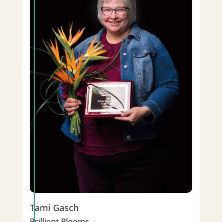
Tami Gasch
Brilliont Blooms