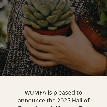
WUMFA is pleased to
announce the 2025 Hall of