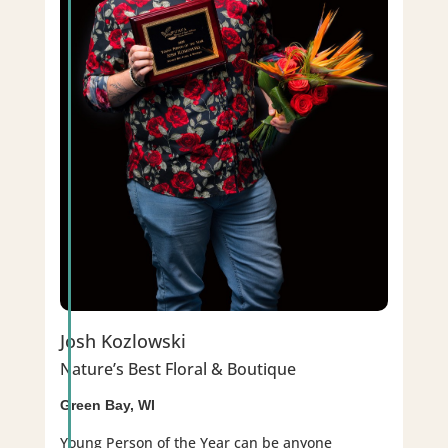
Josh Kozlowski
Nature’s Best Floral & Boutique
Green Bay, WI
Young Person of the Year can be anyone