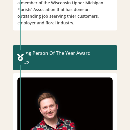
a member of the Wisconsin Upper Michigan
Florists’ Association that has done an
outstanding job seerving thier customers,
employer and floral industry.
Young Person Of The Year Award

2025