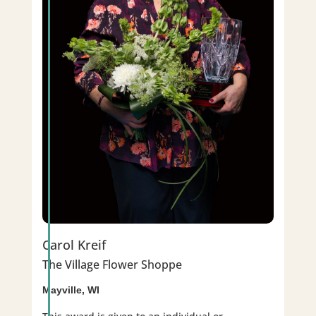
Carol Kreif
The Village Flower Shoppe
Mayville, WI