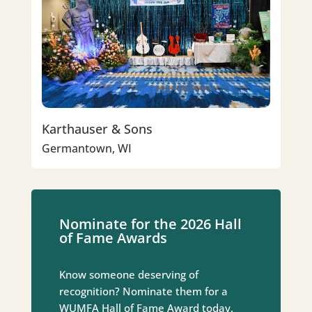
Karthauser & Sons
Germantown, WI
Nominate for the 2026 Hall
of Fame Awards
Know someone deserving of
recognition? Nominate them for a
WUMFA Hall of Fame Award today.