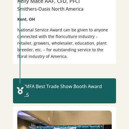
Kelly Mace AAF, CFD, PFCI
Smithers-Oasis North America
Kent, OH
National Service Award can be given to anyone
connected with the floriculture industry –
retailer, growers, wholesaler, education, plant
breeder, etc. – for outstanding service to the
floral industry of America.
WUMFA Best Trade Show Booth Award

2025