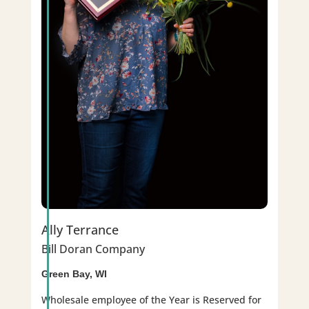
Ally Terrance
Bill Doran Company
Green Bay, WI
Wholesale employee of the Year is Reserved for