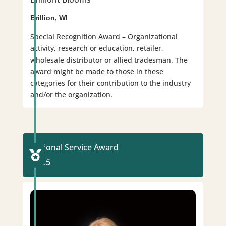
Brillion, WI
Special Recognition Award – Organizational
activity, research or education, retailer,
wholesale distributor or allied tradesman. The
award might be made to those in these
categories for their contribution to the industry
and/or the organization.
National Service Award

2025