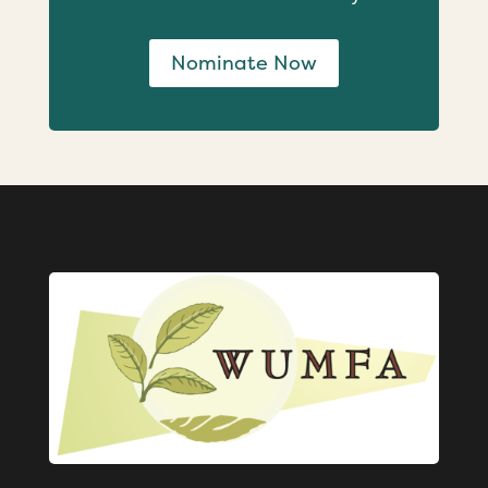
Nominate Now