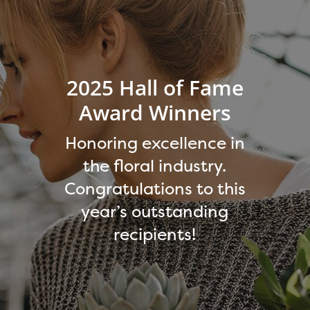
2025 Hall of Fame
Award Winners
Honoring excellence in
the floral industry.
Congratulations to this
year’s outstanding
recipients!