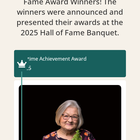
Fame Award Winners! The
winners were announced and
presented their awards at the
2025 Hall of Fame Banquet.
Lifetime Achievement Award

2025