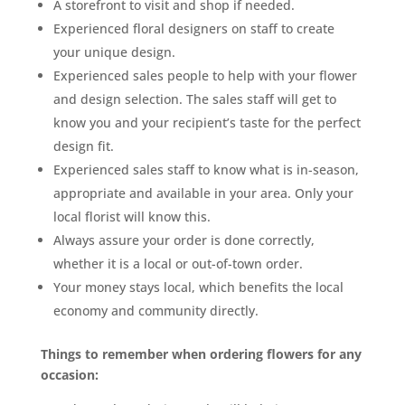
A storefront to visit and shop if needed.
Experienced floral designers on staff to create
your unique design.
Experienced sales people to help with your flower
and design selection. The sales staff will get to
know you and your recipient’s taste for the perfect
design fit.
Experienced sales staff to know what is in-season,
appropriate and available in your area. Only your
local florist will know this.
Always assure your order is done correctly,
whether it is a local or out-of-town order.
Your money stays local, which benefits the local
economy and community directly.
Things to remember when ordering flowers for any
occasion: