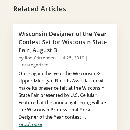
Related Articles
Wisconsin Designer of the Year
Contest Set for Wisconsin State
Fair, August 3
by
Rod Crittenden
|
Jul 25, 2019
|
Uncategorized
Once again this year the Wisconsin &
Upper Michigan Florists Association will
make its presence felt at the Wisconsin
State Fair presented by U.S. Cellular.
Featured at the annual gathering will be
the Wisconsin Professional Floral
Designer of the Year contest....
read more