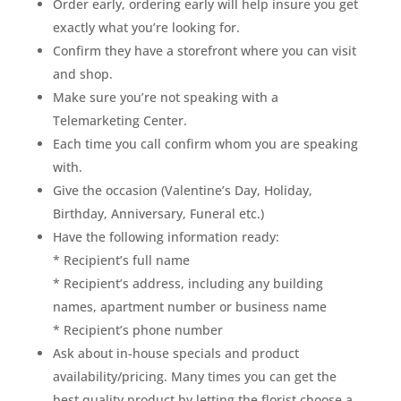
Order early, ordering early will help insure you get
exactly what you’re looking for.
Confirm they have a storefront where you can visit
and shop.
Make sure you’re not speaking with a
Telemarketing Center.
Each time you call confirm whom you are speaking
with.
Give the occasion (Valentine’s Day, Holiday,
Birthday, Anniversary, Funeral etc.)
Have the following information ready:
* Recipient’s full name
* Recipient’s address, including any building
names, apartment number or business name
* Recipient’s phone number
Ask about in-house specials and product
availability/pricing. Many times you can get the
best quality product by letting the florist choose a