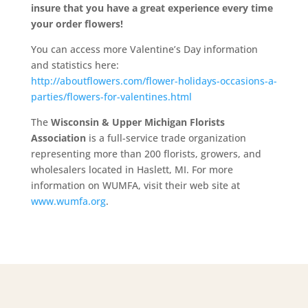
insure that you have a great experience every time
your order flowers!
You can access more Valentine’s Day information
and statistics here:
http://aboutflowers.com/flower-holidays-occasions-a-
parties/flowers-for-valentines.html
The
Wisconsin & Upper Michigan Florists
Association
is a full-service trade organization
representing more than 200 florists, growers, and
wholesalers located in Haslett, MI. For more
information on WUMFA, visit their web site at
www.wumfa.org
.