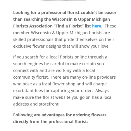
Looking for a professional florist couldn’t be easier
than searching the Wisconsin & Upper Michigan
Florists Association “Find a Florist” list
here
. These
member Wisconsin & Upper Michigan florists are
skilled professionals that pride themselves on their
exclusive flower designs that will show your love!
If you search for a local florists online through a
search engines be careful to make certain you
connect with and are working with a local
community florist. There are many on-line providers
who pose as a local flower shop and will charge
exorbitant fees for capturing your order. Always
make sure the florist website you go on has a local
address and storefront.
Following are advantages for ordering flowers
directly from the professional florist: