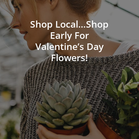
Shop Local…Shop
Early For
Valentine’s Day
Flowers!