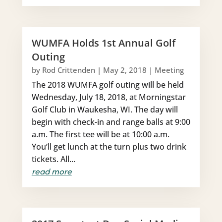
WUMFA Holds 1st Annual Golf
Outing
by
Rod Crittenden
|
May 2, 2018
|
Meeting
The 2018 WUMFA golf outing will be held
Wednesday, July 18, 2018, at Morningstar
Golf Club in Waukesha, WI. The day will
begin with check-in and range balls at 9:00
a.m. The first tee will be at 10:00 a.m.
You’ll get lunch at the turn plus two drink
tickets. All...
read more