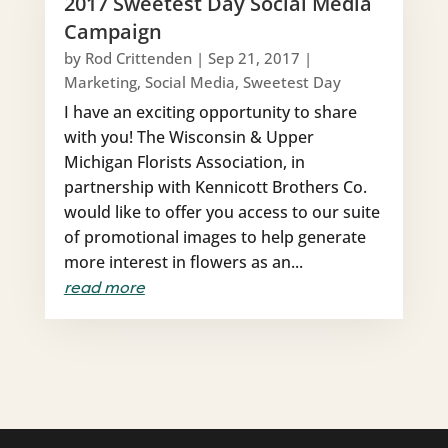
2017 Sweetest Day Social Media
Campaign
by
Rod Crittenden
|
Sep 21, 2017
|
Marketing
,
Social Media
,
Sweetest Day
I have an exciting opportunity to share
with you! The Wisconsin & Upper
Michigan Florists Association, in
partnership with Kennicott Brothers Co.
would like to offer you access to our suite
of promotional images to help generate
more interest in flowers as an...
read more