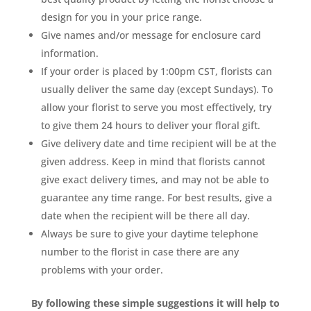
design for you in your price range.
Give names and/or message for enclosure card
information.
If your order is placed by 1:00pm CST, florists can
usually deliver the same day (except Sundays). To
allow your florist to serve you most effectively, try
to give them 24 hours to deliver your floral gift.
Give delivery date and time recipient will be at the
given address. Keep in mind that florists cannot
give exact delivery times, and may not be able to
guarantee any time range. For best results, give a
date when the recipient will be there all day.
Always be sure to give your daytime telephone
number to the florist in case there are any
problems with your order.
By following these simple suggestions it will help to