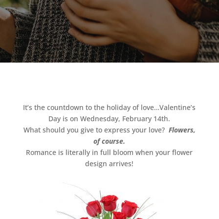
It’s the countdown to the holiday of love…Valentine’s
Day is on Wednesday, February 14th.
What should you give to express your love?
Flowers,
of course.
Romance is literally in full bloom when your flower
design arrives!