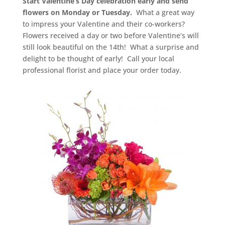
Start Valentine’s Day celebration early and send
flowers on Monday or Tuesday.
What a great way
to impress your Valentine and their co-workers?
Flowers received a day or two before Valentine’s will
still look beautiful on the 14th! What a surprise and
delight to be thought of early! Call your local
professional florist and place your order today.