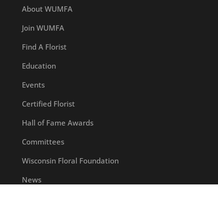
About WUMFA
Join WUMFA
Find A Florist
Education
Events
Certified Florist
Hall of Fame Awards
Committees
Wisconsin Floral Foundation
News
Contact