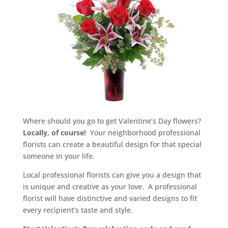
Where should you go to get Valentine’s Day flowers?
Locally, of course!
Your neighborhood professional
florists can create a beautiful design for that special
someone in your life.
Local professional florists can give you a design that
is unique and creative as your love. A professional
florist will have distinctive and varied designs to fit
every recipient’s taste and style.