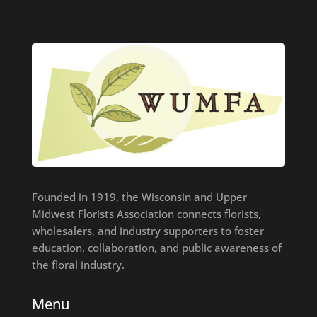
Founded in 1919, the Wisconsin and Upper
Midwest Florists Association connects florists,
wholesalers, and industry supporters to foster
education, collaboration, and public awareness of
the floral industry.
Menu