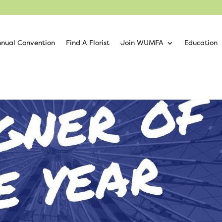
nual Convention
Find A Florist
Join WUMFA
Education