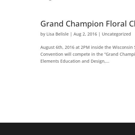
Grand Champion Floral C
by
Lisa Belisle
|
Aug 2, 2016
|
Uncategorized
August 6th, 2016 at 2PM inside the Wisconsi
Convention will compete in the “Grand Champion
Elements Education and Design,...