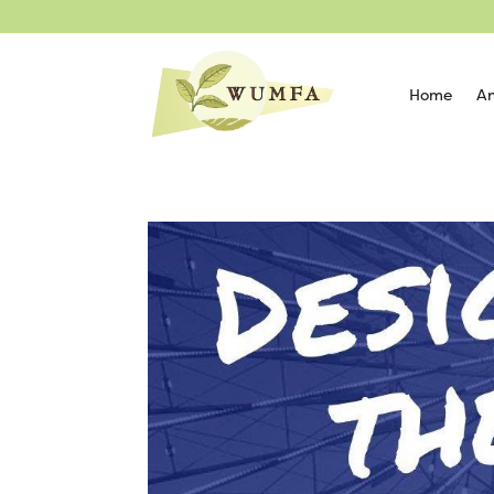
Home
An