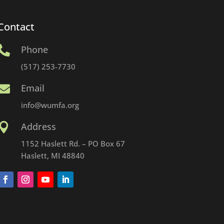
Contact
Phone

(517) 253-7730
Email

info@wumfa.org
Address

1152 Haslett Rd. – PO Box 67
Haslett, MI 48840