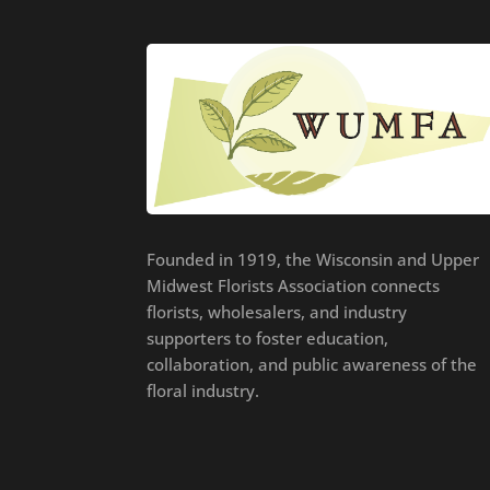
Founded in 1919, the Wisconsin and Upper
Midwest Florists Association connects
florists, wholesalers, and industry
supporters to foster education,
collaboration, and public awareness of the
floral industry.