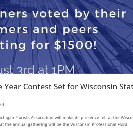
e Year Contest Set for Wisconsin Sta
ed
higan Florists Association will make its presence felt at the Wisc
 at the annual gathering will be the Wisconsin Professional Floral