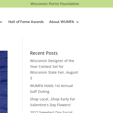
Wisconsin Florist Foundation
Hall of Fame Awards
About WUMFA
Recent Posts
Wisconsin Designer of the
Year Contest Set for
Wisconsin State Fair, August
3
WUMFA Holds 1st Annual
Golf Outing
Shop Local…Shop Early For
Valentine’s Day Flowers!
2017 Sweetest Day Social