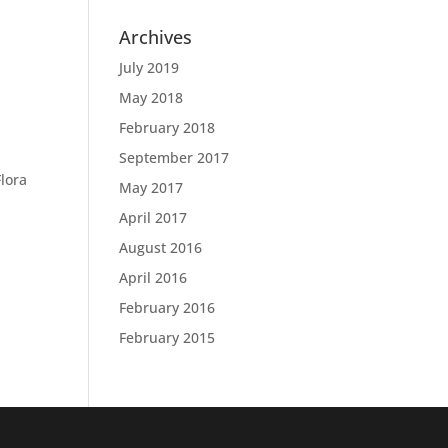
Archives
July 2019
May 2018
February 2018
September 2017
Flora
May 2017
April 2017
August 2016
April 2016
February 2016
February 2015