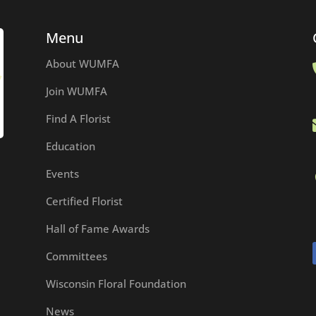
Menu
About WUMFA
Join WUMFA
Find A Florist
Education
Events
Certified Florist
Hall of Fame Awards
Committees
Wisconsin Floral Foundation
News