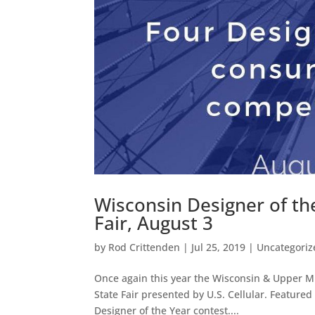
Wisconsin Designer of th
Fair, August 3
by
Rod Crittenden
|
Jul 25, 2019
|
Uncategoriz
Once again this year the Wisconsin & Upper Mic
State Fair presented by U.S. Cellular. Featured
Designer of the Year contest....