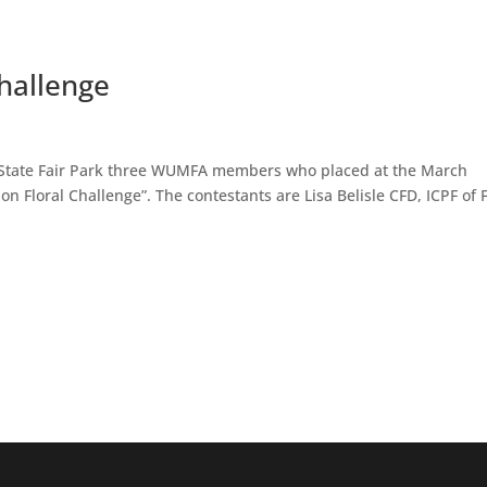
hallenge
n State Fair Park three WUMFA members who placed at the March
 Floral Challenge”. The contestants are Lisa Belisle CFD, ICPF of 