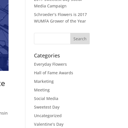
Media Campaign
Schroeder’s Flowers is 2017
WUMFA Grower of the Year
Categories
Everyday Flowers
Hall of Fame Awards
te
Marketing
Meeting
Social Media
Sweetest Day
onsin
Uncategorized
Valentine’s Day