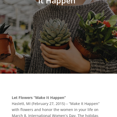
It Happen”
Let Flowers “Make It Happen”
Haslett, MI (February 27, 2015) – “Make It Happen”
with flowers and honor the women in your life on
March 8, International Women’s Day. The holiday,