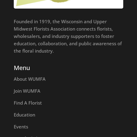
Founded in 1919, the Wisconsin and Upper
Midwest Florists Association connects florists,
wholesalers, and industry supporters to foster
education, collaboration, and public awareness of
the floral industry.
Menu
About WUMFA
Join WUMFA
Find A Florist
Education
Events