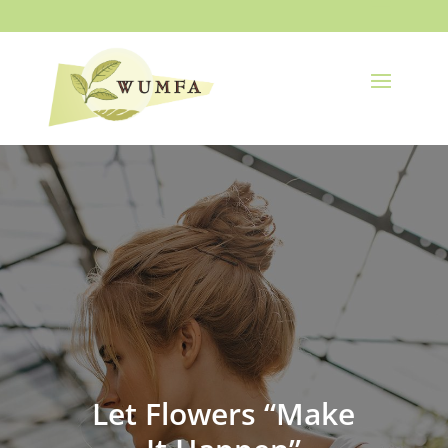
Let Flowers “Make