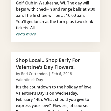
Golf Club in Waukesha, WI. The day will
begin with check-in and range balls at 9:00
a.m. The first tee will be at 10:00 a.m.
You’ll get lunch at the turn plus two drink
tickets. All...
read more
Shop Local…Shop Early For
Valentine’s Day Flowers!
by
Rod Crittenden
|
Feb 6, 2018
|
Valentine’s Day
It’s the countdown to the holiday of love…
Valentine’s Day is on Wednesday,
February 14th. What should you give to
express your love? Flowers, of course.