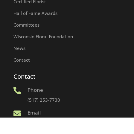
Certified Florist
Hall of Fame Awards
Committees
Wisconsin Floral Foundation
News
Contact
Contact
Phone

(517) 253-7730
Email

info@wumfa.org