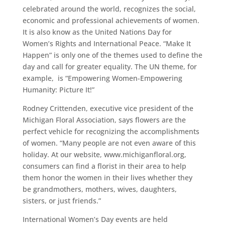
celebrated around the world, recognizes the social,
economic and professional achievements of women.
It is also know as the United Nations Day for
Women’s Rights and International Peace. “Make It
Happen” is only one of the themes used to define the
day and call for greater equality. The UN theme, for
example, is “Empowering Women-Empowering
Humanity: Picture It!”
Rodney Crittenden, executive vice president of the
Michigan Floral Association, says flowers are the
perfect vehicle for recognizing the accomplishments
of women. “Many people are not even aware of this
holiday. At our website, www.michiganfloral.org,
consumers can find a florist in their area to help
them honor the women in their lives whether they
be grandmothers, mothers, wives, daughters,
sisters, or just friends.”
International Women’s Day events are held