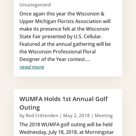
Uncategorized
Once again this year the Wisconsin &
Upper Michigan Florists Association will
make its presence felt at the Wisconsin
State Fair presented by U.S. Cellular.
Featured at the annual gathering will be
the Wisconsin Professional Floral
Designer of the Year contest....
read more
WUMFA Holds 1st Annual Golf
Outing
by
Rod Crittenden
|
May 2, 2018
|
Meeting
The 2018 WUMFA golf outing will be held
Wednesday, July 18, 2018, at Morningstar