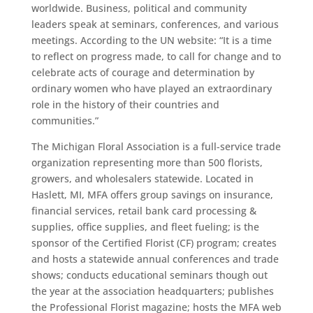
worldwide. Business, political and community
leaders speak at seminars, conferences, and various
meetings. According to the UN website: “It is a time
to reflect on progress made, to call for change and to
celebrate acts of courage and determination by
ordinary women who have played an extraordinary
role in the history of their countries and
communities.”
The Michigan Floral Association is a full-service trade
organization representing more than 500 florists,
growers, and wholesalers statewide. Located in
Haslett, MI, MFA offers group savings on insurance,
financial services, retail bank card processing &
supplies, office supplies, and fleet fueling; is the
sponsor of the Certified Florist (CF) program; creates
and hosts a statewide annual conferences and trade
shows; conducts educational seminars though out
the year at the association headquarters; publishes
the Professional Florist magazine; hosts the MFA web