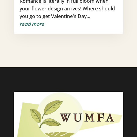
Romance is literally in full bloom when
your flower design arrives! Where should
you go to get Valentine's Day...
read more