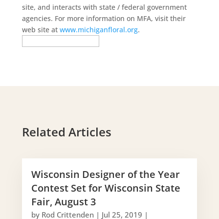
site, and interacts with state / federal government
agencies. For more information on MFA, visit their
web site at
www.michiganfloral.org
.
Related Articles
Wisconsin Designer of the Year
Contest Set for Wisconsin State
Fair, August 3
by
Rod Crittenden
|
Jul 25, 2019
|