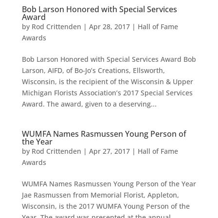
Bob Larson Honored with Special Services
Award
by
Rod Crittenden
|
Apr 28, 2017
|
Hall of Fame
Awards
Bob Larson Honored with Special Services Award Bob
Larson, AIFD, of Bo-Jo’s Creations, Ellsworth,
Wisconsin, is the recipient of the Wisconsin & Upper
Michigan Florists Association’s 2017 Special Services
Award. The award, given to a deserving...
WUMFA Names Rasmussen Young Person of
the Year
by
Rod Crittenden
|
Apr 27, 2017
|
Hall of Fame
Awards
WUMFA Names Rasmussen Young Person of the Year
Jae Rasmussen from Memorial Florist, Appleton,
Wisconsin, is the 2017 WUMFA Young Person of the
Year. The award was presented at the annual