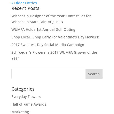
« Older Entries
Recent Posts
Wisconsin Designer of the Year Contest Set for
Wisconsin State Fair, August 3
WUMFA Holds 1st Annual Golf Outing
Shop Local…Shop Early For Valentine’s Day Flowers!
2017 Sweetest Day Social Media Campaign
Schroeder’s Flowers is 2017 WUMFA Grower of the
Year
Categories
Everyday Flowers
Hall of Fame Awards
Marketing