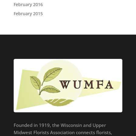
February 2016
February 2015
Founded in 1919, the Wisconsin and Upper
Midwest Florists Association connects florists,