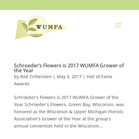
Schroeder’s Flowers is 2017 WUMFA Grower of
the Year
by
Rod Crittenden
|
May 3, 2017
|
Hall of Fame
Awards
Schroeder’s Flowers is 2017 WUMFA Grower of the
Year Schroeder’s Flowers, Green Bay, Wisconsin, was
honored as the Wisconsin & Upper Michigan Florists
Association’s Grower of the Year at the group’s
annual convention held in the Wisconsin...