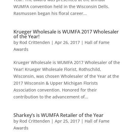
WUMFA convention held in the Wisconsin Dells.
Rasmussen began his floral career...
Krueger Wholesale is WUMFA 2017 Wholesaler
of the Year!
by
Rod Crittenden
|
Apr 26, 2017
|
Hall of Fame
Awards
Krueger Wholesale is WUMFA 2017 Wholesaler of the
Year! Krueger Wholesale Florist, Rothschild,
Wisconsin, was chosen Wholesaler of the Year at the
2017 Wisconsin & Upper Michigan Florists
Association convention. Honored for their
contribution to the advancement of...
Sharkey’s is WUMFA Retailer of the Year
by
Rod Crittenden
|
Apr 25, 2017
|
Hall of Fame
Awards