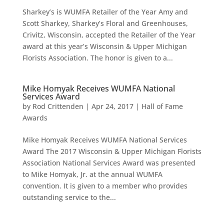
Sharkey’s is WUMFA Retailer of the Year Amy and
Scott Sharkey, Sharkey’s Floral and Greenhouses,
Crivitz, Wisconsin, accepted the Retailer of the Year
award at this year’s Wisconsin & Upper Michigan
Florists Association. The honor is given to a...
Mike Homyak Receives WUMFA National
Services Award
by
Rod Crittenden
|
Apr 24, 2017
|
Hall of Fame
Awards
Mike Homyak Receives WUMFA National Services
Award The 2017 Wisconsin & Upper Michigan Florists
Association National Services Award was presented
to Mike Homyak, Jr. at the annual WUMFA
convention. It is given to a member who provides
outstanding service to the...