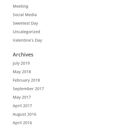
Meeting
Social Media
Sweetest Day
Uncategorized
Valentine’s Day
Archives
July 2019
May 2018
February 2018
September 2017
May 2017
April 2017
August 2016
April 2016