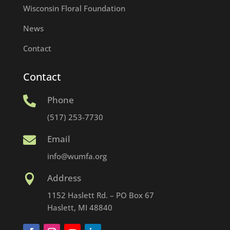
Wisconsin Floral Foundation
News
Contact
Contact
Phone

(517) 253-7730
Email

info@wumfa.org
Address

1152 Haslett Rd. – PO Box 67
Haslett, MI 48840