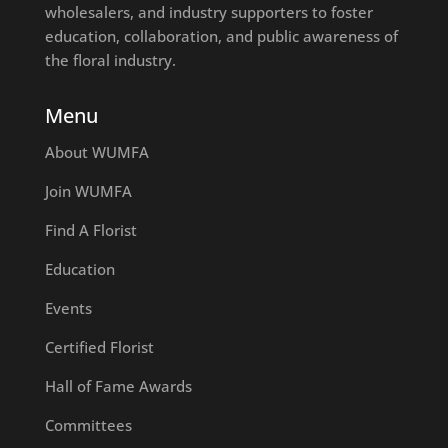
wholesalers, and industry supporters to foster
education, collaboration, and public awareness of
the floral industry.
Menu
About WUMFA
Join WUMFA
Find A Florist
Education
Events
Certified Florist
Hall of Fame Awards
Committees