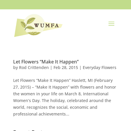
Let Flowers “Make It Happen”
by
Rod Crittenden
|
Feb 28, 2015
|
Everyday Flowers
Let Flowers “Make It Happen” Haslett, MI (February
27, 2015) – “Make It Happen” with flowers and honor
the women in your life on March 8, International
Women’s Day. The holiday, celebrated around the
world, recognizes the social, economic and
professional achievements...