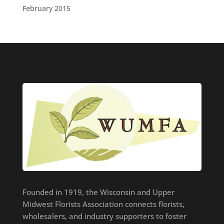
February 2015
Founded in 1919, the Wisconsin and Upper
Midwest Florists Association connects florists,
wholesalers, and industry supporters to foster