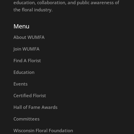
education, collaboration, and public awareness of
the floral industry.
Menu
About WUMFA
Join WUMFA
Find A Florist
Education
Events
Certified Florist
Hall of Fame Awards
Committees
Wisconsin Floral Foundation