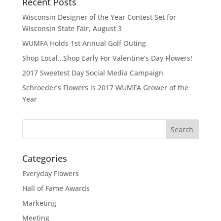
Recent Posts
Wisconsin Designer of the Year Contest Set for
Wisconsin State Fair, August 3
WUMFA Holds 1st Annual Golf Outing
Shop Local…Shop Early For Valentine’s Day Flowers!
2017 Sweetest Day Social Media Campaign
Schroeder’s Flowers is 2017 WUMFA Grower of the
Year
Categories
Everyday Flowers
Hall of Fame Awards
Marketing
Meeting