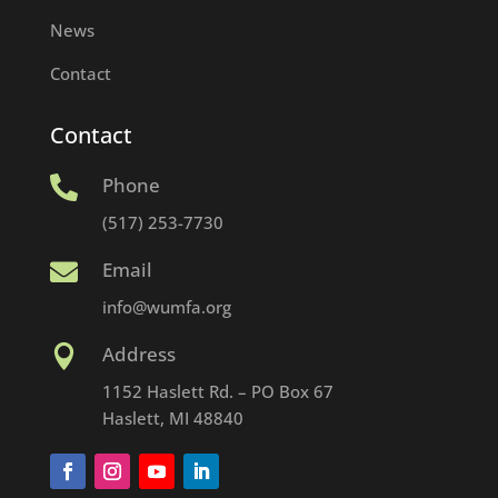
News
Contact
Contact
Phone

(517) 253-7730
Email

info@wumfa.org
Address

1152 Haslett Rd. – PO Box 67
Haslett, MI 48840