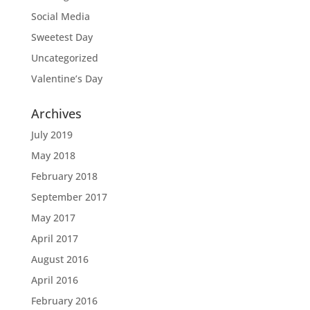
Social Media
Sweetest Day
Uncategorized
Valentine’s Day
Archives
July 2019
May 2018
February 2018
September 2017
May 2017
April 2017
August 2016
April 2016
February 2016