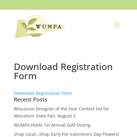
Download Registration
Form
Download Registration Form
Recent Posts
Wisconsin Designer of the Year Contest Set for
Wisconsin State Fair, August 3
WUMFA Holds 1st Annual Golf Outing
Shop Local…Shop Early For Valentine’s Day Flowers!