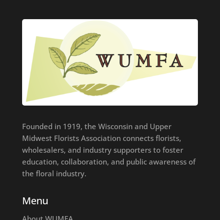
Founded in 1919, the Wisconsin and Upper
Midwest Florists Association connects florists,
wholesalers, and industry supporters to foster
education, collaboration, and public awareness of
the floral industry.
Menu
About WUMFA