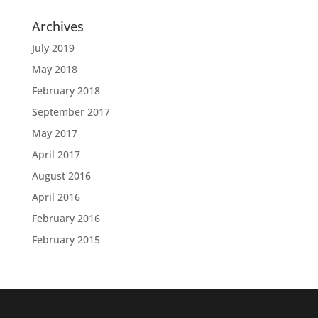
Archives
July 2019
May 2018
February 2018
September 2017
May 2017
April 2017
August 2016
April 2016
February 2016
February 2015