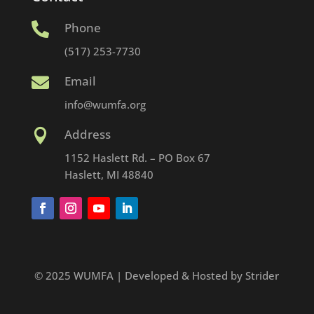
Phone

(517) 253-7730
Email

info@wumfa.org
Address

1152 Haslett Rd. – PO Box 67
Haslett, MI 48840
© 2025 WUMFA | Developed & Hosted by Strider