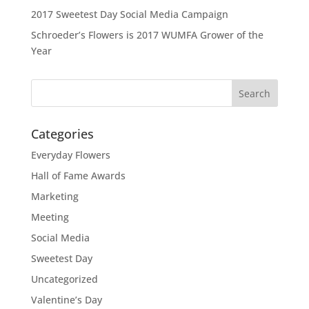
2017 Sweetest Day Social Media Campaign
Schroeder’s Flowers is 2017 WUMFA Grower of the
Year
Categories
Everyday Flowers
Hall of Fame Awards
Marketing
Meeting
Social Media
Sweetest Day
Uncategorized
Valentine’s Day