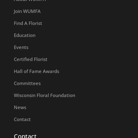
Join WUMFA
Find A Florist
Education
Events
Certified Florist
Hall of Fame Awards
Committees
Wisconsin Floral Foundation
News
Contact
Contact