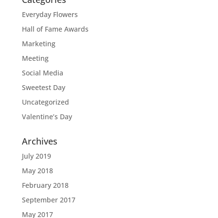
Everyday Flowers
Hall of Fame Awards
Marketing
Meeting
Social Media
Sweetest Day
Uncategorized
Valentine’s Day
Archives
July 2019
May 2018
February 2018
September 2017
May 2017