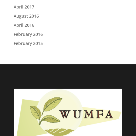
April 2017
August 2016
April 2016
February 2016
February 2015