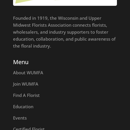
Founded in 1919, the Wisconsin and Upper
Midwest Florists Association connects florists,
wholesalers, and industry supporters to foster
education, collaboration, and public awareness of
the floral industry.
Menu
About WUMFA
Join WUMFA
Find A Florist
Education
Events
Certified Florist