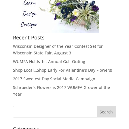
Recent Posts
Wisconsin Designer of the Year Contest Set for
Wisconsin State Fair, August 3
WUMFA Holds 1st Annual Golf Outing
Shop Local…Shop Early For Valentine’s Day Flowers!
2017 Sweetest Day Social Media Campaign
Schroeder’s Flowers is 2017 WUMFA Grower of the
Year
Categories