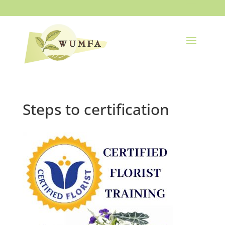
Steps to certification