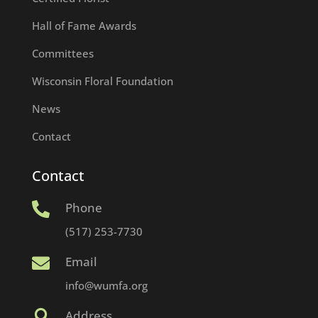
Hall of Fame Awards
Committees
Wisconsin Floral Foundation
News
Contact
Contact
Phone

(517) 253-7730
Email

info@wumfa.org
Address
