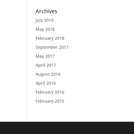
Archives
July 2019
May 2018
February 2018
September 2017
May 2017
April 2017
August 2016
April 2016
February 2016
February 2015