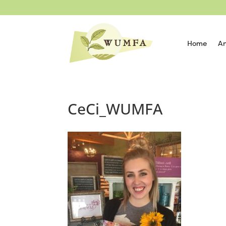
Home
An
CeCi_WUMFA