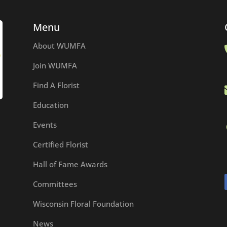
Menu
About WUMFA
Join WUMFA
Find A Florist
Education
Events
Certified Florist
Hall of Fame Awards
Committees
Wisconsin Floral Foundation
News