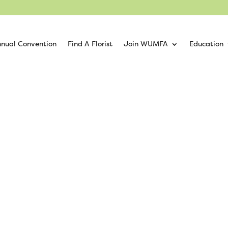
nual Convention
Find A Florist
Join WUMFA
Education