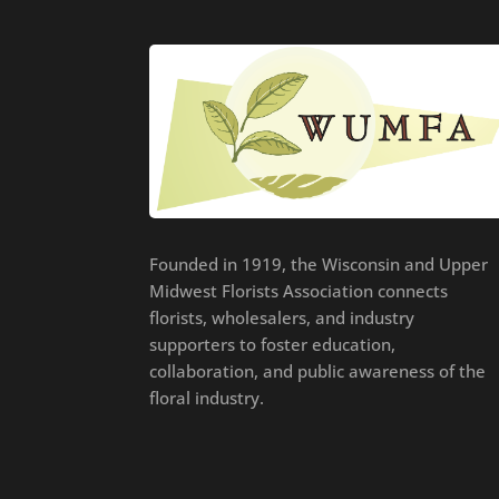
Founded in 1919, the Wisconsin and Upper
Midwest Florists Association connects
florists, wholesalers, and industry
supporters to foster education,
collaboration, and public awareness of the
floral industry.