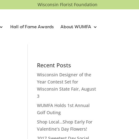
Wisconsin Florist Foundation
Hall of Fame Awards
About WUMFA
Recent Posts
Wisconsin Designer of the
Year Contest Set for
Wisconsin State Fair, August
3
WUMFA Holds 1st Annual
Golf Outing
Shop Local…Shop Early For
Valentine’s Day Flowers!
2017 Sweetest Day Social