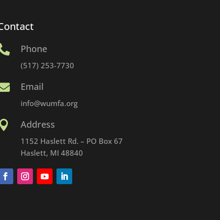
Contact
Phone

(517) 253-7730
Email

info@wumfa.org
Address

1152 Haslett Rd. – PO Box 67
Haslett, MI 48840