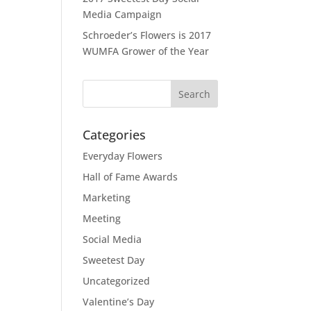
Media Campaign
Schroeder’s Flowers is 2017
WUMFA Grower of the Year
Categories
Everyday Flowers
Hall of Fame Awards
Marketing
Meeting
Social Media
Sweetest Day
Uncategorized
Valentine’s Day