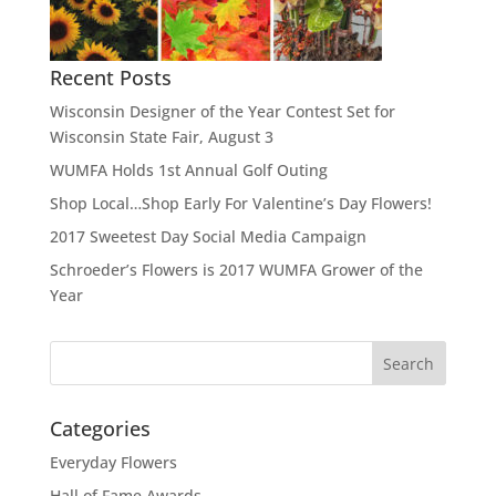
Recent Posts
Wisconsin Designer of the Year Contest Set for
Wisconsin State Fair, August 3
WUMFA Holds 1st Annual Golf Outing
Shop Local…Shop Early For Valentine’s Day Flowers!
2017 Sweetest Day Social Media Campaign
Schroeder’s Flowers is 2017 WUMFA Grower of the
Year
Categories
Everyday Flowers
Hall of Fame Awards