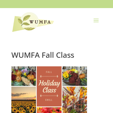
WUMFA Fall Class