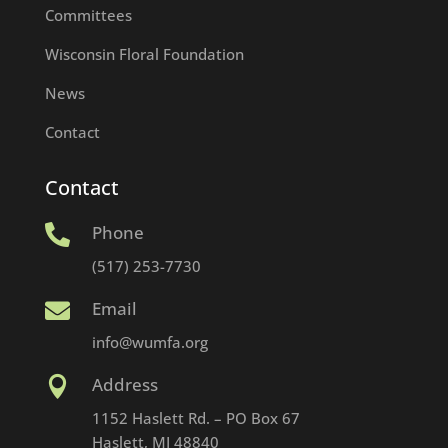
Committees
Wisconsin Floral Foundation
News
Contact
Contact
Phone

(517) 253-7730
Email

info@wumfa.org
Address

1152 Haslett Rd. – PO Box 67
Haslett, MI 48840