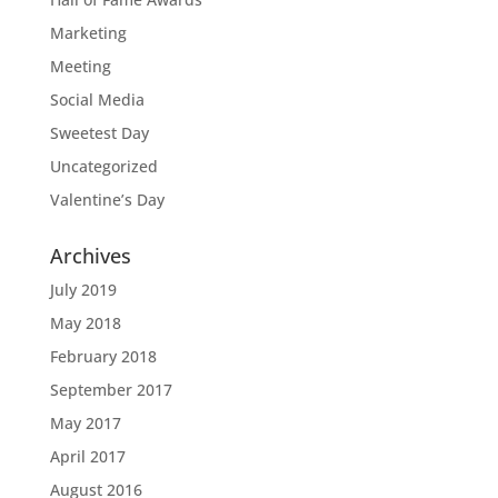
Marketing
Meeting
Social Media
Sweetest Day
Uncategorized
Valentine’s Day
Archives
July 2019
May 2018
February 2018
September 2017
May 2017
April 2017
August 2016