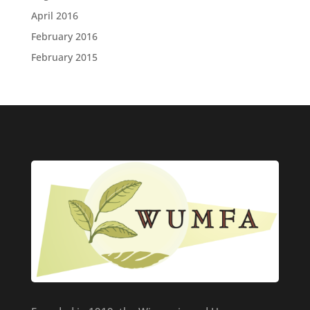
April 2016
February 2016
February 2015