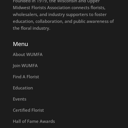
Founded in 1919, the Wisconsin and Upper
Midwest Florists Association connects florists,
wholesalers, and industry supporters to foster
education, collaboration, and public awareness of
the floral industry.
Menu
About WUMFA
Join WUMFA
Find A Florist
Education
Events
Certified Florist
Hall of Fame Awards