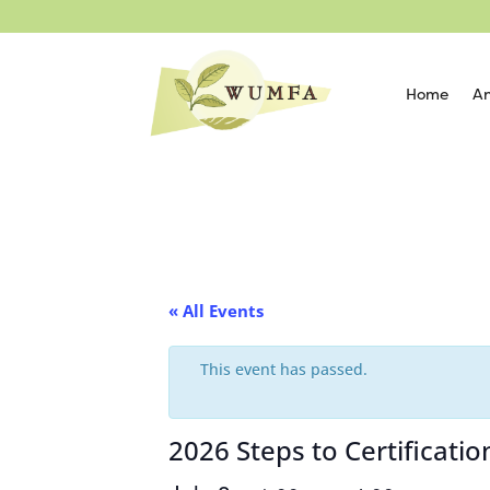
Home
An
« All Events
This event has passed.
2026 Steps to Certificat