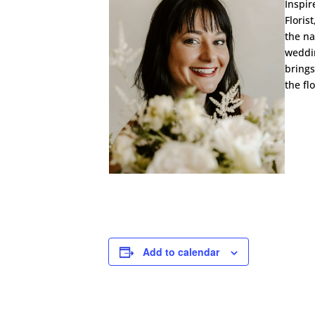
Inspir
Floris
the na
weddin
brings
the fl
Add to calendar