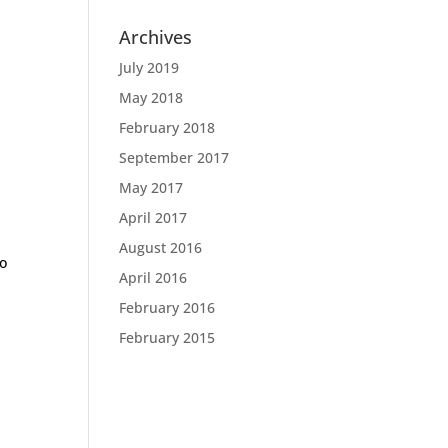
Archives
July 2019
May 2018
February 2018
September 2017
May 2017
April 2017
August 2016
to
April 2016
February 2016
February 2015