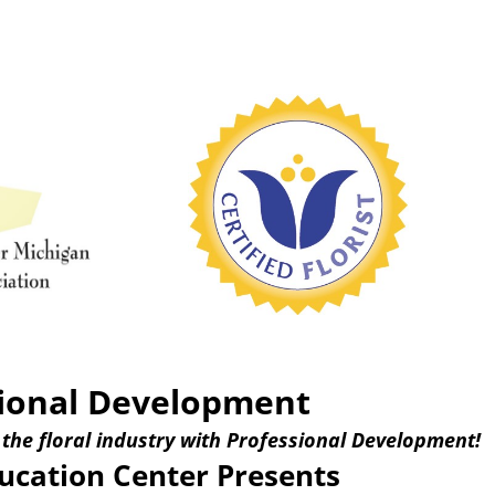
ional Development
 the floral industry with Professional Development!
cation Center Presents