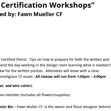
 Certification Workshops”
ted by: Fawn Mueller CF
ertified Florist. Tips on how to prepare for both the written and
spend the day working in the design room learning what is needed 
w for the written portion. Attendees will leave with a clear
 prestigious CF exam.
All classes will run from 1:00pm – 4:00pm
or, and wire cutter).
mber (Includes all flowers/supplies)
ctor Bio –
Fawn Muller CF, is the owner and floral designer behind