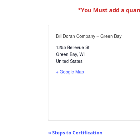
*You Must add a quant
Bill Doran Company – Green Bay
1255 Bellevue St.
Green Bay
,
WI
United States
+ Google Map
Event
«
Steps to Certification
Navigation