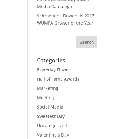
Media Campaign
Schroeder’s Flowers is 2017
WUMFA Grower of the Year
Categories
Everyday Flowers
Hall of Fame Awards
Marketing
Meeting
Social Media
Sweetest Day
Uncategorized
Valentine’s Day