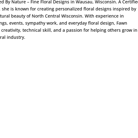
ed By Nature – Fine Floral Designs in Wausau, Wisconsin. A Certifi
t, she is known for creating personalized floral designs inspired by
tural beauty of North Central Wisconsin. With experience in
gs, events, sympathy work, and everyday floral design, Fawn
 creativity, technical skill, and a passion for helping others grow in
oral industry.