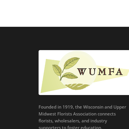
Founded in 1919, the Wisconsin and Upper
Midwest Florists Association connects
florists, wholesalers, and industry
supporters to foster education,