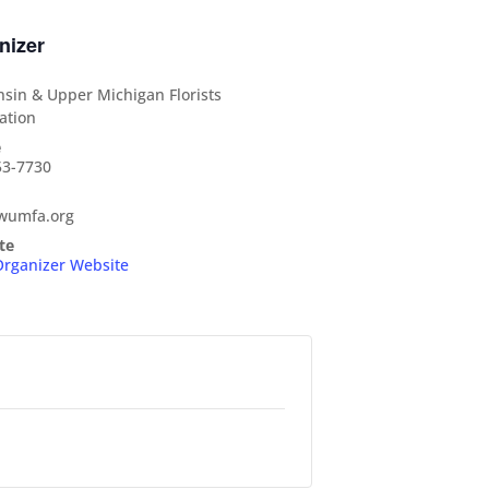
nizer
sin & Upper Michigan Florists
ation
e
53-7730
wumfa.org
te
Organizer Website