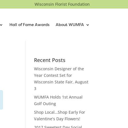
Wisconsin Florist Foundation
Hall of Fame Awards
About WUMFA
Recent Posts
Wisconsin Designer of the
Year Contest Set for
Wisconsin State Fair, August
3
WUMFA Holds 1st Annual
Golf Outing
Shop Local…Shop Early For
Valentine’s Day Flowers!
2017 Sweetest Day Social