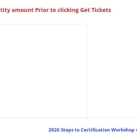
ity amount Prior to clicking Get Tickets
2026 Steps to Certification Workshop