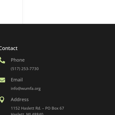
Contact
Phone

(517) 253-7730
Email

info@wumfa.org
Address

1152 Haslett Rd. – PO Box 67
Haslett, MI 48840