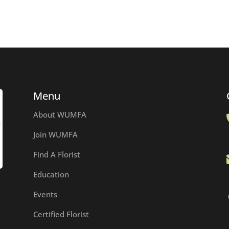
Menu
About WUMFA
Join WUMFA
Find A Florist
Education
Events
Certified Florist