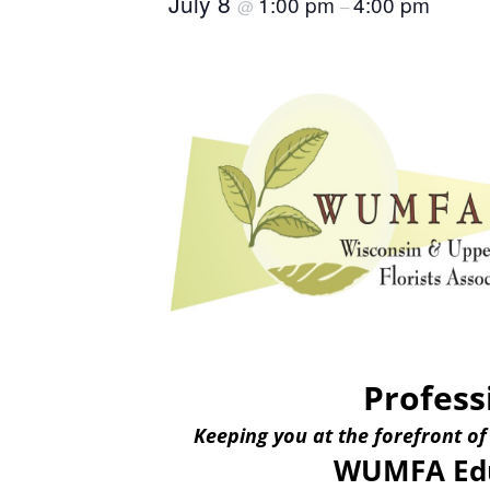
July 8
1:00 pm
4:00 pm
@
–
Profess
Keeping you at the forefront of
WUMFA Edu