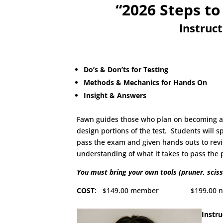
“2026 Steps to
Instruc
Do’s & Don’ts for Testing
Methods & Mechanics for Hands On
Insight & Answers
Fawn guides those who plan on becoming a C
design portions of the test. Students will 
pass the exam and given hands outs to revie
understanding of what it takes to pass the
You must bring your own tools (pruner, sciss
COST
: $149.00 member $199.00 non-me
Instru