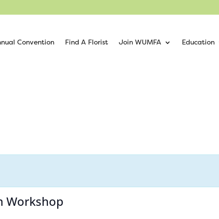
nual Convention
Find A Florist
Join WUMFA
Education
ion Workshop