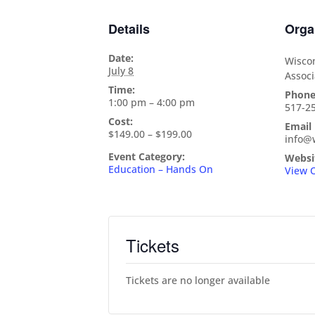
Details
Orga
Date:
Wiscon
July 8
Associ
Time:
Phon
1:00 pm – 4:00 pm
517-2
Cost:
Email
$149.00 – $199.00
info@
Event Category:
Websi
Education – Hands On
View 
Tickets
Tickets are no longer available