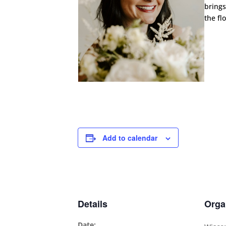
brings
the fl
Add to calendar
Details
Orga
Date: