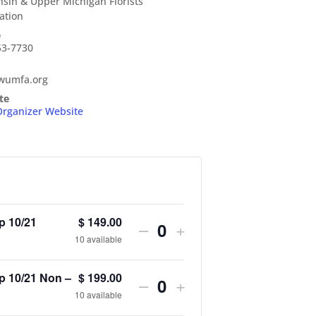
sin & Upper Michigan Florists
ation
e
53-7730
wumfa.org
te
Organizer Website
p 10/21
$
149.00
Decrease
Increase
–
+
Q
10
available
ticket
ticket
u
quantity
quantity
 10/21 Non –
$
199.00
Decrease
Increase
–
+
a
Q
10
available
for
for
ticket
ticket
n