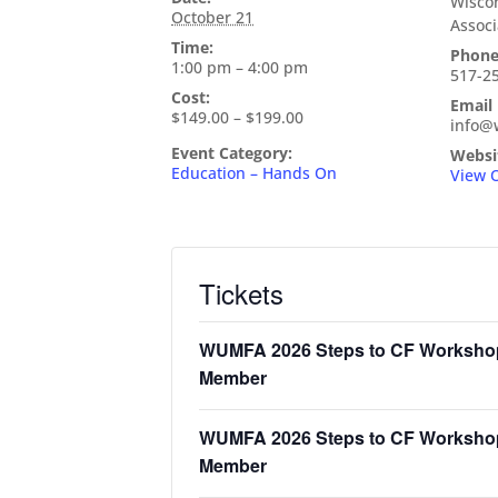
Wiscon
October 21
Associ
Time:
Phon
1:00 pm – 4:00 pm
517-2
Cost:
Email
$149.00 – $199.00
info@
Event Category:
Websi
Education – Hands On
View 
Tickets
WUMFA 2026 Steps to CF Worksho
Member
WUMFA 2026 Steps to CF Workshop
Member