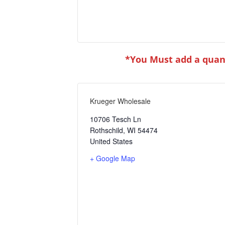
*You Must add a quant
Krueger Wholesale
10706 Tesch Ln
Rothschild
,
WI
54474
United States
+ Google Map