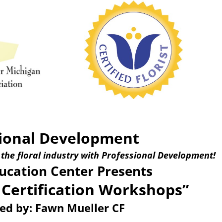
ional Development
 the floral industry with Professional Development!
cation Center Presents
 Certification Workshops”
ted by: Fawn Mueller CF