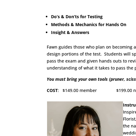
Do’s & Don’ts for Testing
Methods & Mechanics for Hands On
Insight & Answers
Fawn guides those who plan on becoming a C
design portions of the test. Students will 
pass the exam and given hands outs to revie
understanding of what it takes to pass the
You must bring your own tools (pruner, sciss
COST
: $149.00 member $199.00 non-me
Instru
Inspir
Floris
the na
weddin