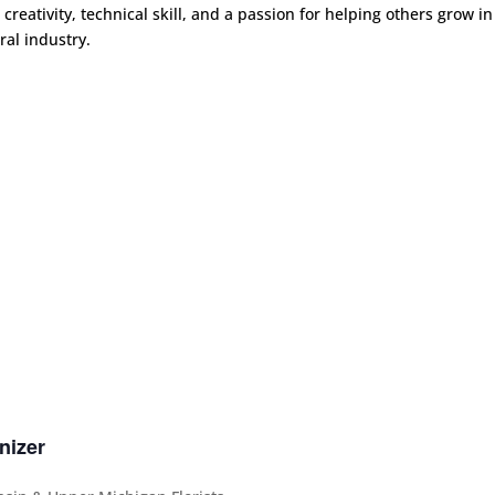
 creativity, technical skill, and a passion for helping others grow in
oral industry.
nizer