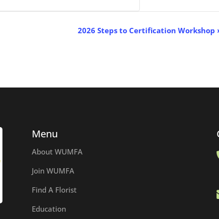
p
2026 Steps to Certification Workshop
Menu
About WUMFA
Join WUMFA
Find A Florist
Education