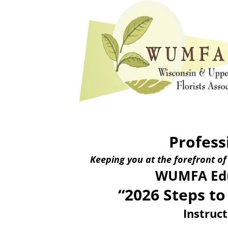
Profess
Keeping you at the forefront of
WUMFA Edu
“2026 Steps to
Instruc