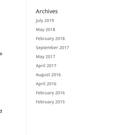
Archives
July 2019
May 2018
February 2018
September 2017
to
May 2017
April 2017
August 2016
April 2016
February 2016
February 2015
ed