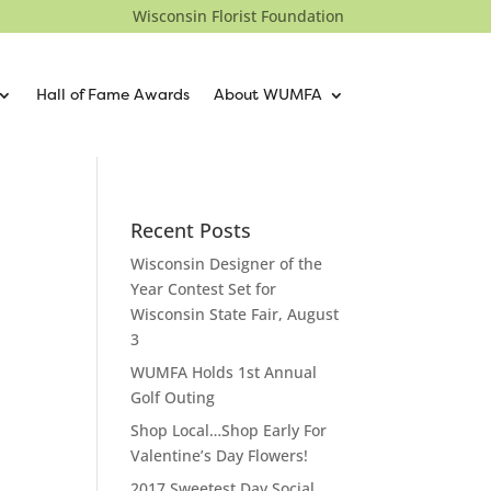
Wisconsin Florist Foundation
Hall of Fame Awards
About WUMFA
Recent Posts
Wisconsin Designer of the
Year Contest Set for
Wisconsin State Fair, August
3
WUMFA Holds 1st Annual
Golf Outing
Shop Local…Shop Early For
Valentine’s Day Flowers!
2017 Sweetest Day Social