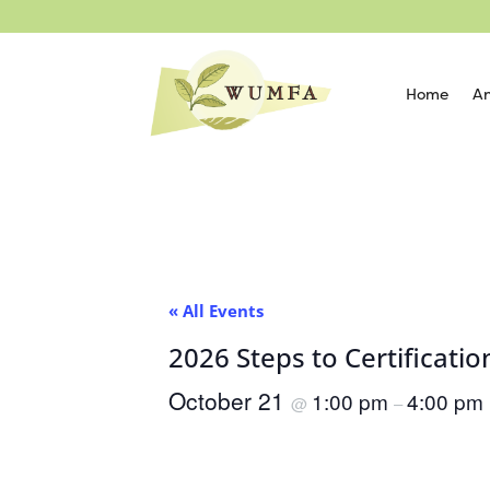
Home
An
« All Events
2026 Steps to Certificat
October 21
1:00 pm
4:00 pm
@
–