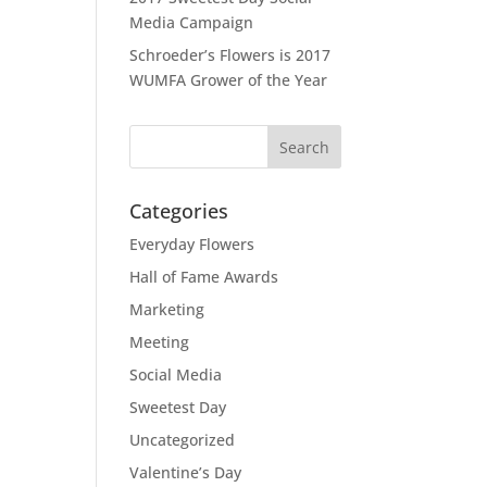
Media Campaign
Schroeder’s Flowers is 2017
WUMFA Grower of the Year
Categories
Everyday Flowers
Hall of Fame Awards
Marketing
Meeting
Social Media
Sweetest Day
Uncategorized
Valentine’s Day