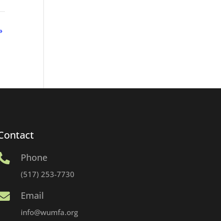
»
Contact
Phone

(517) 253-7730
Email

info@wumfa.org