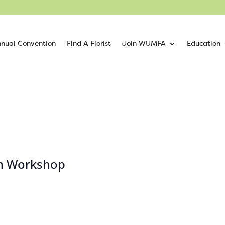
nual Convention
Find A Florist
Join WUMFA
Education
ion Workshop