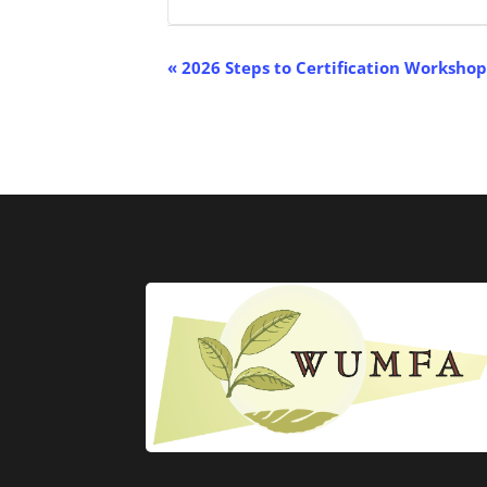
Event
«
2026 Steps to Certification Worksho
Navigation