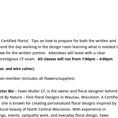
ertified Florist. Tips on how to prepare for both the written and
spend the day working in the design room learning what is needed 
w for the written portion. Attendees will leave with a clear
 prestigious CF exam.
All classes will run from 1:00pm – 4:00pm
or, and wire cutter).
mber (Includes all flowers/supplies)
ctor Bio –
Fawn Muller CF, is the owner and floral designer behind
ed By Nature – Fine Floral Designs in Wausau, Wisconsin. A Certifi
t, she is known for creating personalized floral designs inspired by
tural beauty of North Central Wisconsin. With experience in
gs, events, sympathy work, and everyday floral design, Fawn