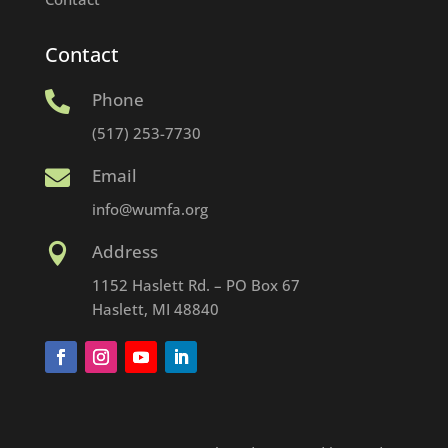
Contact
Phone

(517) 253-7730
Email

info@wumfa.org
Address

1152 Haslett Rd. – PO Box 67
Haslett, MI 48840