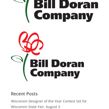
Recent Posts
Wisconsin Designer of the Year Contest Set for
Wisconsin State Fair, August 3