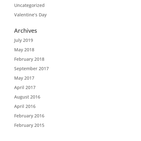
Uncategorized
Valentine’s Day
Archives
July 2019
May 2018
February 2018
September 2017
May 2017
April 2017
August 2016
April 2016
February 2016
February 2015