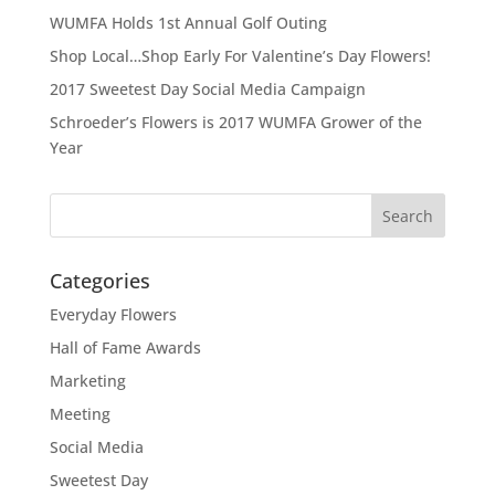
WUMFA Holds 1st Annual Golf Outing
Shop Local…Shop Early For Valentine’s Day Flowers!
2017 Sweetest Day Social Media Campaign
Schroeder’s Flowers is 2017 WUMFA Grower of the
Year
Categories
Everyday Flowers
Hall of Fame Awards
Marketing
Meeting
Social Media
Sweetest Day