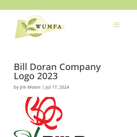
Bill Doran Company
Logo 2023
by
Jim Moore
|
Jul 17, 2024