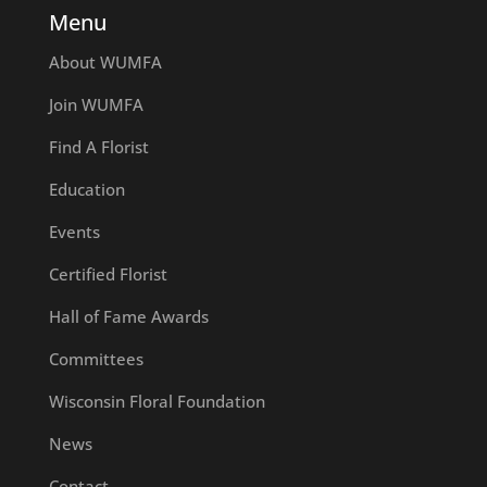
Menu
About WUMFA
Join WUMFA
Find A Florist
Education
Events
Certified Florist
Hall of Fame Awards
Committees
Wisconsin Floral Foundation
News
Contact