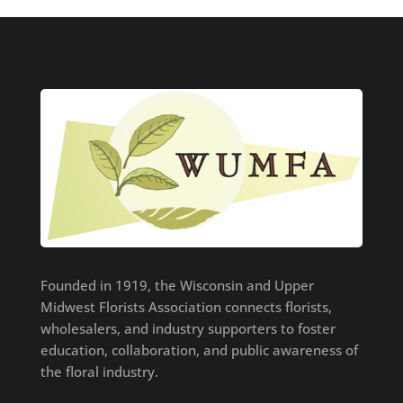
Founded in 1919, the Wisconsin and Upper
Midwest Florists Association connects florists,
wholesalers, and industry supporters to foster
education, collaboration, and public awareness of
the floral industry.