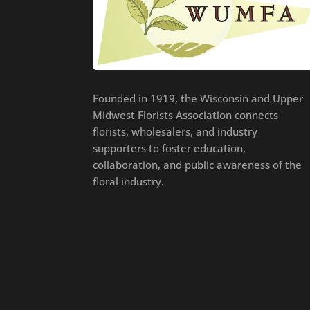
Founded in 1919, the Wisconsin and Upper
Midwest Florists Association connects
florists, wholesalers, and industry
supporters to foster education,
collaboration, and public awareness of the
floral industry.