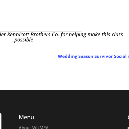
er Kennicott Brothers Co. for helping make this class
possible
Wedding Season Survivor Social
Menu
About WUMFA