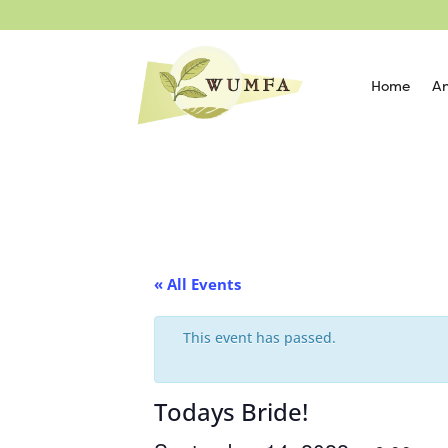
Home
An
« All Events
This event has passed.
Todays Bride!