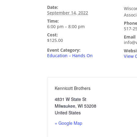
Date:
Wiscon
September 14, 2022
Associ
Time:
Phon
6:00 pm – 8:00 pm
517-2
Cost:
Email
$125.00
info@
Event Category:
Websi
Education – Hands On
View 
Kennicott Brothers
4831 W State St
Milwaukee
,
WI
53208
United States
+ Google Map