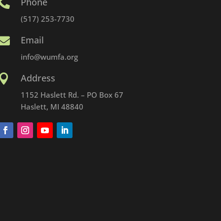
Phone

(517) 253-7730
Email

info@wumfa.org
Address

1152 Haslett Rd. – PO Box 67
Haslett, MI 48840