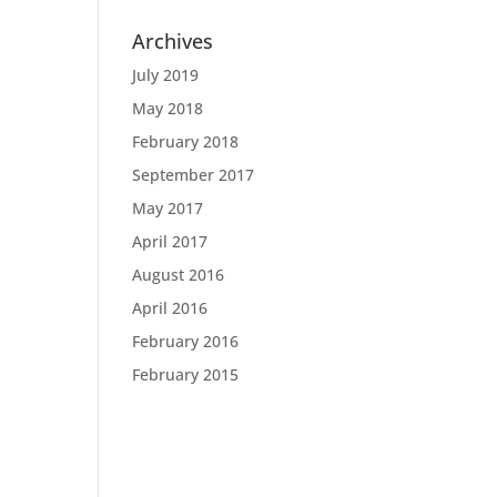
Archives
July 2019
May 2018
February 2018
September 2017
May 2017
April 2017
August 2016
April 2016
February 2016
February 2015