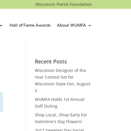
Wisconsin Florist Foundation
Hall of Fame Awards
About WUMFA
Recent Posts
Wisconsin Designer of the
Year Contest Set for
Wisconsin State Fair, August
3
WUMFA Holds 1st Annual
Golf Outing
Shop Local…Shop Early For
Valentine’s Day Flowers!
2017 Sweetest Day Social