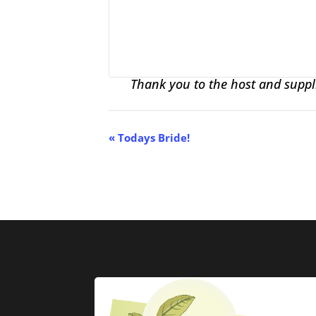
Thank you to the host and suppli
Event
«
Todays Bride!
Navigation