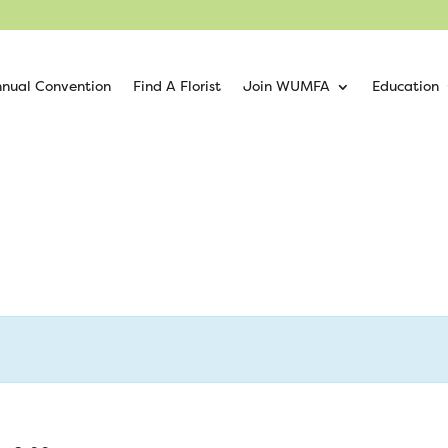
nual Convention
Find A Florist
Join WUMFA
Education