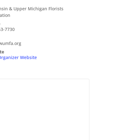
sin & Upper Michigan Florists
ation
e
53-7730
wumfa.org
te
Organizer Website