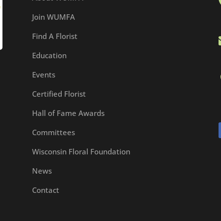
Join WUMFA
Find A Florist
Education
Events
Certified Florist
Hall of Fame Awards
Committees
Wisconsin Floral Foundation
News
Contact