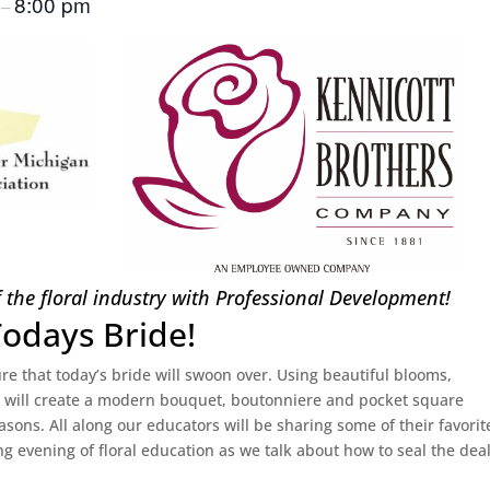
m
8:00 pm
–
f the floral industry with Professional Development!
Todays Bride!
e that today’s bride will swoon over. Using beautiful blooms,
e will create a modern bouquet, boutonniere and pocket square
easons. All along our educators will be sharing some of their favorit
ng evening of floral education as we talk about how to seal the dea