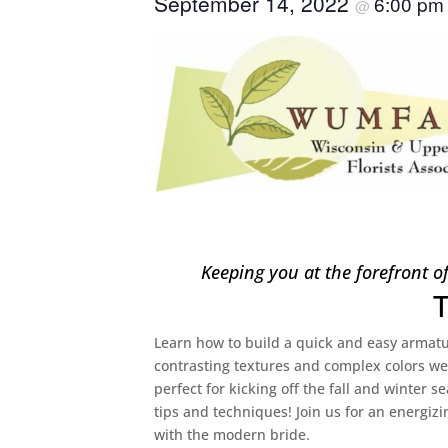
September 14, 2022
6:00 p
@
Keeping you at the forefront o
Learn how to build a quick and easy armatur
contrasting textures and complex colors w
perfect for kicking off the fall and winter s
tips and techniques! Join us for an energizi
with the modern bride.