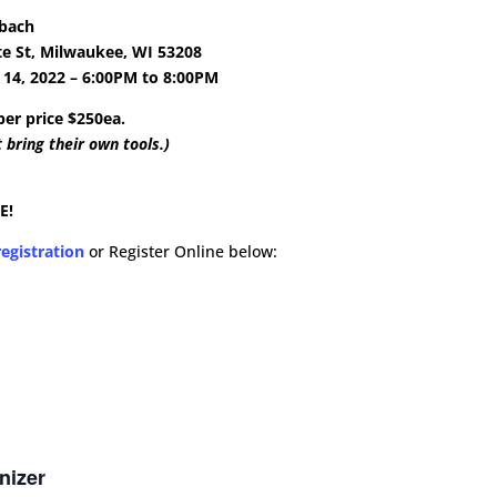
tbach
te St, Milwaukee, WI 53208
14, 2022 – 6:00PM to 8:00PM
r price $250ea.
 bring their own tools.)
E!
egistration
or Register Online below:
nizer