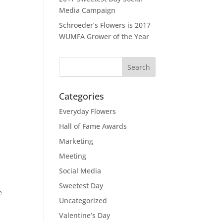
Media Campaign
Schroeder’s Flowers is 2017
WUMFA Grower of the Year
Categories
Everyday Flowers
Hall of Fame Awards
Marketing
Meeting
Social Media
Sweetest Day
e
Uncategorized
l
Valentine’s Day