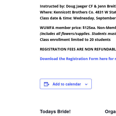
Instructed by:
Doug Jaeger CF & Jenn Brei
Where:
Kennicott Brothers Co.
4831 W Sta
Class date & time: Wednesday, September 
WUMFA member price: $125ea. Non-Membe
(Includes all flowers/supplies. Students must
Class enrollment limited to 20 students
REGISTRATION FEES ARE NON REFUNDABL
Download the Registration Form here for r
Add to calendar
Todays Bride!
Orga