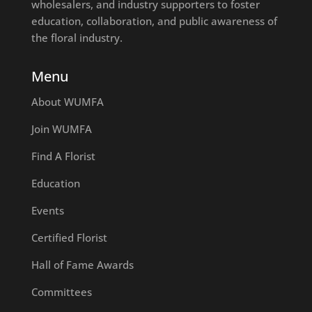
wholesalers, and industry supporters to foster
education, collaboration, and public awareness of
the floral industry.
Menu
About WUMFA
Join WUMFA
Find A Florist
Education
Events
Certified Florist
Hall of Fame Awards
Committees