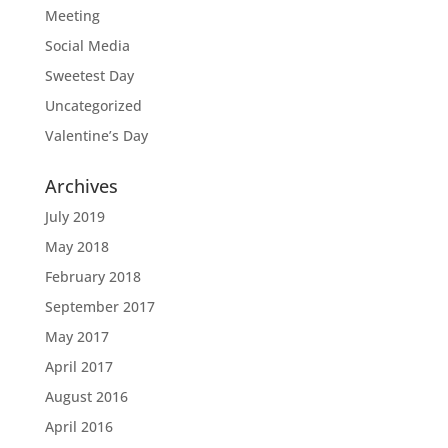
Meeting
Social Media
Sweetest Day
Uncategorized
Valentine’s Day
Archives
July 2019
May 2018
February 2018
September 2017
May 2017
April 2017
August 2016
April 2016