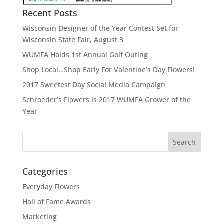
Recent Posts
Wisconsin Designer of the Year Contest Set for
Wisconsin State Fair, August 3
WUMFA Holds 1st Annual Golf Outing
Shop Local…Shop Early For Valentine’s Day Flowers!
2017 Sweetest Day Social Media Campaign
Schroeder’s Flowers is 2017 WUMFA Grower of the
Year
Categories
Everyday Flowers
Hall of Fame Awards
Marketing