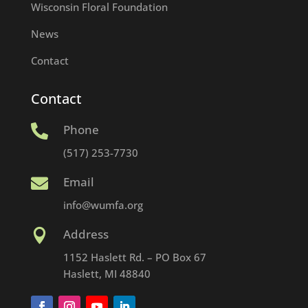
Wisconsin Floral Foundation
News
Contact
Contact
Phone

(517) 253-7730
Email

info@wumfa.org
Address

1152 Haslett Rd. – PO Box 67
Haslett, MI 48840