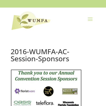
2016-WUMFA-AC-
Session-Sponsors