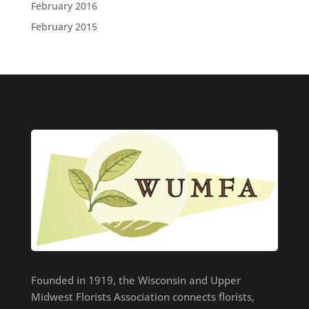
February 2016
February 2015
Founded in 1919, the Wisconsin and Upper
Midwest Florists Association connects florists,