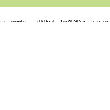
nual Convention
Find A Florist
Join WUMFA
Education