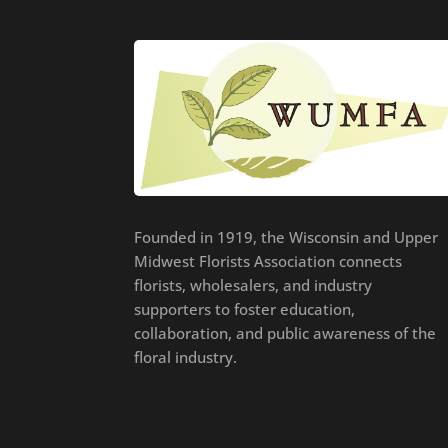
Founded in 1919, the Wisconsin and Upper
Midwest Florists Association connects
florists, wholesalers, and industry
supporters to foster education,
collaboration, and public awareness of the
floral industry.