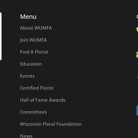
Menu
About WUMFA
Join WUMFA
Find A Florist
Education
Events
Certified Florist
Hall of Fame Awards
Committees
Wisconsin Floral Foundation
News