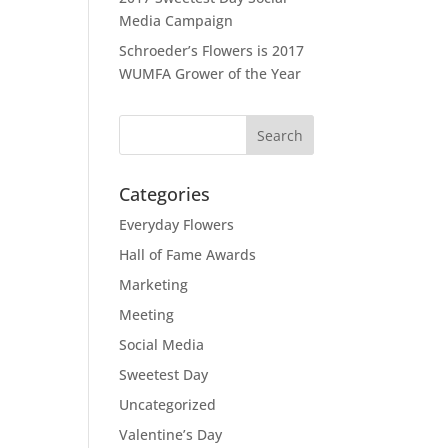
Media Campaign
Schroeder’s Flowers is 2017
WUMFA Grower of the Year
Categories
Everyday Flowers
Hall of Fame Awards
Marketing
Meeting
Social Media
Sweetest Day
Uncategorized
Valentine’s Day