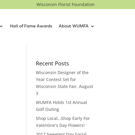
Wisconsin Florist Foundation
Hall of Fame Awards
About WUMFA
Recent Posts
Wisconsin Designer of the
Year Contest Set for
Wisconsin State Fair, August
3
WUMFA Holds 1st Annual
Golf Outing
Shop Local…Shop Early For
Valentine’s Day Flowers!
2017 Sweetest Day Social