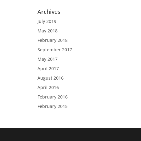
Archives
July 2019
May 2018
February 2018
September 2017
May 2017
April 2017
August 2016
April 2016
February 2016
February 2015