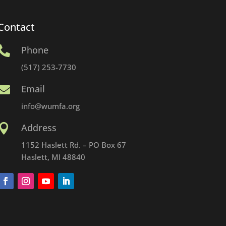
Contact
Phone

(517) 253-7730
Email

info@wumfa.org
Address

1152 Haslett Rd. – PO Box 67
Haslett, MI 48840