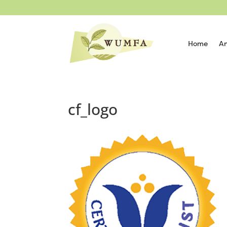
Home
An
cf_logo