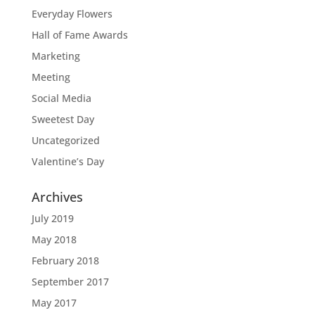
Everyday Flowers
Hall of Fame Awards
Marketing
Meeting
Social Media
Sweetest Day
Uncategorized
Valentine’s Day
Archives
July 2019
May 2018
February 2018
September 2017
May 2017