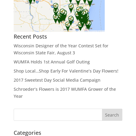
Recent Posts
Wisconsin Designer of the Year Contest Set for
Wisconsin State Fair, August 3
WUMFA Holds 1st Annual Golf Outing
Shop Local…Shop Early For Valentine’s Day Flowers!
2017 Sweetest Day Social Media Campaign
Schroeder’s Flowers is 2017 WUMFA Grower of the
Year
Categories