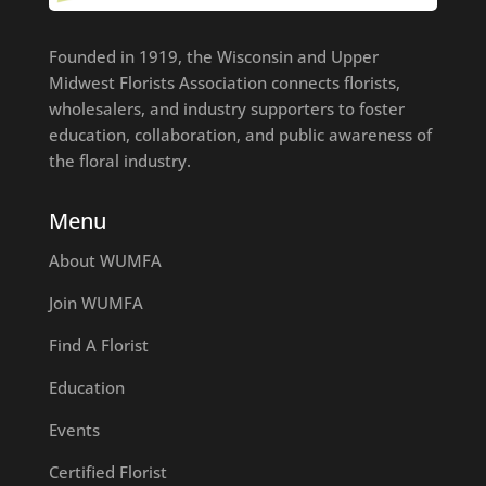
Founded in 1919, the Wisconsin and Upper
Midwest Florists Association connects florists,
wholesalers, and industry supporters to foster
education, collaboration, and public awareness of
the floral industry.
Menu
About WUMFA
Join WUMFA
Find A Florist
Education
Events
Certified Florist