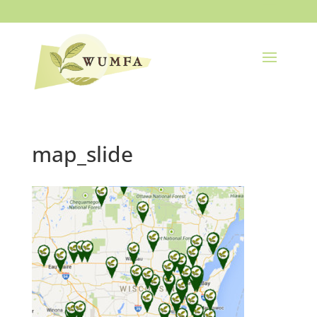
map_slide