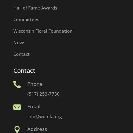
Hall of Fame Awards
Committees
Wisconsin Floral Foundation
News
Contact
Contact
Phone

(517) 253-7730
Email

info@wumfa.org
Address
