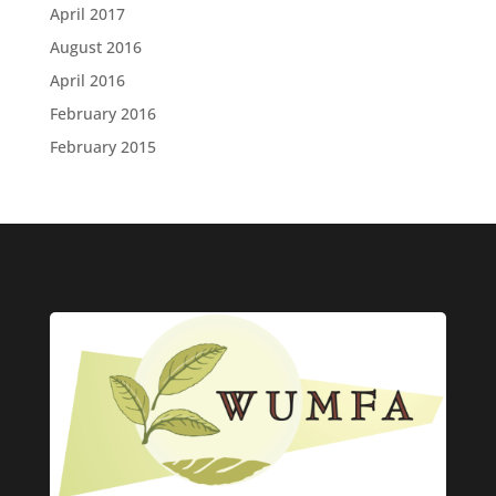
April 2017
August 2016
April 2016
February 2016
February 2015