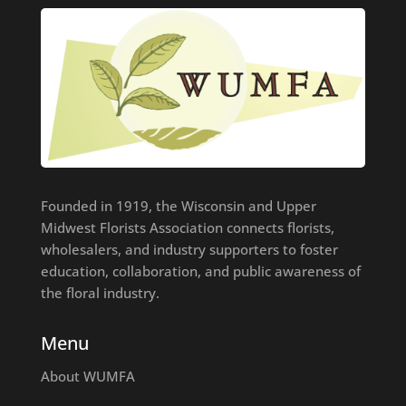
Founded in 1919, the Wisconsin and Upper
Midwest Florists Association connects florists,
wholesalers, and industry supporters to foster
education, collaboration, and public awareness of
the floral industry.
Menu
About WUMFA