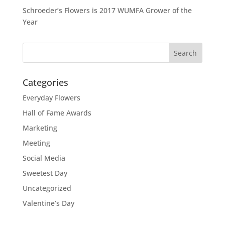
Schroeder’s Flowers is 2017 WUMFA Grower of the
Year
Categories
Everyday Flowers
Hall of Fame Awards
Marketing
Meeting
Social Media
Sweetest Day
Uncategorized
Valentine’s Day