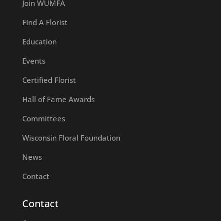
Join WUMFA
Find A Florist
Education
Events
Certified Florist
Hall of Fame Awards
Committees
Wisconsin Floral Foundation
News
Contact
Contact