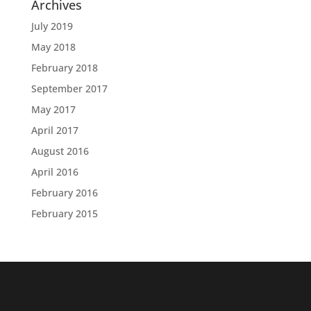
Archives
July 2019
May 2018
February 2018
September 2017
May 2017
April 2017
August 2016
April 2016
February 2016
February 2015