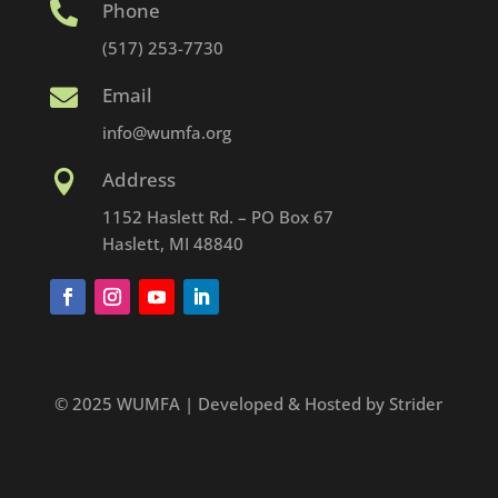
Phone

(517) 253-7730
Email

info@wumfa.org
Address

1152 Haslett Rd. – PO Box 67
Haslett, MI 48840
© 2025 WUMFA | Developed & Hosted by Strider