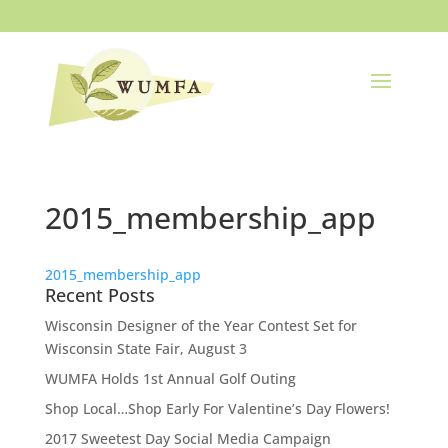
2015_membership_app
2015_membership_app
Recent Posts
Wisconsin Designer of the Year Contest Set for
Wisconsin State Fair, August 3
WUMFA Holds 1st Annual Golf Outing
Shop Local…Shop Early For Valentine’s Day Flowers!
2017 Sweetest Day Social Media Campaign