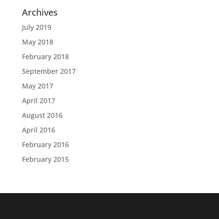
Archives
July 2019
May 2018
February 2018
September 2017
May 2017
April 2017
August 2016
April 2016
February 2016
February 2015