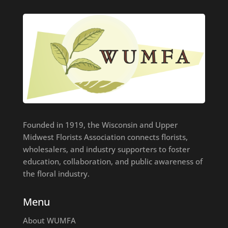
Founded in 1919, the Wisconsin and Upper
Midwest Florists Association connects florists,
wholesalers, and industry supporters to foster
education, collaboration, and public awareness of
the floral industry.
Menu
About WUMFA