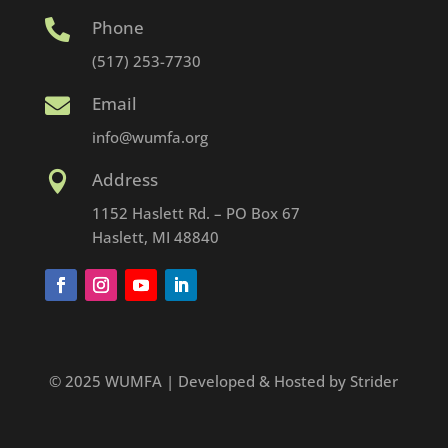
Phone

(517) 253-7730
Email

info@wumfa.org
Address

1152 Haslett Rd. – PO Box 67
Haslett, MI 48840
© 2025 WUMFA | Developed & Hosted by Strider