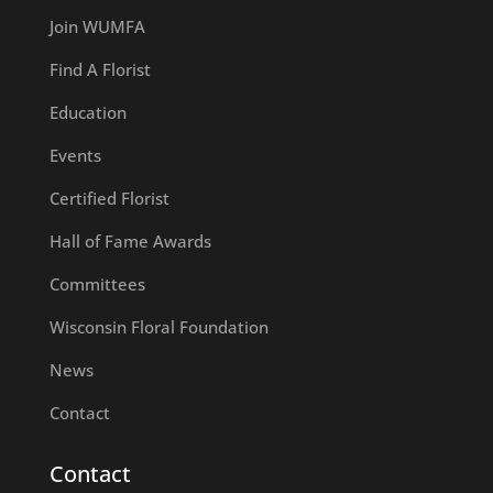
Join WUMFA
Find A Florist
Education
Events
Certified Florist
Hall of Fame Awards
Committees
Wisconsin Floral Foundation
News
Contact
Contact