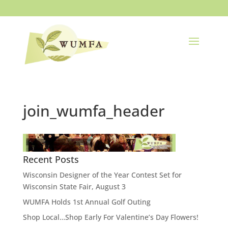
join_wumfa_header
Recent Posts
Wisconsin Designer of the Year Contest Set for
Wisconsin State Fair, August 3
WUMFA Holds 1st Annual Golf Outing
Shop Local…Shop Early For Valentine’s Day Flowers!