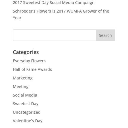
2017 Sweetest Day Social Media Campaign
Schroeder’s Flowers is 2017 WUMFA Grower of the
Year
Categories
Everyday Flowers
Hall of Fame Awards
Marketing
Meeting
Social Media
Sweetest Day
Uncategorized
Valentine’s Day