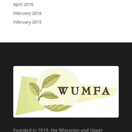
April 2016
February 2016
February 2015
Founded in 1919, the Wisconsin and Upper