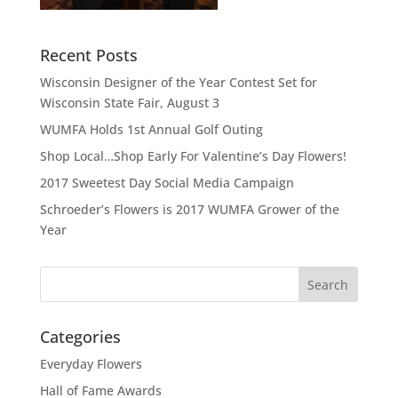
Recent Posts
Wisconsin Designer of the Year Contest Set for
Wisconsin State Fair, August 3
WUMFA Holds 1st Annual Golf Outing
Shop Local…Shop Early For Valentine’s Day Flowers!
2017 Sweetest Day Social Media Campaign
Schroeder’s Flowers is 2017 WUMFA Grower of the
Year
Categories
Everyday Flowers
Hall of Fame Awards