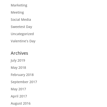
Marketing
Meeting
Social Media
Sweetest Day
Uncategorized
Valentine’s Day
Archives
July 2019
May 2018
February 2018
September 2017
May 2017
April 2017
August 2016