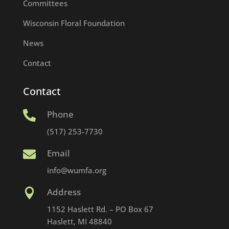
Committees
Wisconsin Floral Foundation
News
Contact
Contact
Phone

(517) 253-7730
Email

info@wumfa.org
Address

1152 Haslett Rd. – PO Box 67
Haslett, MI 48840