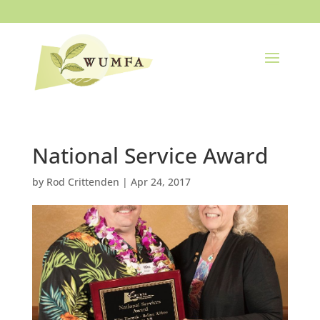
National Service Award
by
Rod Crittenden
|
Apr 24, 2017