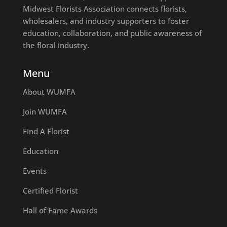
Midwest Florists Association connects florists,
wholesalers, and industry supporters to foster
education, collaboration, and public awareness of
the floral industry.
Menu
About WUMFA
Join WUMFA
Find A Florist
Education
Events
Certified Florist
Hall of Fame Awards