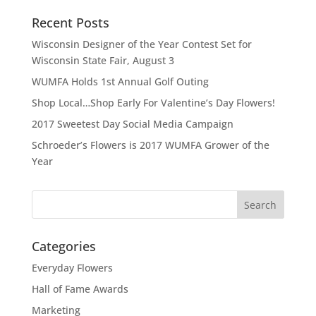
Recent Posts
Wisconsin Designer of the Year Contest Set for
Wisconsin State Fair, August 3
WUMFA Holds 1st Annual Golf Outing
Shop Local…Shop Early For Valentine’s Day Flowers!
2017 Sweetest Day Social Media Campaign
Schroeder’s Flowers is 2017 WUMFA Grower of the
Year
Categories
Everyday Flowers
Hall of Fame Awards
Marketing