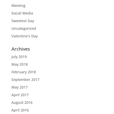
Meeting
Social Media
Sweetest Day
Uncategorized
Valentine’s Day
Archives
July 2019
May 2018
February 2018
September 2017
May 2017
April 2017
August 2016
April 2016