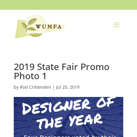
2019 State Fair Promo
Photo 1
by
Rod Crittenden
|
Jul 25, 2019