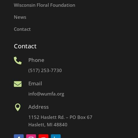
Wisconsin Floral Foundation
News
Contact
Contact
Phone

(517) 253-7730
Email

info@wumfa.org
Address

1152 Haslett Rd. – PO Box 67
Haslett, MI 48840