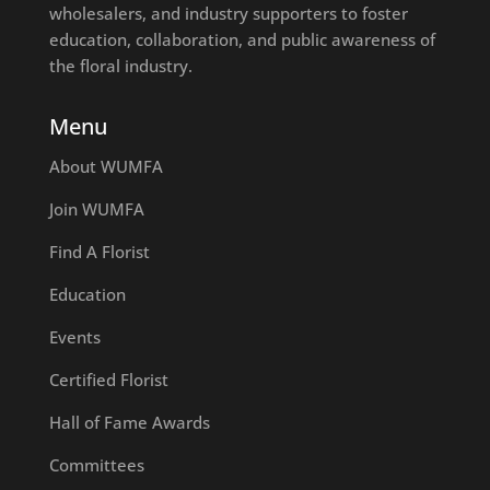
wholesalers, and industry supporters to foster
education, collaboration, and public awareness of
the floral industry.
Menu
About WUMFA
Join WUMFA
Find A Florist
Education
Events
Certified Florist
Hall of Fame Awards
Committees