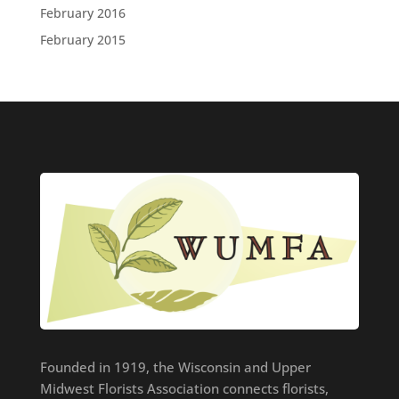
February 2016
February 2015
Founded in 1919, the Wisconsin and Upper
Midwest Florists Association connects florists,