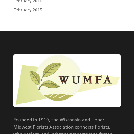
February 2016
February 2015
Founded in 1919, the Wisconsin and Upper
Midwest Florists Association connects florists,
wholesalers, and industry supporters to foster