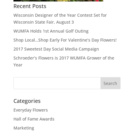
Recent Posts
Wisconsin Designer of the Year Contest Set for
Wisconsin State Fair, August 3
WUMFA Holds 1st Annual Golf Outing
Shop Local…Shop Early For Valentine’s Day Flowers!
2017 Sweetest Day Social Media Campaign
Schroeder’s Flowers is 2017 WUMFA Grower of the
Year
Categories
Everyday Flowers
Hall of Fame Awards
Marketing