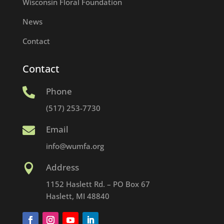
Wisconsin Floral Foundation
News
Contact
Contact
Phone

(517) 253-7730
Email

info@wumfa.org
Address

1152 Haslett Rd. – PO Box 67
Haslett, MI 48840