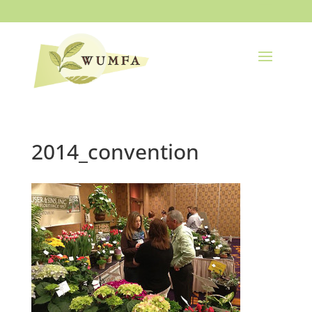
2014_convention