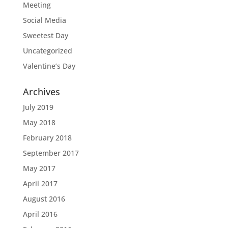
Meeting
Social Media
Sweetest Day
Uncategorized
Valentine’s Day
Archives
July 2019
May 2018
February 2018
September 2017
May 2017
April 2017
August 2016
April 2016