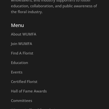
education, collaboration, and public awareness of
the floral industry.
Menu
About WUMFA
Join WUMFA
Find A Florist
Education
Events
Certified Florist
Hall of Fame Awards
Committees