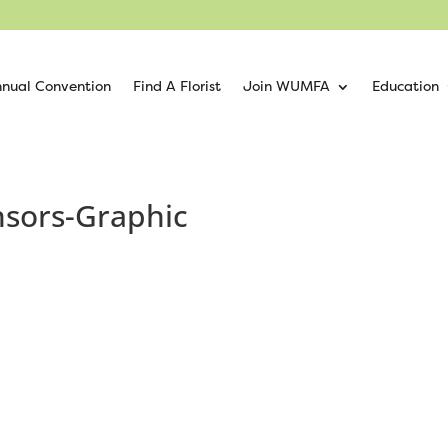
nual Convention
Find A Florist
Join WUMFA
Education
sors-Graphic