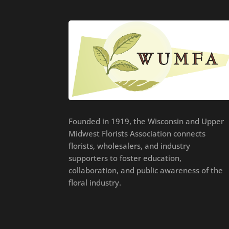
Founded in 1919, the Wisconsin and Upper
Midwest Florists Association connects
florists, wholesalers, and industry
supporters to foster education,
collaboration, and public awareness of the
floral industry.