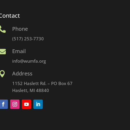
Contact
Phone

(517) 253-7730
Email

info@wumfa.org
Address

1152 Haslett Rd. – PO Box 67
Haslett, MI 48840