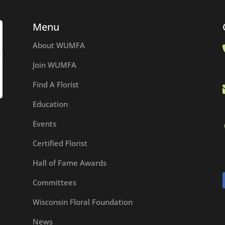
Menu
About WUMFA
Join WUMFA
Find A Florist
Education
Events
Certified Florist
Hall of Fame Awards
Committees
Wisconsin Floral Foundation
News