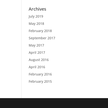
Archives
July 2019
May 2018
February 2018
September 2017
May 2017
April 2017
August 2016
April 2016
February 2016
February 2015