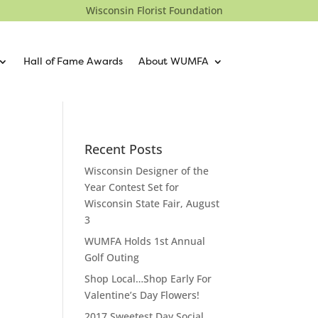
Wisconsin Florist Foundation
Hall of Fame Awards
About WUMFA
Recent Posts
Wisconsin Designer of the
Year Contest Set for
Wisconsin State Fair, August
3
WUMFA Holds 1st Annual
Golf Outing
Shop Local…Shop Early For
Valentine’s Day Flowers!
2017 Sweetest Day Social