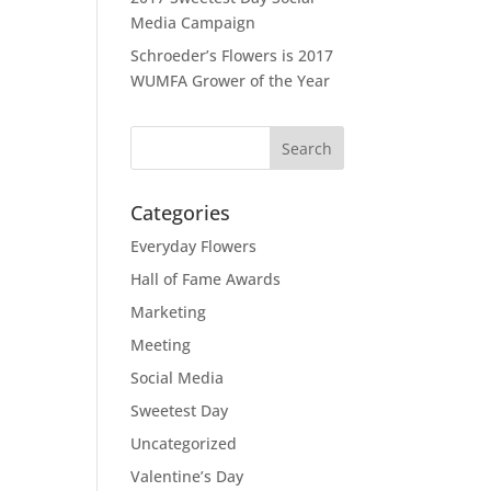
Media Campaign
Schroeder’s Flowers is 2017
WUMFA Grower of the Year
Categories
Everyday Flowers
Hall of Fame Awards
Marketing
Meeting
Social Media
Sweetest Day
Uncategorized
Valentine’s Day