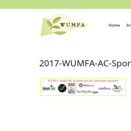
Home
An
2017-WUMFA-AC-Spon