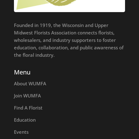
Founded in 1919, the Wisconsin and Upper
Midwest Florists Association connects florists,
wholesalers, and industry supporters to foster
education, collaboration, and public awareness of
the floral industry.
Menu
About WUMFA
Join WUMFA
Find A Florist
Education
Events