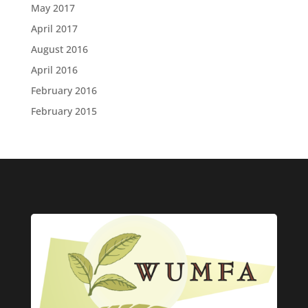
May 2017
April 2017
August 2016
April 2016
February 2016
February 2015