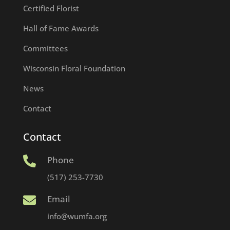
Certified Florist
Hall of Fame Awards
Committees
Wisconsin Floral Foundation
News
Contact
Contact
Phone

(517) 253-7730
Email

info@wumfa.org