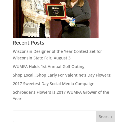
Recent Posts
Wisconsin Designer of the Year Contest Set for
Wisconsin State Fair, August 3
WUMFA Holds 1st Annual Golf Outing
Shop Local…Shop Early For Valentine’s Day Flowers!
2017 Sweetest Day Social Media Campaign
Schroeder’s Flowers is 2017 WUMFA Grower of the
Year