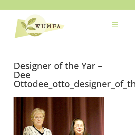
Designer of the Yar –
Dee
Ottodee_otto_designer_of_t