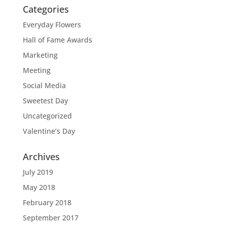
Categories
Everyday Flowers
Hall of Fame Awards
Marketing
Meeting
Social Media
Sweetest Day
Uncategorized
Valentine’s Day
Archives
July 2019
May 2018
February 2018
September 2017