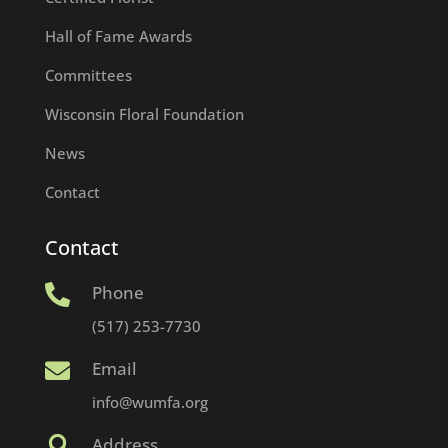
Hall of Fame Awards
Committees
Wisconsin Floral Foundation
News
Contact
Contact
Phone

(517) 253-7730
Email

info@wumfa.org
Address
