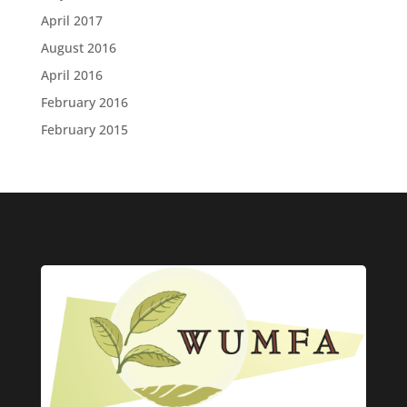
April 2017
August 2016
April 2016
February 2016
February 2015