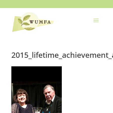
2015_lifetime_achievement