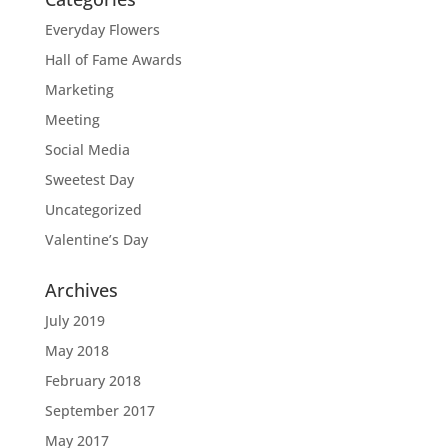
Everyday Flowers
Hall of Fame Awards
Marketing
Meeting
Social Media
Sweetest Day
Uncategorized
Valentine’s Day
Archives
July 2019
May 2018
February 2018
September 2017
May 2017