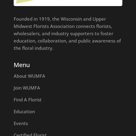
Founded in 1919, the Wisconsin and Upper
Midwest Florists Association connects florists,
wholesalers, and industry supporters to foster
education, collaboration, and public awareness of
the floral industry.
Menu
About WUMFA
Join WUMFA
Find A Florist
Education
Events
Certified Florist