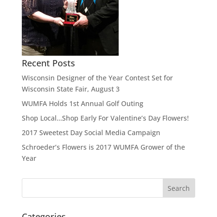
Recent Posts
Wisconsin Designer of the Year Contest Set for
Wisconsin State Fair, August 3
WUMFA Holds 1st Annual Golf Outing
Shop Local…Shop Early For Valentine’s Day Flowers!
2017 Sweetest Day Social Media Campaign
Schroeder’s Flowers is 2017 WUMFA Grower of the
Year
Categories