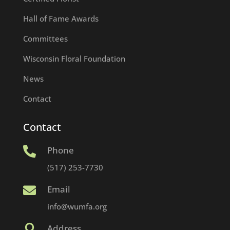
Hall of Fame Awards
Committees
Wisconsin Floral Foundation
News
Contact
Contact
Phone

(517) 253-7730
Email

info@wumfa.org
Address
