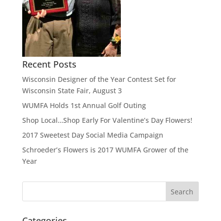
Recent Posts
Wisconsin Designer of the Year Contest Set for
Wisconsin State Fair, August 3
WUMFA Holds 1st Annual Golf Outing
Shop Local…Shop Early For Valentine’s Day Flowers!
2017 Sweetest Day Social Media Campaign
Schroeder’s Flowers is 2017 WUMFA Grower of the
Year
Categories