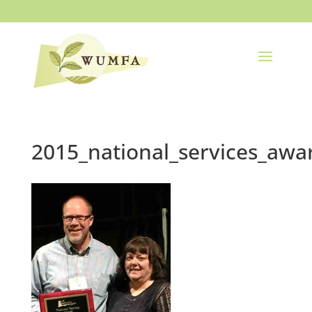
2015_national_services_awa