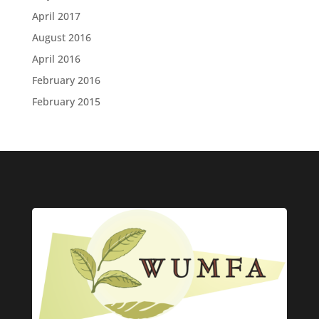
April 2017
August 2016
April 2016
February 2016
February 2015