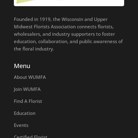
Founded in 1919, the Wisconsin and Upper
Midwest Florists Association connects florists,
wholesalers, and industry supporters to foster
education, collaboration, and public awareness of
the floral industry.
Menu
About WUMFA
Join WUMFA
Find A Florist
Education
Events
Certified Florist