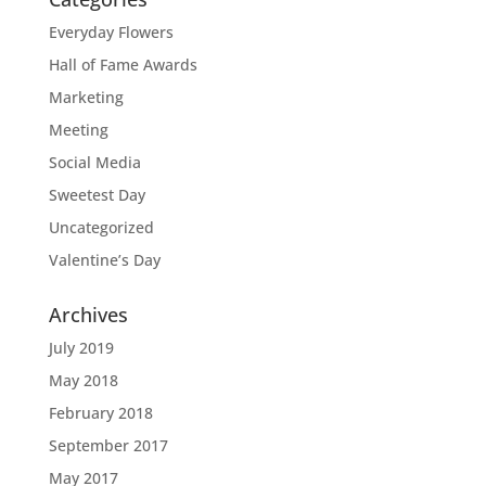
Everyday Flowers
Hall of Fame Awards
Marketing
Meeting
Social Media
Sweetest Day
Uncategorized
Valentine’s Day
Archives
July 2019
May 2018
February 2018
September 2017
May 2017