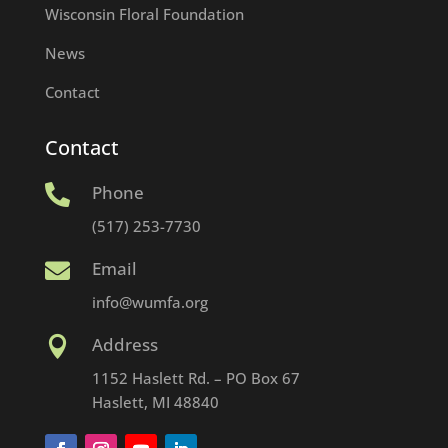
Wisconsin Floral Foundation
News
Contact
Contact
Phone

(517) 253-7730
Email

info@wumfa.org
Address

1152 Haslett Rd. – PO Box 67
Haslett, MI 48840