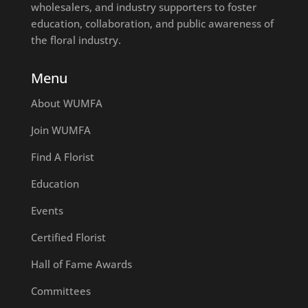
wholesalers, and industry supporters to foster
education, collaboration, and public awareness of
the floral industry.
Menu
About WUMFA
Join WUMFA
Find A Florist
Education
Events
Certified Florist
Hall of Fame Awards
Committees