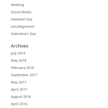
Meeting
Social Media
Sweetest Day
Uncategorized
Valentine’s Day
Archives
July 2019
May 2018
February 2018
September 2017
May 2017
April 2017
August 2016
April 2016