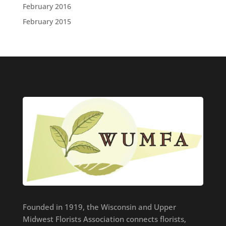
February 2016
February 2015
Founded in 1919, the Wisconsin and Upper
Midwest Florists Association connects florists,