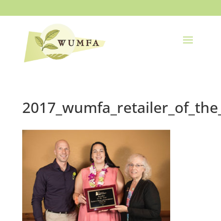
2017_wumfa_retailer_of_the