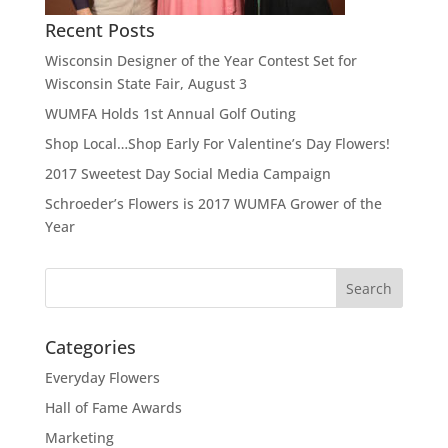
Recent Posts
Wisconsin Designer of the Year Contest Set for
Wisconsin State Fair, August 3
WUMFA Holds 1st Annual Golf Outing
Shop Local…Shop Early For Valentine’s Day Flowers!
2017 Sweetest Day Social Media Campaign
Schroeder’s Flowers is 2017 WUMFA Grower of the
Year
Categories
Everyday Flowers
Hall of Fame Awards
Marketing