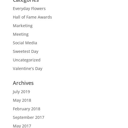
Everyday Flowers
Hall of Fame Awards
Marketing
Meeting
Social Media
Sweetest Day
Uncategorized
Valentine’s Day
Archives
July 2019
May 2018
February 2018
September 2017
May 2017