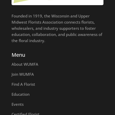
Founded in 1919, the Wisconsin and Upper
Midwest Florists Association connects florists,
wholesalers, and industry supporters to foster
education, collaboration, and public awareness of
the floral industry.
Menu
About WUMFA
Join WUMFA
Find A Florist
Education
Events
Certified Florist