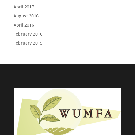
April 2017
August 2016
April 2016
February 2016
February 2015