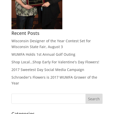
Recent Posts
Wisconsin Designer of the Year Contest Set for
Wisconsin State Fair, August 3
WUMFA Holds 1st Annual Golf Outing
Shop Local…Shop Early For Valentine’s Day Flowers!
2017 Sweetest Day Social Media Campaign
Schroeder’s Flowers is 2017 WUMFA Grower of the
Year
Categories