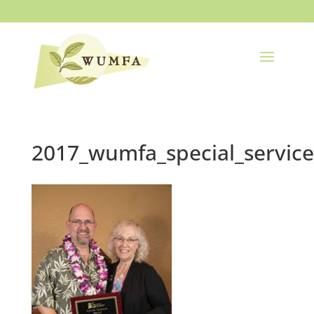
2017_wumfa_special_servic