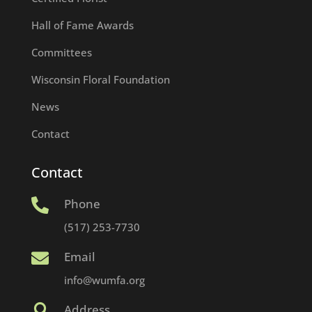
Hall of Fame Awards
Committees
Wisconsin Floral Foundation
News
Contact
Contact
Phone

(517) 253-7730
Email

info@wumfa.org
Address
