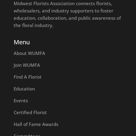
Midwest Florists Association connects florists,
wholesalers, and industry supporters to foster
education, collaboration, and public awareness of
the floral industry.
Menu
About WUMFA
Join WUMFA
Find A Florist
Education
Events
Certified Florist
Hall of Fame Awards
Committees