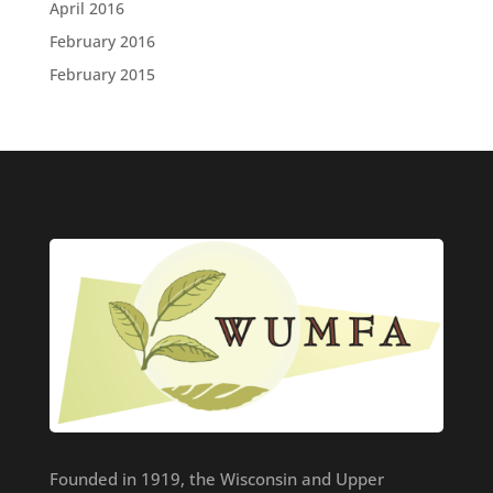
April 2016
February 2016
February 2015
Founded in 1919, the Wisconsin and Upper