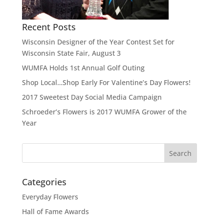
Recent Posts
Wisconsin Designer of the Year Contest Set for
Wisconsin State Fair, August 3
WUMFA Holds 1st Annual Golf Outing
Shop Local…Shop Early For Valentine’s Day Flowers!
2017 Sweetest Day Social Media Campaign
Schroeder’s Flowers is 2017 WUMFA Grower of the
Year
Categories
Everyday Flowers
Hall of Fame Awards