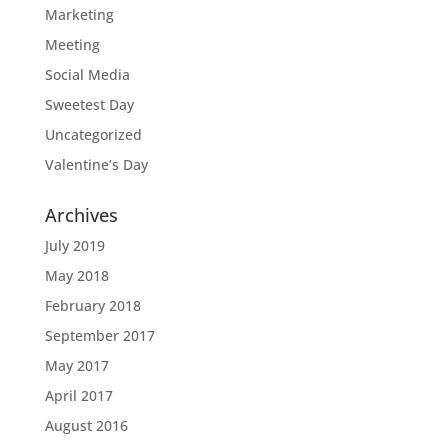
Marketing
Meeting
Social Media
Sweetest Day
Uncategorized
Valentine’s Day
Archives
July 2019
May 2018
February 2018
September 2017
May 2017
April 2017
August 2016