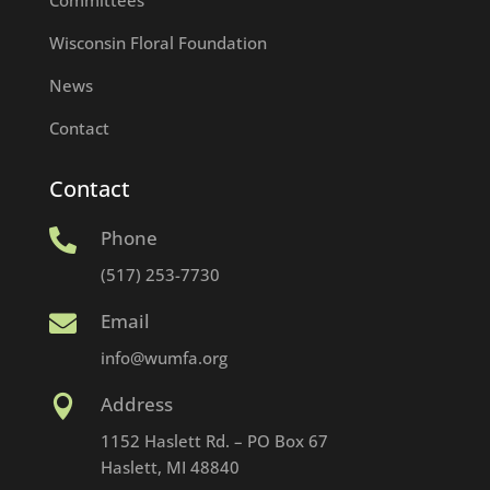
Wisconsin Floral Foundation
News
Contact
Contact
Phone

(517) 253-7730
Email

info@wumfa.org
Address

1152 Haslett Rd. – PO Box 67
Haslett, MI 48840