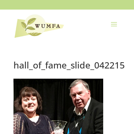
hall_of_fame_slide_042215