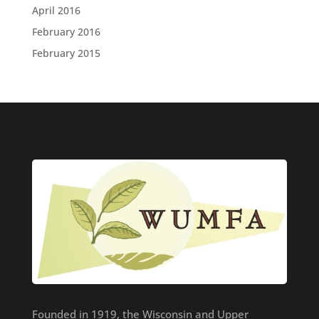
April 2016
February 2016
February 2015
Founded in 1919, the Wisconsin and Upper