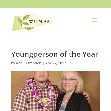
Youngperson of the Year
by
Rod Crittenden
|
Apr 27, 2017