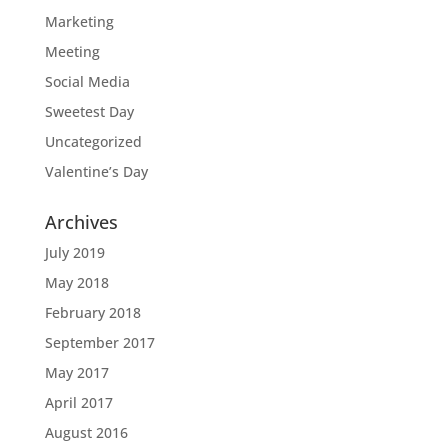
Marketing
Meeting
Social Media
Sweetest Day
Uncategorized
Valentine’s Day
Archives
July 2019
May 2018
February 2018
September 2017
May 2017
April 2017
August 2016