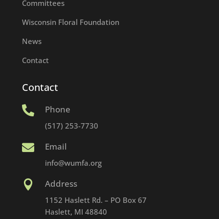
Committees
Wisconsin Floral Foundation
News
Contact
Contact
Phone

(517) 253-7730
Email

info@wumfa.org
Address

1152 Haslett Rd. – PO Box 67
Haslett, MI 48840