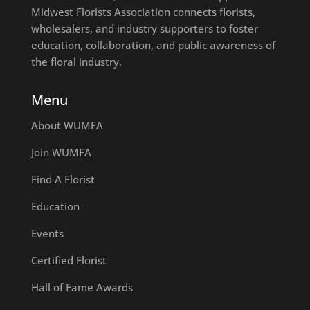
Midwest Florists Association connects florists,
wholesalers, and industry supporters to foster
education, collaboration, and public awareness of
the floral industry.
Menu
About WUMFA
Join WUMFA
Find A Florist
Education
Events
Certified Florist
Hall of Fame Awards