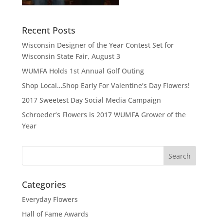
Recent Posts
Wisconsin Designer of the Year Contest Set for
Wisconsin State Fair, August 3
WUMFA Holds 1st Annual Golf Outing
Shop Local…Shop Early For Valentine’s Day Flowers!
2017 Sweetest Day Social Media Campaign
Schroeder’s Flowers is 2017 WUMFA Grower of the
Year
Categories
Everyday Flowers
Hall of Fame Awards