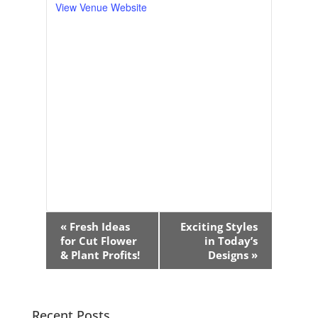
View Venue Website
Event
«
Fresh Ideas
Exciting Styles
Navigation
for Cut Flower
in Today’s
& Plant Profits!
Designs
»
Recent Posts