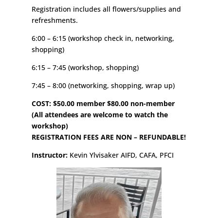
Registration includes all flowers/supplies and
refreshments.
6:00 – 6:15 (workshop check in, networking,
shopping)
6:15 – 7:45 (workshop, shopping)
7:45 – 8:00 (networking, shopping, wrap up)
COST: $50.00 member $80.00 non-member
(All attendees are welcome to watch the
workshop)
REGISTRATION FEES ARE NON – REFUNDABLE!
Instructor:
Kevin Ylvisaker AIFD, CAFA, PFCI