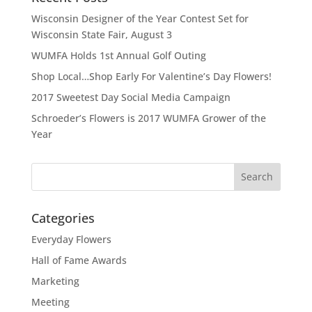
Wisconsin Designer of the Year Contest Set for
Wisconsin State Fair, August 3
WUMFA Holds 1st Annual Golf Outing
Shop Local…Shop Early For Valentine’s Day Flowers!
2017 Sweetest Day Social Media Campaign
Schroeder’s Flowers is 2017 WUMFA Grower of the
Year
Categories
Everyday Flowers
Hall of Fame Awards
Marketing
Meeting