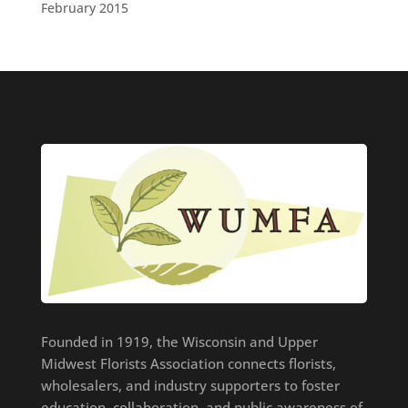
February 2015
Founded in 1919, the Wisconsin and Upper
Midwest Florists Association connects florists,
wholesalers, and industry supporters to foster
education, collaboration, and public awareness of