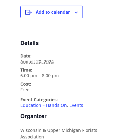
Add to calendar
Details
Date:
August 20, 2024
Time:
6:00 pm – 8:00 pm
Cost:
Free
Event Categories:
Education – Hands On
,
Events
Organizer
Wisconsin & Upper Michigan Florists
Association