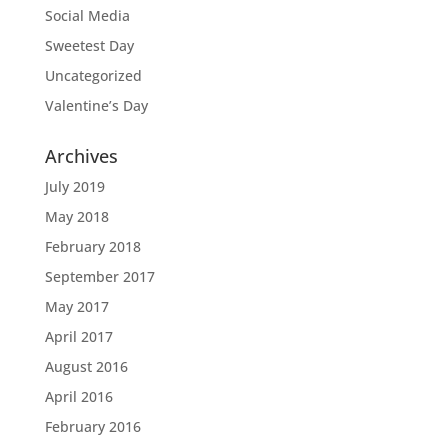
Social Media
Sweetest Day
Uncategorized
Valentine’s Day
Archives
July 2019
May 2018
February 2018
September 2017
May 2017
April 2017
August 2016
April 2016
February 2016