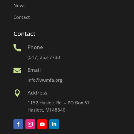
News
Contact
Contact
Phone

(517) 253-7730
Email

info@wumfa.org
Address

1152 Haslett Rd. – PO Box 67
Haslett, MI 48840