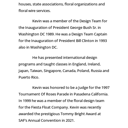
houses, state associations, floral organizations and
floral wire services.
Kevin was a member of the Design Team for
the Inauguration of President George Bush Sr. in
Washington DC 1989. He was a Design Team Captain
for the Inauguration of President Bill Clinton in 1993
also in Washington DC.
He has presented international design
programs and taught classes in England, Ireland,
Japan, Taiwan, Singapore, Canada, Poland, Russia and
Puerto Rico.
Kevin was honored to be a Judge for the 1997
Tournament Of Roses Parade in Pasadena California.
In 1999 he was a member of the floral design team
for the Fiesta Float Company. Kevin was recently
awarded the prestigious Tommy Bright Award at
SAF’s Annual Convention in 2021.