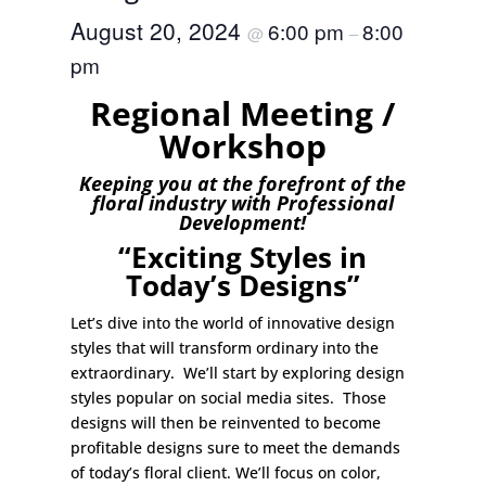
August 20, 2024
6:00 pm
8:00
@
–
pm
Regional Meeting /
Workshop
Keeping you at the forefront of the
floral industry with Professional
Development!
“Exciting Styles in
Today’s Designs”
Let’s dive into the world of innovative design
styles that will transform ordinary into the
extraordinary. We’ll start by exploring design
styles popular on social media sites. Those
designs will then be reinvented to become
profitable designs sure to meet the demands
of today’s floral client. We’ll focus on color,