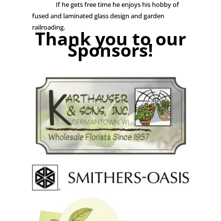
If he gets free time he enjoys his hobby of
fused and laminated glass design and garden
railroading.
Thank you to our
Sponsors!