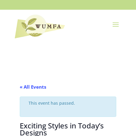
« All Events
This event has passed.
Exciting Styles in Today’s
Designs