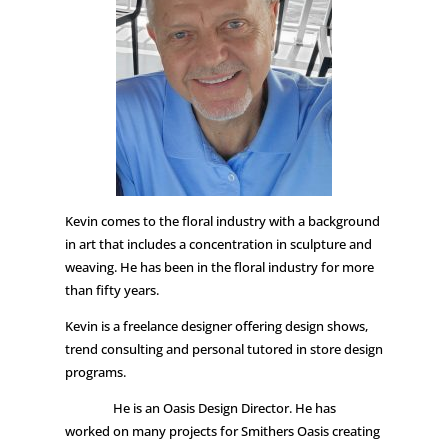
Kevin comes to the floral industry with a background
in art that includes a concentration in sculpture and
weaving. He has been in the floral industry for more
than fifty years.
Kevin is a freelance designer offering design shows,
trend consulting and personal tutored in store design
programs.
He is an Oasis Design Director. He has
worked on many projects for Smithers Oasis creating