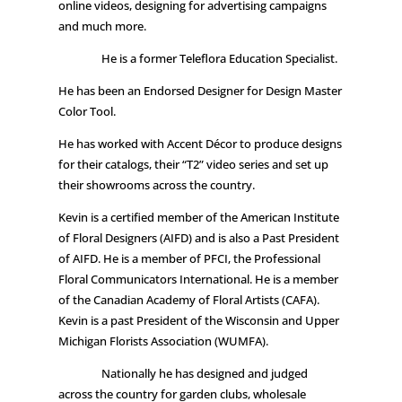
online videos, designing for advertising campaigns
and much more.
He is a former Teleflora Education Specialist.
He has been an Endorsed Designer for Design Master
Color Tool.
He has worked with Accent Décor to produce designs
for their catalogs, their “T2” video series and set up
their showrooms across the country.
Kevin is a certified member of the American Institute
of Floral Designers (AIFD) and is also a Past President
of AIFD. He is a member of PFCI, the Professional
Floral Communicators International. He is a member
of the Canadian Academy of Floral Artists (CAFA).
Kevin is a past President of the Wisconsin and Upper
Michigan Florists Association (WUMFA).
Nationally he has designed and judged
across the country for garden clubs, wholesale