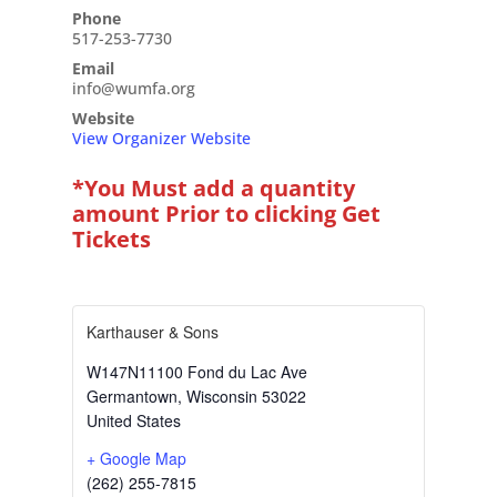
Phone
517-253-7730
Email
info@wumfa.org
Website
View Organizer Website
*You Must add a quantity
amount Prior to clicking Get
Tickets
Karthauser & Sons
W147N11100 Fond du Lac Ave
Germantown
,
Wisconsin
53022
United States
+ Google Map
(262) 255-7815