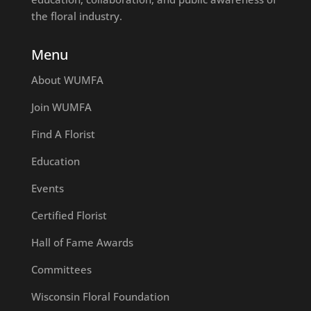
the floral industry.
Menu
About WUMFA
Join WUMFA
Find A Florist
Education
Events
Certified Florist
Hall of Fame Awards
Committees
Wisconsin Floral Foundation