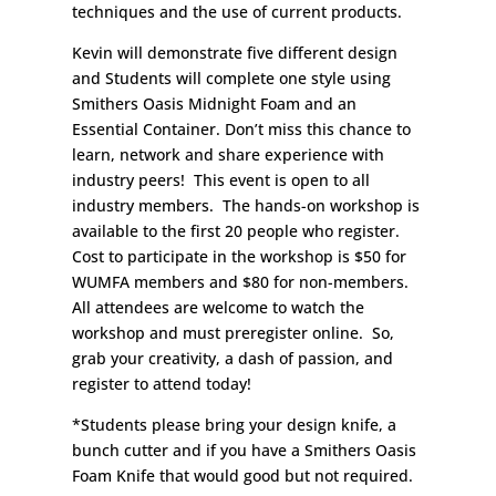
techniques and the use of current products.
Kevin will demonstrate five different design
and Students will complete one style using
Smithers Oasis Midnight Foam and an
Essential Container. Don’t miss this chance to
learn, network and share experience with
industry peers! This event is open to all
industry members. The hands-on workshop is
available to the first 20 people who register.
Cost to participate in the workshop is $50 for
WUMFA members and $80 for non-members.
All attendees are welcome to watch the
workshop and must preregister online. So,
grab your creativity, a dash of passion, and
register to attend today!
*Students please bring your design knife, a
bunch cutter and if you have a Smithers Oasis
Foam Knife that would good but not required.