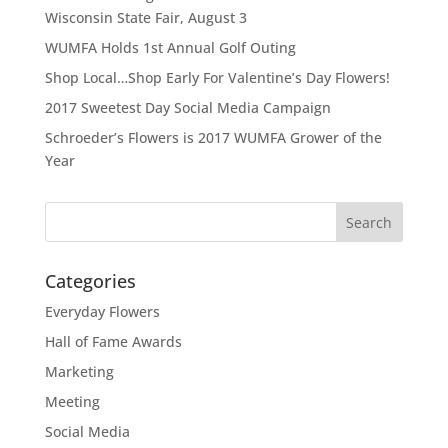
Wisconsin State Fair, August 3
WUMFA Holds 1st Annual Golf Outing
Shop Local…Shop Early For Valentine’s Day Flowers!
2017 Sweetest Day Social Media Campaign
Schroeder’s Flowers is 2017 WUMFA Grower of the
Year
Categories
Everyday Flowers
Hall of Fame Awards
Marketing
Meeting
Social Media