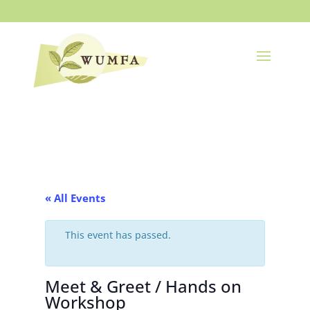
« All Events
This event has passed.
Meet & Greet / Hands on
Workshop