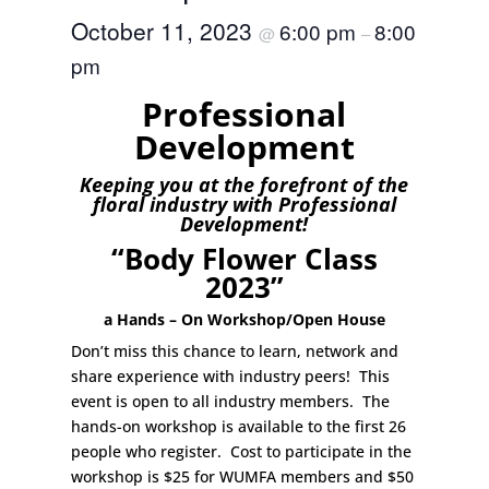
October 11, 2023
6:00 pm
8:00
@
–
pm
Professional
Development
Keeping you at the forefront of the
floral industry with Professional
Development!
“Body Flower Class
2023”
a Hands – On Workshop/Open House
Don’t miss this chance to learn, network and
share experience with industry peers! This
event is open to all industry members. The
hands-on workshop is available to the first 26
people who register. Cost to participate in the
workshop is $25 for WUMFA members and $50