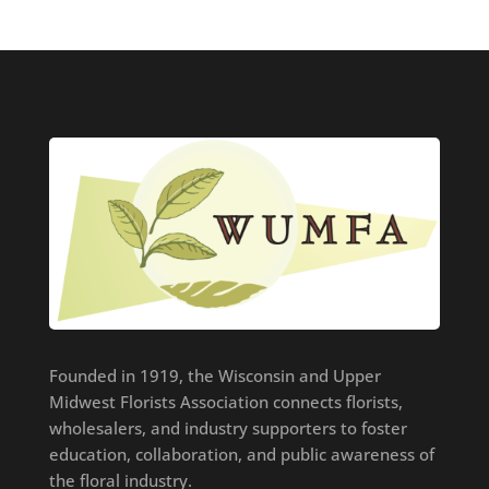
Founded in 1919, the Wisconsin and Upper
Midwest Florists Association connects florists,
wholesalers, and industry supporters to foster
education, collaboration, and public awareness of
the floral industry.