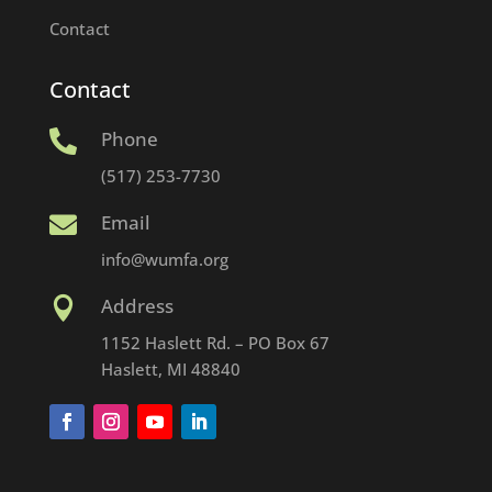
Contact
Contact
Phone

(517) 253-7730
Email

info@wumfa.org
Address

1152 Haslett Rd. – PO Box 67
Haslett, MI 48840