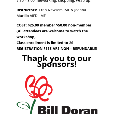
7:30 – 8:00 (networking, shopping, wrap up)
Instructors:
Fran Newsom IMF & Joanna
Murillo AIFD, IMF
COST: $25.00 member $50.00 non-member
(All attendees are welcome to watch the
workshop)
Class enrollment is limited to 26
REGISTRATION FEES ARE NON – REFUNDABLE!
Thank you to our
Sponsors!