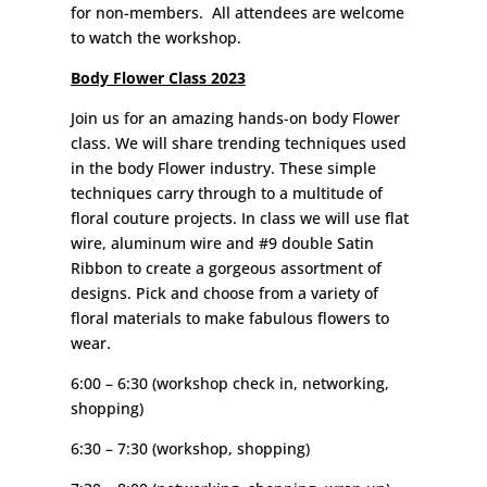
for non-members. All attendees are welcome
to watch the workshop.
Body Flower Class 2023
Join us for an amazing hands-on body Flower
class. We will share trending techniques used
in the body Flower industry. These simple
techniques carry through to a multitude of
floral couture projects. In class we will use flat
wire, aluminum wire and #9 double Satin
Ribbon to create a gorgeous assortment of
designs. Pick and choose from a variety of
floral materials to make fabulous flowers to
wear.
6:00 – 6:30 (workshop check in, networking,
shopping)
6:30 – 7:30 (workshop, shopping)