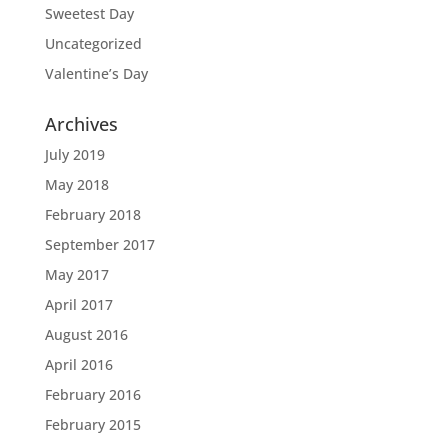
Sweetest Day
Uncategorized
Valentine’s Day
Archives
July 2019
May 2018
February 2018
September 2017
May 2017
April 2017
August 2016
April 2016
February 2016
February 2015