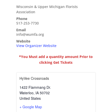
Wisconsin & Upper Michigan Florists
Association
Phone
517-253-7730
Email
info@wumfa.org
Website
View Organizer Website
*You Must add a quantity amount Prior to
clicking Get Tickets
HyVee Crossroads
1422 Flammang Dr.
Waterloo
,
IA
50702
United States
+ Google Map