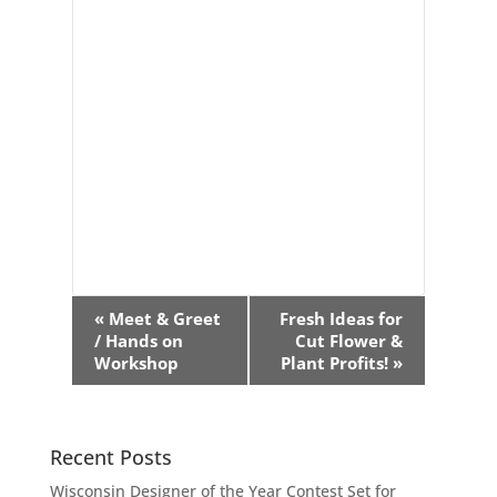
Event
«
Meet & Greet
Fresh Ideas for
Navigation
/ Hands on
Cut Flower &
Workshop
Plant Profits!
»
Recent Posts
Wisconsin Designer of the Year Contest Set for