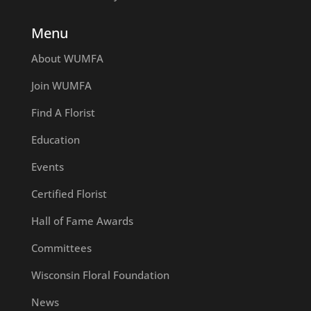
Menu
About WUMFA
Join WUMFA
Find A Florist
Education
Events
Certified Florist
Hall of Fame Awards
Committees
Wisconsin Floral Foundation
News