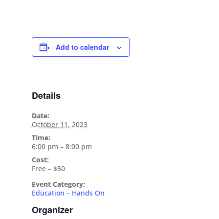
Add to calendar
Details
Date:
October 11, 2023
Time:
6:00 pm – 8:00 pm
Cost:
Free – $50
Event Category:
Education – Hands On
Organizer