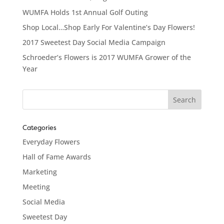
WUMFA Holds 1st Annual Golf Outing
Shop Local…Shop Early For Valentine’s Day Flowers!
2017 Sweetest Day Social Media Campaign
Schroeder’s Flowers is 2017 WUMFA Grower of the
Year
Categories
Everyday Flowers
Hall of Fame Awards
Marketing
Meeting
Social Media
Sweetest Day