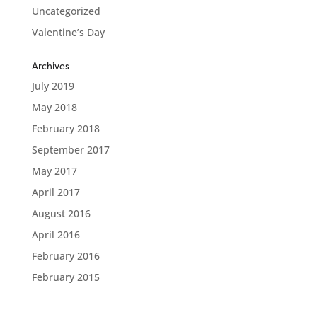
Uncategorized
Valentine’s Day
Archives
July 2019
May 2018
February 2018
September 2017
May 2017
April 2017
August 2016
April 2016
February 2016
February 2015