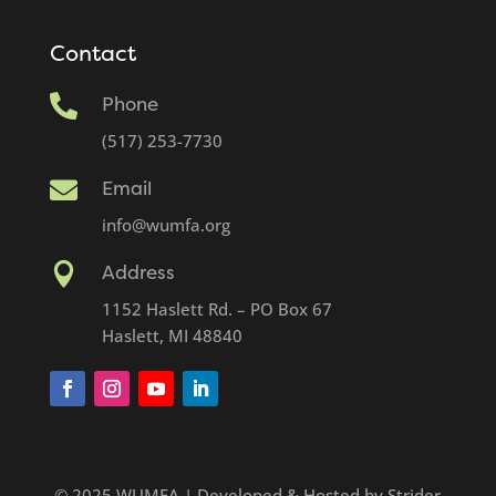
Contact

Phone
(517) 253-7730

Email
info@wumfa.org

Address
1152 Haslett Rd. – PO Box 67
Haslett, MI 48840
© 2025 WUMFA | Developed & Hosted by Strider