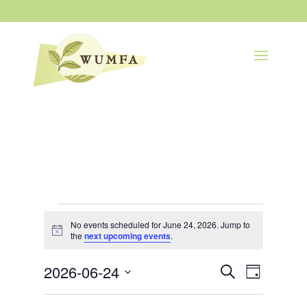
Events
for
No events scheduled for June 24, 2026. Jump to
Notice
the
next upcoming events
.
June
24,
Events
Event
2026-06-24
2026
Search
Day
Views
Search
Navigatio
Select
and
Views
date.