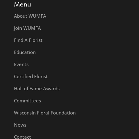
Menu
About WUMFA
Join WUMFA
Find A Florist
Education
Events
Certified Florist
Hall of Fame Awards
Committees
Wisconsin Floral Foundation
News
Contact