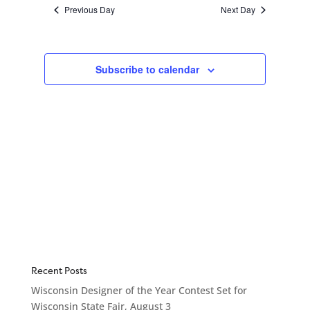
Navigation
Previous Day
Next Day
Subscribe to calendar
Recent Posts
Wisconsin Designer of the Year Contest Set for
Wisconsin State Fair, August 3