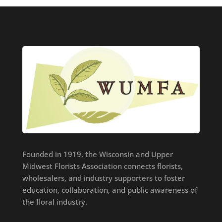
Founded in 1919, the Wisconsin and Upper
Midwest Florists Association connects florists,
wholesalers, and industry supporters to foster
education, collaboration, and public awareness of
the floral industry.