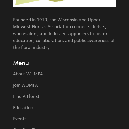
Founded in 1919, the Wisconsin and Upper
Midwest Florists Association connects florists,
wholesalers, and industry supporters to foster
education, collaboration, and public awareness of
the floral industry.
Menu
About WUMFA
Join WUMFA
Find A Florist
Education
Events