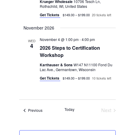
Krueger Wholesale
10706 Tesch Ln,
Rothschild, WI, United States
Get Tickets
$149.00 – $199.00
20 tickets left
November 2026
November 4 @ 1:00 pm
-
4:00 pm
WED
4
2026 Steps to Certification
Workshop
Karthauser & Sons
W147 N11100 Fond Du
Lac Ave., Germantown, Wisconsin
Get Tickets
$149.00 – $199.00
10 tickets left
Today
Next
Events
Previous
Events