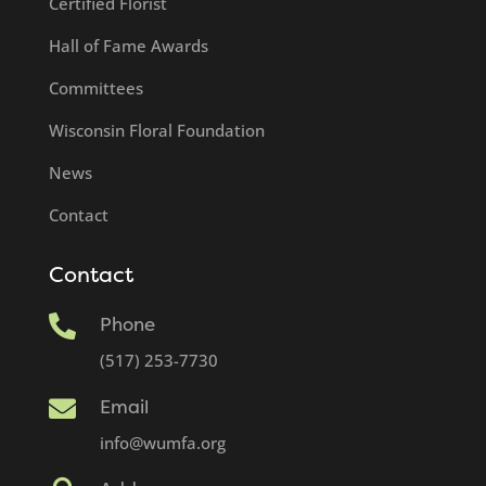
Certified Florist
Hall of Fame Awards
Committees
Wisconsin Floral Foundation
News
Contact
Contact

Phone
(517) 253-7730

Email
info@wumfa.org