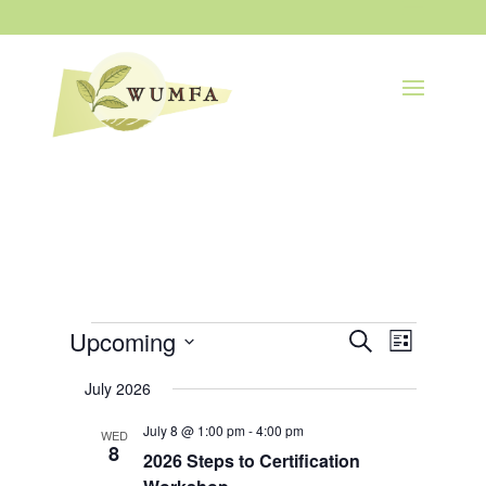
Events
Events
Event
Upcoming
Search
List
Views
Search
Navigatio
Select
and
July 2026
Views
date.
Navigation
July 8 @ 1:00 pm
-
4:00 pm
WED
8
2026 Steps to Certification