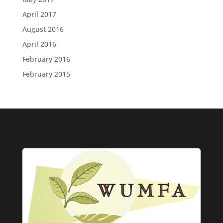
April 2017
August 2016
April 2016
February 2016
February 2015