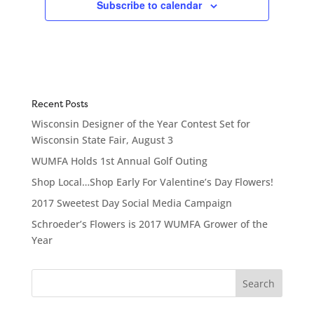
Subscribe to calendar
Recent Posts
Wisconsin Designer of the Year Contest Set for
Wisconsin State Fair, August 3
WUMFA Holds 1st Annual Golf Outing
Shop Local…Shop Early For Valentine’s Day Flowers!
2017 Sweetest Day Social Media Campaign
Schroeder’s Flowers is 2017 WUMFA Grower of the
Year