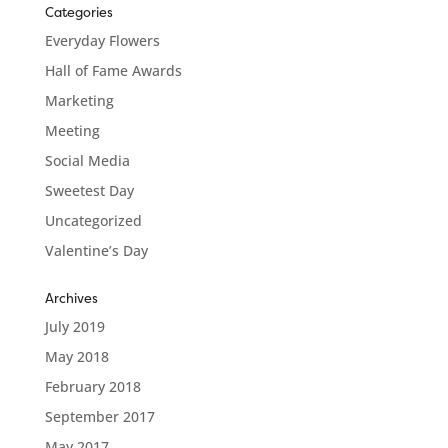
Categories
Everyday Flowers
Hall of Fame Awards
Marketing
Meeting
Social Media
Sweetest Day
Uncategorized
Valentine’s Day
Archives
July 2019
May 2018
February 2018
September 2017
May 2017