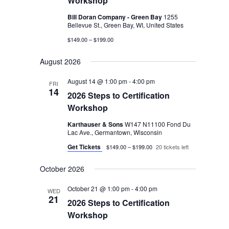
Workshop
Bill Doran Company - Green Bay
1255
Bellevue St., Green Bay, WI, United States
$149.00 – $199.00
August 2026
August 14 @ 1:00 pm
-
4:00 pm
FRI
14
2026 Steps to Certification
Workshop
Karthauser & Sons
W147 N11100 Fond Du
Lac Ave., Germantown, Wisconsin
Get Tickets
$149.00 – $199.00
20 tickets left
October 2026
October 21 @ 1:00 pm
-
4:00 pm
WED
21
2026 Steps to Certification
Workshop